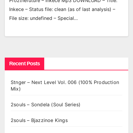
Prozthefuture – Inkece Mp3 DOWNLOAD – Title:
Inkece – Status file: clean (as of last analysis) –
File size: undefined – Special…
Recent Posts
Stnger – Next Level Vol. 006 (100% Production
Mix)
2souls – Sondela (Soul Series)
2souls – Bjazzinoe Kings