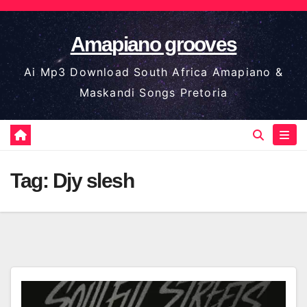
Skip
to
Amapiano grooves
content
Ai Mp3 Download South Africa Amapiano &
Maskandi Songs Pretoria
Tag:
Djy slesh