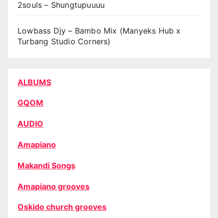
2souls – Shungtupuuuu
Lowbass Djy – Bambo Mix (Manyeks Hub x
Turbang Studio Corners)
ALBUMS
GQOM
AUDIO
Amapiano
Makandi Songs
Amapiano grooves
Oskido church grooves