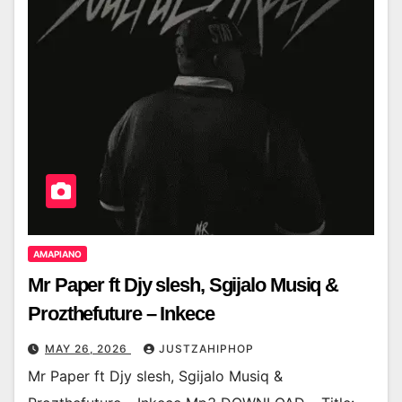
AMAPIANO
Mr Paper ft Djy slesh, Sgijalo Musiq &
Prozthefuture – Inkece
MAY 26, 2026
JUSTZAHIPHOP
Mr Paper ft Djy slesh, Sgijalo Musiq &