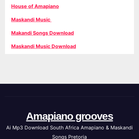
House of Amapiano
Maskandi Music
Makandi Songs Download
Maskandi Music Download
Amapiano grooves
Ai Mp3 Download South Africa Amapiano & Maskandi
Songs Pretoria