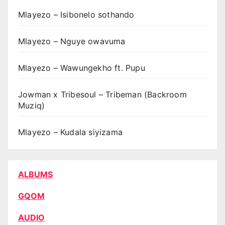
Mlayezo – Isibonelo sothando
Mlayezo – Nguye owavuma
Mlayezo – Wawungekho ft. Pupu
Jowman x Tribesoul – Tribeman (Backroom
Muziq)
Mlayezo – Kudala siyizama
ALBUMS
GQOM
AUDIO