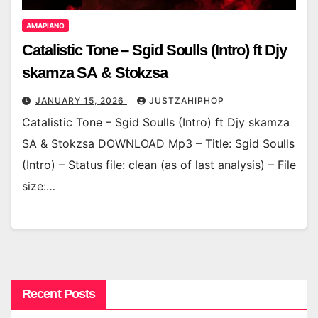
AMAPIANO
Catalistic Tone – Sgid Soulls (Intro) ft Djy
skamza SA & Stokzsa
JANUARY 15, 2026
JUSTZAHIPHOP
Catalistic Tone – Sgid Soulls (Intro) ft Djy skamza
SA & Stokzsa DOWNLOAD Mp3 – Title: Sgid Soulls
(Intro) – Status file: clean (as of last analysis) – File
size:…
Recent Posts