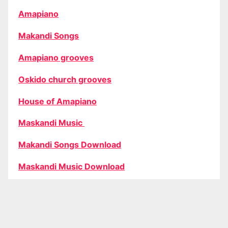
Amapiano
Makandi Songs
Amapiano grooves
Oskido church grooves
House of Amapiano
Maskandi Music
Makandi Songs Download
Maskandi Music Download