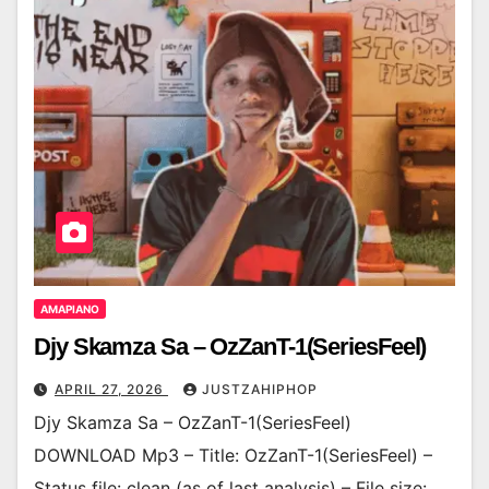
AMAPIANO
Djy Skamza Sa – OzZanT-1(SeriesFeel)
APRIL 27, 2026
JUSTZAHIPHOP
Djy Skamza Sa – OzZanT-1(SeriesFeel)
DOWNLOAD Mp3 – Title: OzZanT-1(SeriesFeel) –
Status file: clean (as of last analysis) – File size: