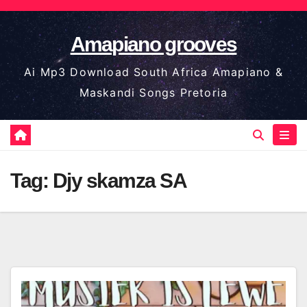
Skip
to
Amapiano grooves
content
Ai Mp3 Download South Africa Amapiano &
Maskandi Songs Pretoria
Tag:
Djy skamza SA