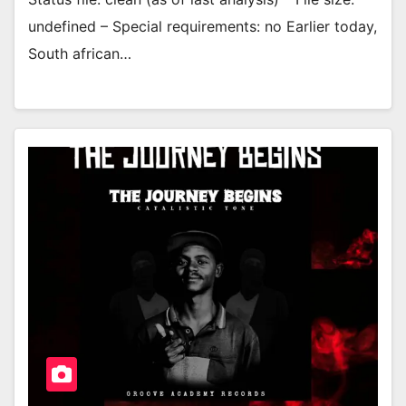
undefined – Special requirements: no Earlier today,
South african…