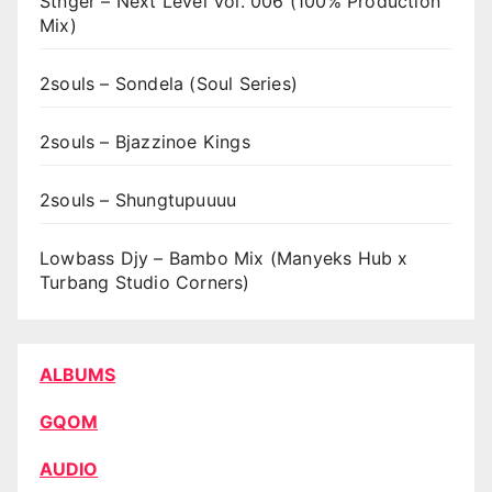
Stnger – Next Level Vol. 006 (100% Production
Mix)
2souls – Sondela (Soul Series)
2souls – Bjazzinoe Kings
2souls – Shungtupuuuu
Lowbass Djy – Bambo Mix (Manyeks Hub x
Turbang Studio Corners)
ALBUMS
GQOM
AUDIO