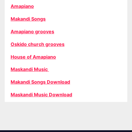
Amapiano
Makandi Songs
Amapiano grooves
Oskido church grooves
House of Amapiano
Maskandi Music
Makandi Songs Download
Maskandi Music Download