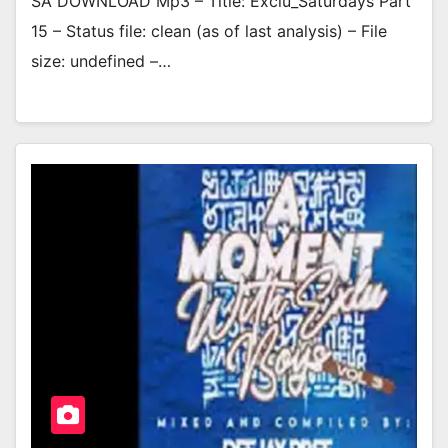
SA DOWNLOAD Mp3 – Title: Exclu_Saturdays Part
15 – Status file: clean (as of last analysis) – File
size: undefined –…