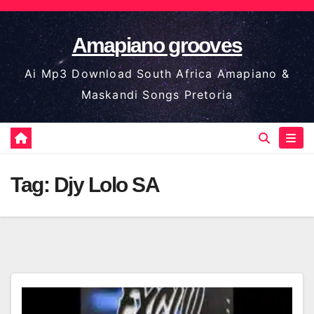
Skip
to
Amapiano grooves
content
Ai Mp3 Download South Africa Amapiano &
Maskandi Songs Pretoria
Tag:
Djy Lolo SA