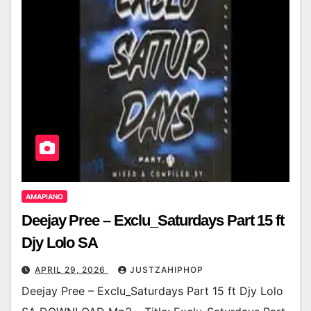
AMAPIANO
Deejay Pree – Exclu_Saturdays Part 15 ft
Djy Lolo SA
APRIL 29, 2026
JUSTZAHIPHOP
Deejay Pree – Exclu_Saturdays Part 15 ft Djy Lolo