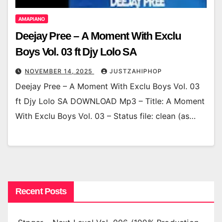
AMAPIANO
Deejay Pree – A Moment With Exclu
Boys Vol. 03 ft Djy Lolo SA
NOVEMBER 14, 2025
JUSTZAHIPHOP
Deejay Pree – A Moment With Exclu Boys Vol. 03
ft Djy Lolo SA DOWNLOAD Mp3 – Title: A Moment
With Exclu Boys Vol. 03 – Status file: clean (as…
Recent Posts