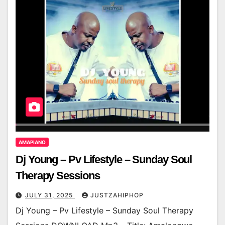
AMAPIANO
Dj Young – Pv Lifestyle – Sunday Soul
Therapy Sessions
JULY 31, 2025
JUSTZAHIPHOP
Dj Young – Pv Lifestyle – Sunday Soul Therapy