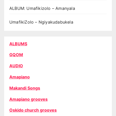
ALBUM: Umafikizolo – Amanyala
UmafikiZolo – Ngiyakudabukela
ALBUMS
GQOM
AUDIO
Amapiano
Makandi Songs
Amapiano grooves
Oskido church grooves