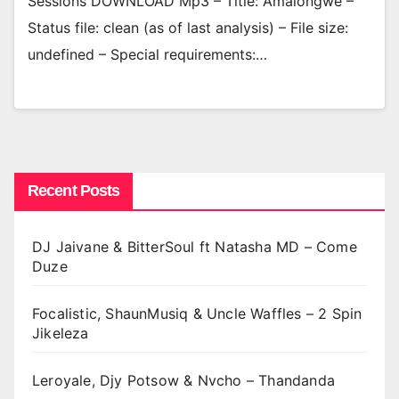
Sessions DOWNLOAD Mp3 – Title: Amalongwe –
Status file: clean (as of last analysis) – File size:
undefined – Special requirements:…
Recent Posts
DJ Jaivane & BitterSoul ft Natasha MD – Come
Duze
Focalistic, ShaunMusiq & Uncle Waffles – 2 Spin
Jikeleza
Leroyale, Djy Potsow & Nvcho – Thandanda