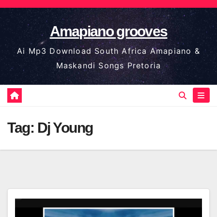
Skip
to
Amapiano grooves
content
Ai Mp3 Download South Africa Amapiano &
Maskandi Songs Pretoria
Tag:
Dj Young