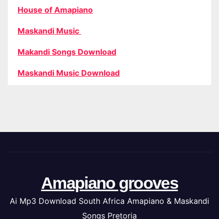
House of Amapiano
Maskandi Music
Makandi Songs Download
Maskandi Music Download
Amapiano grooves
Ai Mp3 Download South Africa Amapiano & Maskandi
Songs Pretoria