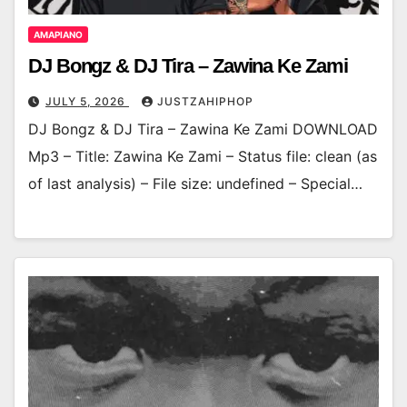
AMAPIANO
DJ Bongz & DJ Tira – Zawina Ke Zami
JULY 5, 2026
JUSTZAHIPHOP
DJ Bongz & DJ Tira – Zawina Ke Zami DOWNLOAD
Mp3 – Title: Zawina Ke Zami – Status file: clean (as
of last analysis) – File size: undefined – Special…