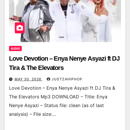
AUDIO
Love Devotion – Enya Nenye Asyazi ft DJ
Tira & The Elevators
MAY 30, 2026
JUSTZAHIPHOP
Love Devotion – Enya Nenye Asyazi ft DJ Tira &
The Elevators Mp3 DOWNLOAD – Title: Enya
Nenye Asyazi – Status file: clean (as of last
analysis) – File size:…