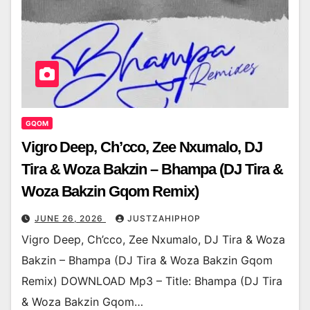
GQOM
Vigro Deep, Ch’cco, Zee Nxumalo, DJ
Tira & Woza Bakzin – Bhampa (DJ Tira &
Woza Bakzin Gqom Remix)
JUNE 26, 2026
JUSTZAHIPHOP
Vigro Deep, Ch’cco, Zee Nxumalo, DJ Tira & Woza
Bakzin – Bhampa (DJ Tira & Woza Bakzin Gqom
Remix) DOWNLOAD Mp3 – Title: Bhampa (DJ Tira
& Woza Bakzin Gqom…