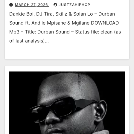
MARCH 27, 2026
JUSTZAHIPHOP
Dankie Boi, DJ Tira, Skillz & Solan Lo – Durban
Sound ft. Andile Mpisane & Mgilane DOWNLOAD
Mp3 – Title: Durban Sound – Status file: clean (as
of last analysis)…