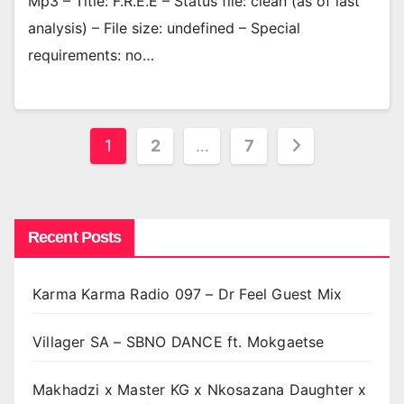
Mp3 – Title: F.R.E.E – Status file: clean (as of last
analysis) – File size: undefined – Special
requirements: no…
Posts
1
2
…
7
pagination
Recent Posts
Karma Karma Radio 097 – Dr Feel Guest Mix
Villager SA – SBNO DANCE ft. Mokgaetse
Makhadzi x Master KG x Nkosazana Daughter x