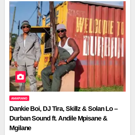
AMAPIANO
Dankie Boi, DJ Tira, Skillz & Solan Lo –
Durban Sound ft. Andile Mpisane &
Mgilane