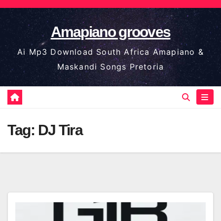
Skip
to
Amapiano grooves
content
Ai Mp3 Download South Africa Amapiano &
Maskandi Songs Pretoria
Tag:
DJ Tira