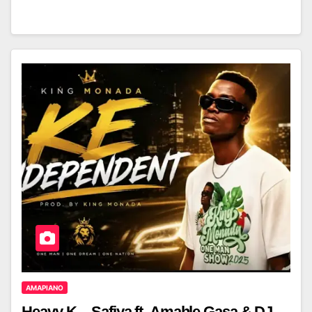
AMAPIANO
Heavy-K – Safiya ft. Amahle Gasa & DJ