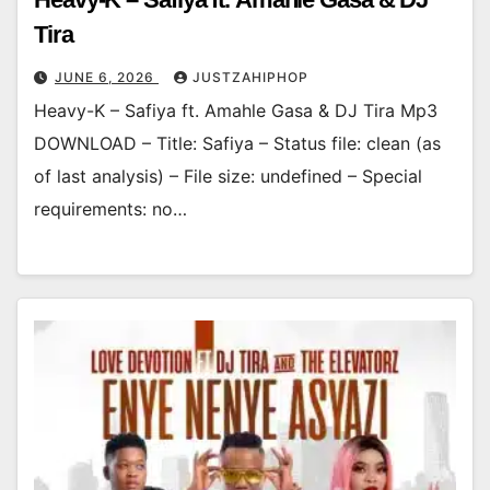
Tira
JUNE 6, 2026
JUSTZAHIPHOP
Heavy-K – Safiya ft. Amahle Gasa & DJ Tira Mp3
DOWNLOAD – Title: Safiya – Status file: clean (as
of last analysis) – File size: undefined – Special
requirements: no…