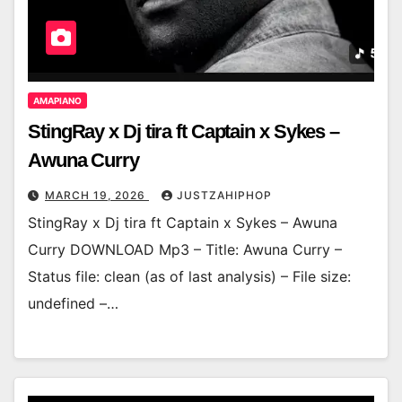
AMAPIANO
StingRay x Dj tira ft Captain x Sykes –
Awuna Curry
MARCH 19, 2026
JUSTZAHIPHOP
StingRay x Dj tira ft Captain x Sykes – Awuna
Curry DOWNLOAD Mp3 – Title: Awuna Curry –
Status file: clean (as of last analysis) – File size:
undefined –…