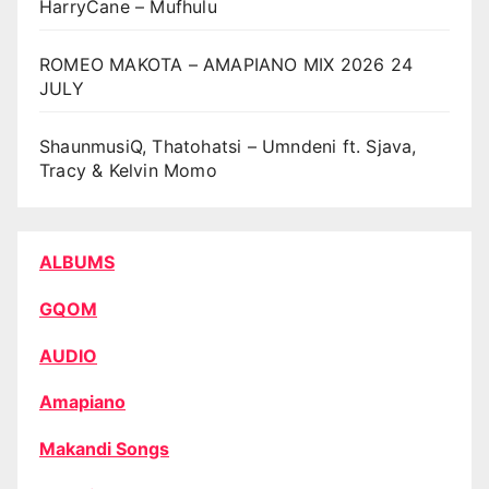
HarryCane – Mufhulu
ROMEO MAKOTA – AMAPIANO MIX 2026 24
JULY
ShaunmusiQ, Thatohatsi – Umndeni ft. Sjava,
Tracy & Kelvin Momo
ALBUMS
GQOM
AUDIO
Amapiano
Makandi Songs