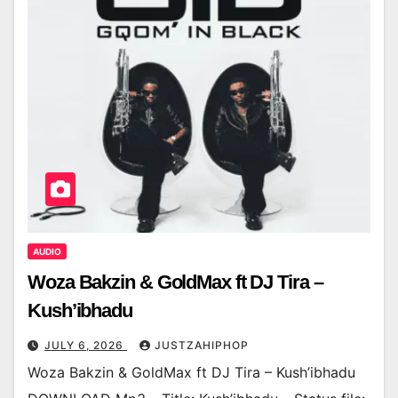
AUDIO
Woza Bakzin & GoldMax ft DJ Tira –
Kush’ibhadu
JULY 6, 2026
JUSTZAHIPHOP
Woza Bakzin & GoldMax ft DJ Tira – Kush’ibhadu