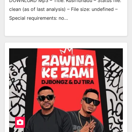
DOWNLOAD Mp3 – Title: Kush’ibhadu – Status file:
clean (as of last analysis) – File size: undefined –
Special requirements: no…