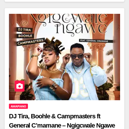
AMAPIANO
DJ Tira, Boohle & Campmasters ft
General C’mamane – Ngigcwale Ngawe