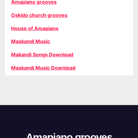
Amapiano grooves
Oskido church grooves
House of Amapiano
Maskandi Music
Makandi Songs Download
Maskandi Music Download
Amapiano grooves