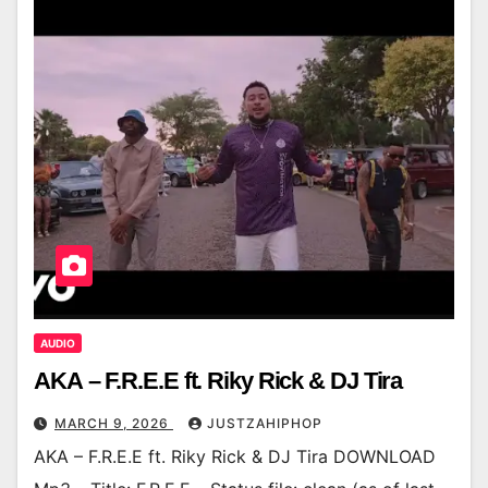
AUDIO
AKA – F.R.E.E ft. Riky Rick & DJ Tira
MARCH 9, 2026
JUSTZAHIPHOP
AKA – F.R.E.E ft. Riky Rick & DJ Tira DOWNLOAD