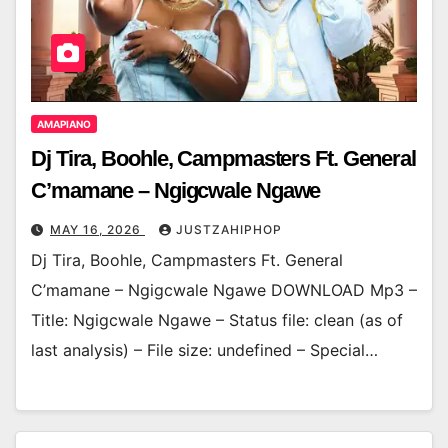
AMAPIANO
Dj Tira, Boohle, Campmasters Ft. General
C’mamane – Ngigcwale Ngawe
MAY 16, 2026
JUSTZAHIPHOP
Dj Tira, Boohle, Campmasters Ft. General
C’mamane – Ngigcwale Ngawe DOWNLOAD Mp3 –
Title: Ngigcwale Ngawe – Status file: clean (as of
last analysis) – File size: undefined – Special…