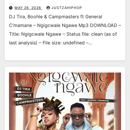
MAY 26, 2026
JUSTZAHIPHOP
DJ Tira, Boohle & Campmasters ft General
C’mamane – Ngigcwale Ngawe Mp3 DOWNLOAD –
Title: Ngigcwale Ngawe – Status file: clean (as of
last analysis) – File size: undefined –…