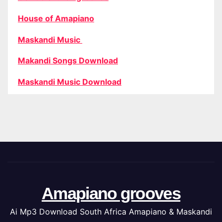
House of Amapiano
Maskandi Music
Makandi Songs Download
Maskandi Music Download
Amapiano grooves
Ai Mp3 Download South Africa Amapiano & Maskandi