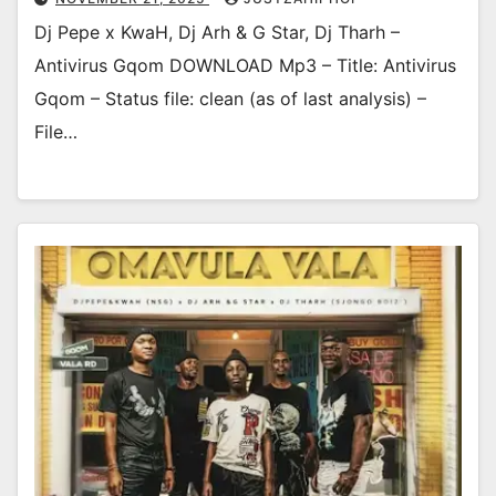
Dj Pepe x KwaH, Dj Arh & G Star, Dj Tharh –
Antivirus Gqom DOWNLOAD Mp3 – Title: Antivirus
Gqom – Status file: clean (as of last analysis) –
File…