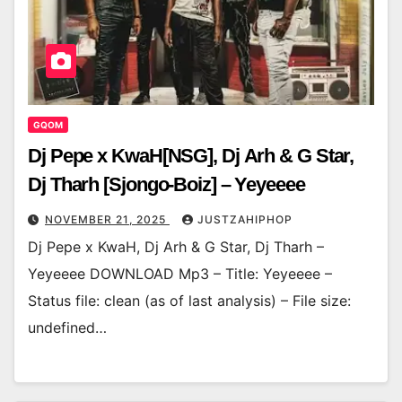
GQOM
Dj Pepe x KwaH[NSG], Dj Arh & G Star,
Dj Tharh [Sjongo-Boiz] – Yeyeeee
NOVEMBER 21, 2025
JUSTZAHIPHOP
Dj Pepe x KwaH, Dj Arh & G Star, Dj Tharh –
Yeyeeee DOWNLOAD Mp3 – Title: Yeyeeee –
Status file: clean (as of last analysis) – File size:
undefined…