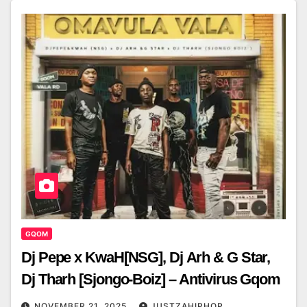
GQOM
Dj Pepe x KwaH[NSG], Dj Arh & G Star,
Dj Tharh [Sjongo-Boiz] – Antivirus Gqom
NOVEMBER 21, 2025
JUSTZAHIPHOP