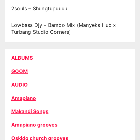
2souls – Shungtupuuuu
Lowbass Djy – Bambo Mix (Manyeks Hub x
Turbang Studio Corners)
ALBUMS
GQOM
AUDIO
Amapiano
Makandi Songs
Amapiano grooves
Oskido church grooves