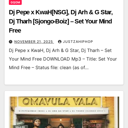
GQOM
Dj Pepe x KwaH[NSG], Dj Arh & G Star,
Dj Tharh [Sjongo-Boiz] – Set Your Mind
Free
NOVEMBER 21, 2025
JUSTZAHIPHOP
Dj Pepe x KwaH, Dj Arh & G Star, Dj Tharh – Set
Your Mind Free DOWNLOAD Mp3 – Title: Set Your
Mind Free – Status file: clean (as of…