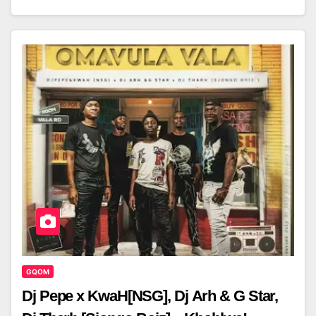
GQOM
Dj Pepe x KwaH[NSG], Dj Arh & G Star,