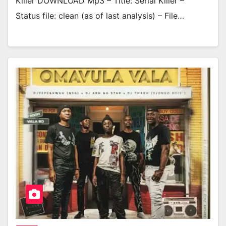
Killer DOWNLOAD Mp3 – Title: Serial Killer –
Status file: clean (as of last analysis) – File…