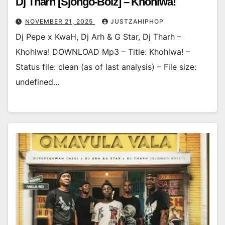
Dj Tharh [Sjongo-Boiz] – Khohlwa!
NOVEMBER 21, 2025
JUSTZAHIPHOP
Dj Pepe x KwaH, Dj Arh & G Star, Dj Tharh –
Khohlwa! DOWNLOAD Mp3 – Title: Khohlwa! –
Status file: clean (as of last analysis) – File size:
undefined…