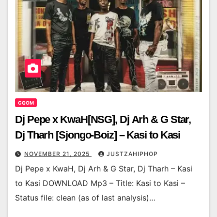
GQOM
Dj Pepe x KwaH[NSG], Dj Arh & G Star,
Dj Tharh [Sjongo-Boiz] – Kasi to Kasi
NOVEMBER 21, 2025
JUSTZAHIPHOP
Dj Pepe x KwaH, Dj Arh & G Star, Dj Tharh – Kasi
to Kasi DOWNLOAD Mp3 – Title: Kasi to Kasi –
Status file: clean (as of last analysis)…