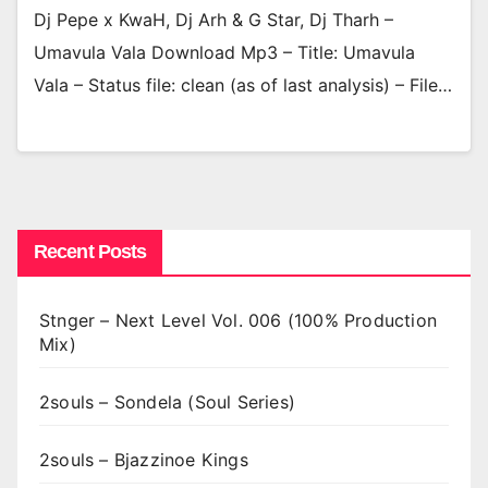
Dj Pepe x KwaH, Dj Arh & G Star, Dj Tharh –
Umavula Vala Download Mp3 – Title: Umavula
Vala – Status file: clean (as of last analysis) – File…
Recent Posts
Stnger – Next Level Vol. 006 (100% Production
Mix)
2souls – Sondela (Soul Series)
2souls – Bjazzinoe Kings