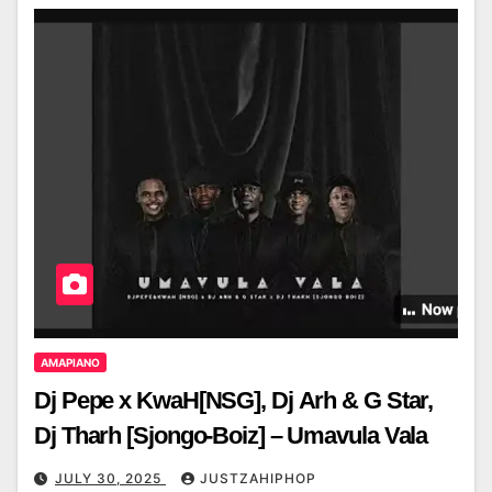
AMAPIANO
Dj Pepe x KwaH[NSG], Dj Arh & G Star,
Dj Tharh [Sjongo-Boiz] – Umavula Vala
JULY 30, 2025
JUSTZAHIPHOP