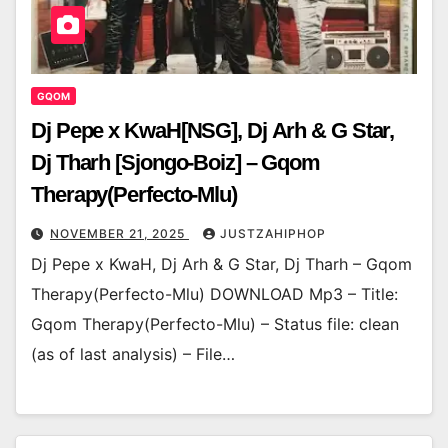
GQOM
Dj Pepe x KwaH[NSG], Dj Arh & G Star,
Dj Tharh [Sjongo-Boiz] – Gqom
Therapy(Perfecto-Mlu)
NOVEMBER 21, 2025
JUSTZAHIPHOP
Dj Pepe x KwaH, Dj Arh & G Star, Dj Tharh – Gqom
Therapy(Perfecto-Mlu) DOWNLOAD Mp3 – Title:
Gqom Therapy(Perfecto-Mlu) – Status file: clean
(as of last analysis) – File…