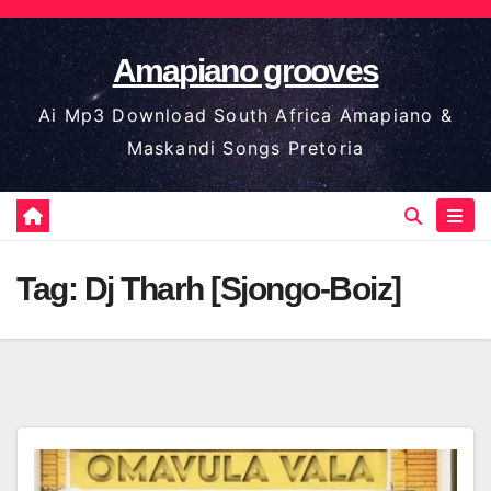
Skip
to
Amapiano grooves
content
Ai Mp3 Download South Africa Amapiano &
Maskandi Songs Pretoria
Tag:
Dj Tharh [Sjongo-Boiz]