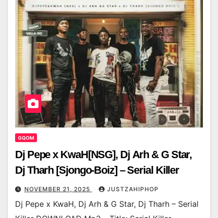
GQOM
Dj Pepe x KwaH[NSG], Dj Arh & G Star,
Dj Tharh [Sjongo-Boiz] – Serial Killer
NOVEMBER 21, 2025
JUSTZAHIPHOP
Dj Pepe x KwaH, Dj Arh & G Star, Dj Tharh – Serial