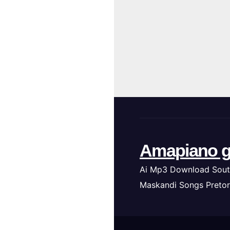
Amapiano g
Ai Mp3 Download Sout
Maskandi Songs Pretor