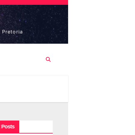
 Pretoria
 Posts