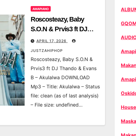
ALBU
AMAPIANO
Roscosteazy, Baby
GQO
S.O.N & Prvis3 ft DJ
AUDI
Thando & Evans B –
APRIL 17, 2026
Akulalwa
JUSTZAHIPHOP
Amapi
Roscosteazy, Baby S.O.N &
Makan
Prvis3 ft DJ Thando & Evans
B – Akulalwa DOWNLOAD
Amapi
Mp3 – Title: Akulalwa – Status
Oskid
file: clean (as of last analysis)
– File size: undefined…
House
Maska
Makan