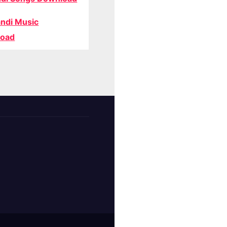
ndi Music
oad