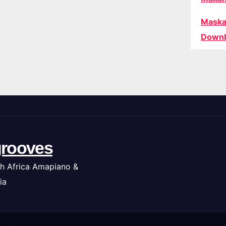
Maska
Downl
rooves
h Africa Amapiano &
ia