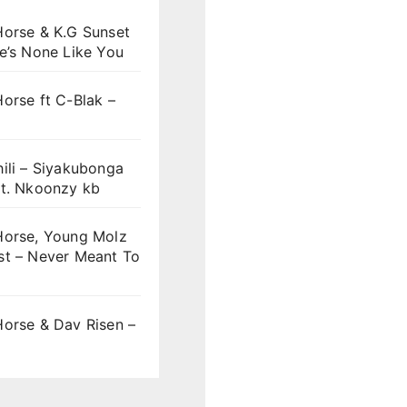
Horse & K.G Sunset
e’s None Like You
orse ft C-Blak –
ili – Siyakubonga
ft. Nkoonzy kb
Horse, Young Molz
st – Never Meant To
Horse & Dav Risen –