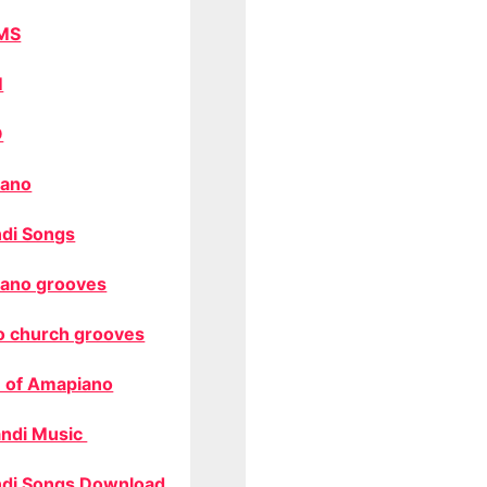
MS
M
O
ano
di Songs
ano grooves
o church grooves
 of Amapiano
ndi Music
di Songs Download