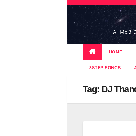
Skip
to
content
Ai Mp3 D
HOME
3STEP SONGS
Tag:
DJ Than