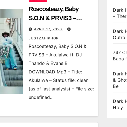
Roscosteazy, Baby
Dark 
– Ther
S.O.N & PRVIS3 –
Akulalwa ft. DJ Thando
APRIL 17, 2026
Dark H
& Evans B
Outro
JUSTZAHIPHOP
Roscosteazy, Baby S.O.N &
747 Ch
PRVIS3 – Akulalwa ft. DJ
Baba 
Thando & Evans B
DOWNLOAD Mp3 – Title:
Dark 
& Gho
Akulalwa – Status file: clean
Be
(as of last analysis) – File size:
undefined…
Dark 
Holy