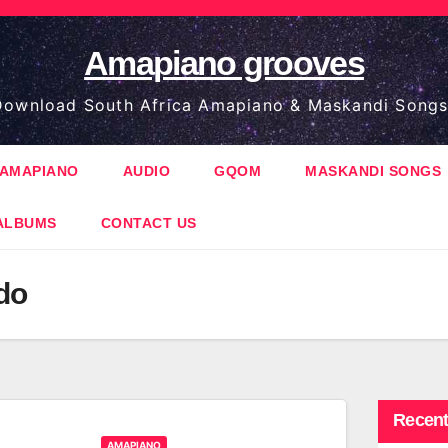
Amapiano grooves
ownload South Africa Amapiano & Maskandi Songs
AMAPIANO
AUDIO
GQOM
MASKANDI SONGS
ALBUMS
CONTACT US
do
Recent
AMAPIANO