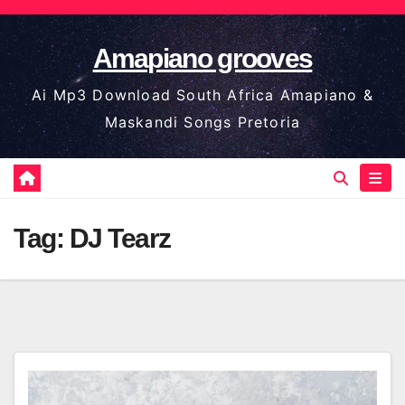
Skip
to
Amapiano grooves
content
Ai Mp3 Download South Africa Amapiano &
Maskandi Songs Pretoria
Tag:
DJ Tearz