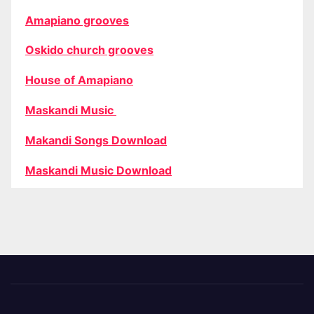
Amapiano grooves
Oskido church grooves
House of Amapiano
Maskandi Music
Makandi Songs Download
Maskandi Music Download