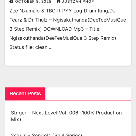
OCTOBER 8, 2025
JUSTZAHIPHOP
Zee Nxumalo & TBO ft PYY Log Drum King,DJ
Tearz & Dr Thulz – Ngisakuthanda(DeeTeeMusiQue
3 Step Remix) DOWNLOAD Mp3 – Title:
Ngisakuthanda(DeeTeeMusiQue 3 Step Remix) –
Status file: clean…
Recent Posts
Stnger – Next Level Vol. 006 (100% Production
Mix)
2souls – Sondela (Soul Series)