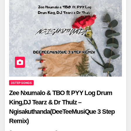
3STEP SONGS
Zee Nxumalo & TBO ft PYY Log Drum
King,DJ Tearz & Dr Thulz –
Ngisakuthanda(DeeTeeMusiQue 3 Step
Remix)