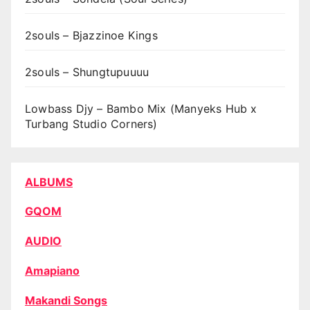
2souls – Bjazzinoe Kings
2souls – Shungtupuuuu
Lowbass Djy – Bambo Mix (Manyeks Hub x
Turbang Studio Corners)
ALBUMS
GQOM
AUDIO
Amapiano
Makandi Songs