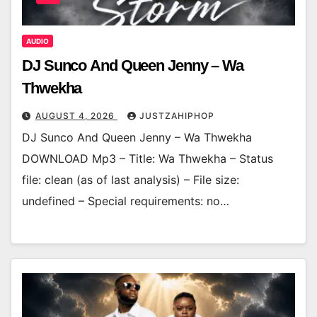
AUDIO
DJ Sunco And Queen Jenny – Wa
Thwekha
AUGUST 4, 2026
JUSTZAHIPHOP
DJ Sunco And Queen Jenny – Wa Thwekha
DOWNLOAD Mp3 – Title: Wa Thwekha – Status
file: clean (as of last analysis) – File size:
undefined – Special requirements: no…