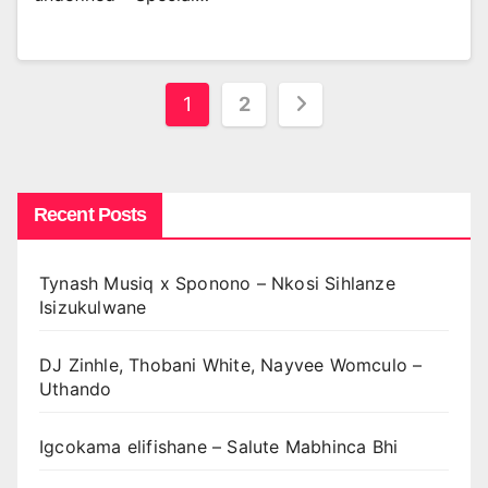
Posts
1
2
pagination
Recent Posts
Tynash Musiq x Sponono – Nkosi Sihlanze
Isizukulwane
DJ Zinhle, Thobani White, Nayvee Womculo –
Uthando
Igcokama elifishane – Salute Mabhinca Bhi