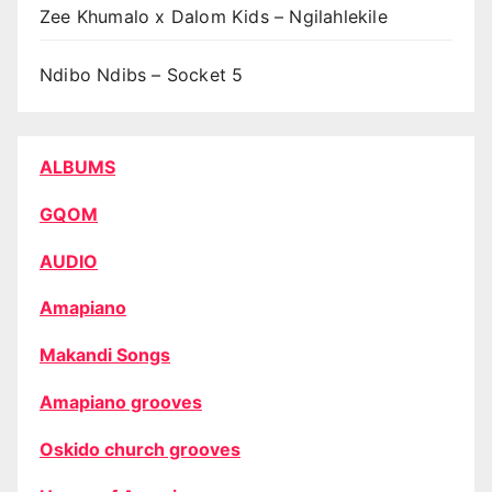
Zee Khumalo x Dalom Kids – Ngilahlekile
Ndibo Ndibs – Socket 5
ALBUMS
GQOM
AUDIO
Amapiano
Makandi Songs
Amapiano grooves
Oskido church grooves