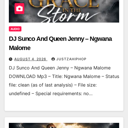
AUDIO
DJ Sunco And Queen Jenny – Ngwana
Malome
AUGUST 4, 2026
JUSTZAHIPHOP
DJ Sunco And Queen Jenny – Ngwana Malome
DOWNLOAD Mp3 – Title: Ngwana Malome – Status
file: clean (as of last analysis) – File size:
undefined – Special requirements: no…