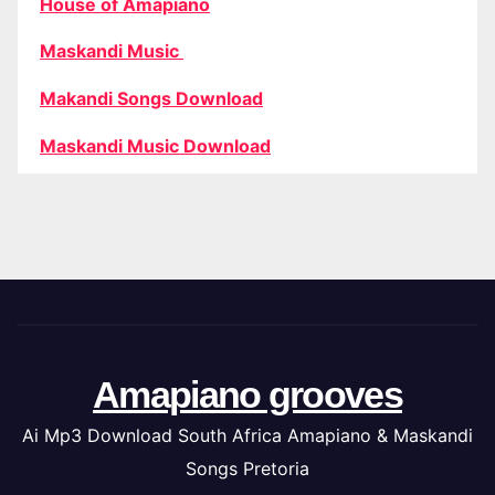
House of Amapiano
Maskandi Music
Makandi Songs Download
Maskandi Music Download
Amapiano grooves
Ai Mp3 Download South Africa Amapiano & Maskandi
Songs Pretoria