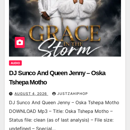
AUDIO
DJ Sunco And Queen Jenny – Oska
Tshepa Motho
AUGUST 4, 2026
JUSTZAHIPHOP
DJ Sunco And Queen Jenny – Oska Tshepa Motho
DOWNLOAD Mp3 – Title: Oska Tshepa Motho –
Status file: clean (as of last analysis) – File size:
undefined – Special…