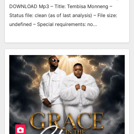
DOWNLOAD Mp3 – Title: Tembisa Monneng –
Status file: clean (as of last analysis) – File size:
undefined – Special requirements: no…