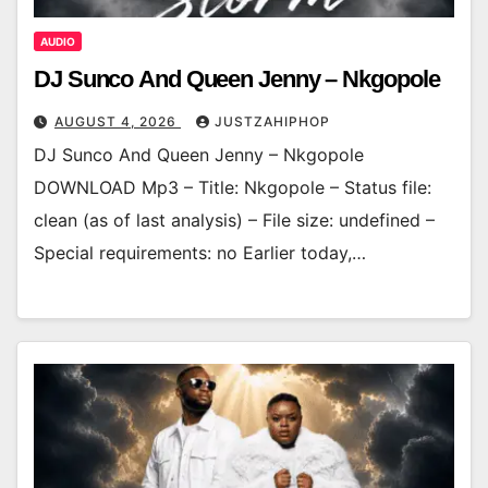
AUDIO
DJ Sunco And Queen Jenny – Nkgopole
AUGUST 4, 2026
JUSTZAHIPHOP
DJ Sunco And Queen Jenny – Nkgopole
DOWNLOAD Mp3 – Title: Nkgopole – Status file:
clean (as of last analysis) – File size: undefined –
Special requirements: no Earlier today,…