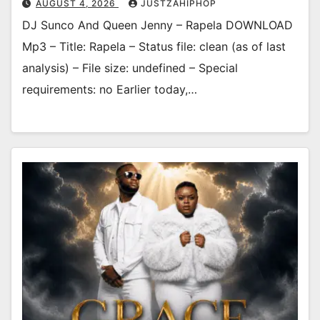
AUGUST 4, 2026
JUSTZAHIPHOP
DJ Sunco And Queen Jenny – Rapela DOWNLOAD
Mp3 – Title: Rapela – Status file: clean (as of last
analysis) – File size: undefined – Special
requirements: no Earlier today,…