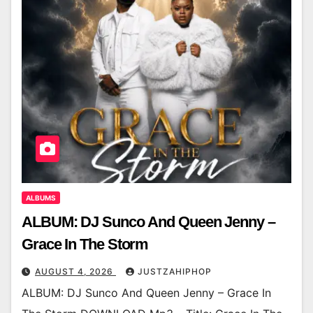
ALBUMS
ALBUM: DJ Sunco And Queen Jenny –
Grace In The Storm
AUGUST 4, 2026
JUSTZAHIPHOP
ALBUM: DJ Sunco And Queen Jenny – Grace In