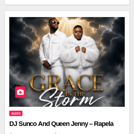
AUDIO
DJ Sunco And Queen Jenny – Rapela