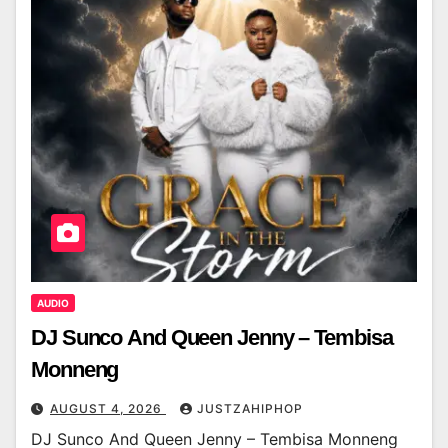
AUDIO
DJ Sunco And Queen Jenny – Tembisa
Monneng
AUGUST 4, 2026
JUSTZAHIPHOP
DJ Sunco And Queen Jenny – Tembisa Monneng