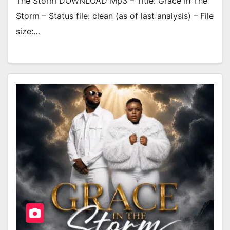
The Storm DOWNLOAD Mp3 – Title: Grace In The
Storm – Status file: clean (as of last analysis) – File
size:…