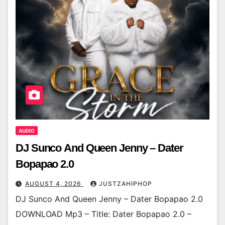
AUDIO
DJ Sunco And Queen Jenny – Dater
Bopapao 2.0
AUGUST 4, 2026
JUSTZAHIPHOP
DJ Sunco And Queen Jenny – Dater Bopapao 2.0
DOWNLOAD Mp3 – Title: Dater Bopapao 2.0 –