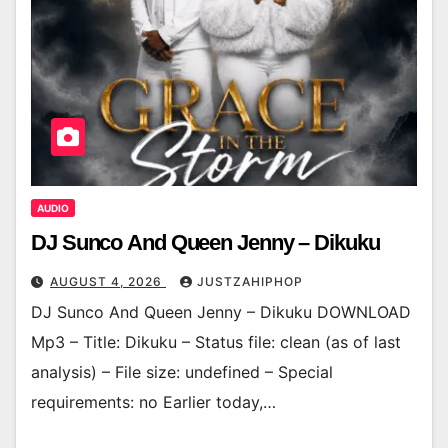
AUDIO
DJ Sunco And Queen Jenny – Dikuku
AUGUST 4, 2026
JUSTZAHIPHOP
DJ Sunco And Queen Jenny – Dikuku DOWNLOAD
Mp3 – Title: Dikuku – Status file: clean (as of last
analysis) – File size: undefined – Special
requirements: no Earlier today,…