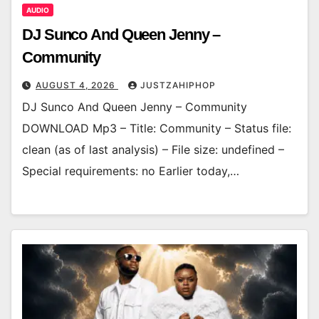
AUDIO
DJ Sunco And Queen Jenny –
Community
AUGUST 4, 2026
JUSTZAHIPHOP
DJ Sunco And Queen Jenny – Community
DOWNLOAD Mp3 – Title: Community – Status file:
clean (as of last analysis) – File size: undefined –
Special requirements: no Earlier today,…