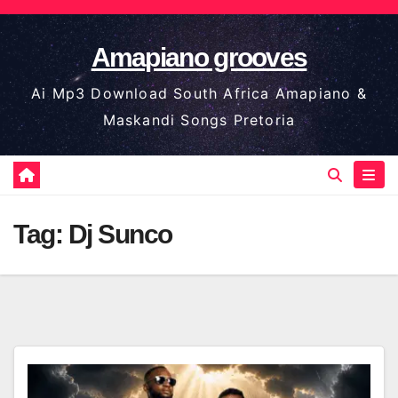
Skip
to
Amapiano grooves
content
Ai Mp3 Download South Africa Amapiano &
Maskandi Songs Pretoria
Tag:
Dj Sunco