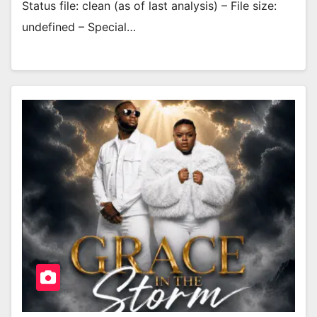
Status file: clean (as of last analysis) – File size:
undefined – Special…