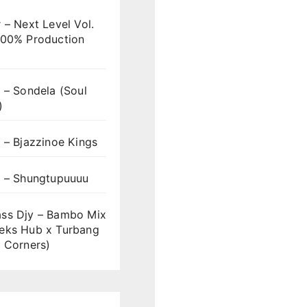
 – Next Level Vol.
100% Production
 – Sondela (Soul
)
 – Bjazzinoe Kings
s – Shungtupuuuu
ss Djy – Bambo Mix
eks Hub x Turbang
 Corners)