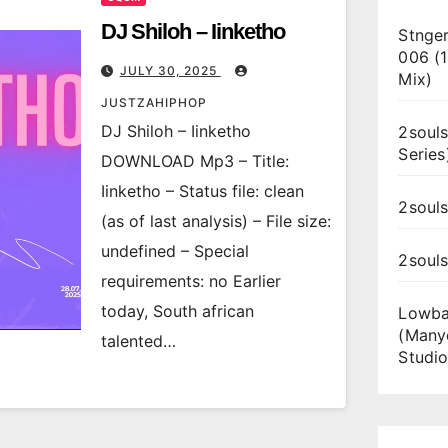
DJ Shiloh – Iinketho
Stnger
006 (
JULY 30, 2025
Mix)
JUSTZAHIPHOP
DJ Shiloh – Iinketho
2souls
Series
DOWNLOAD Mp3 – Title:
Iinketho – Status file: clean
2souls
(as of last analysis) – File size:
undefined – Special
2soul
requirements: no Earlier
today, South african
Lowba
(Many
talented…
Studio