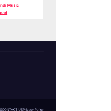
ndi Music
oad
S
CONTACT US
Privacy Policy