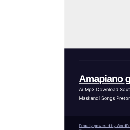
Amapiano g
Ai Mp3 Download Sout
Maskandi Songs Pretor
Proudly powered by WordP