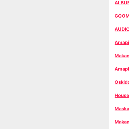
ALBU
GQO
AUDI
Amapi
Makan
Amapi
Oskid
House
Maska
Makan