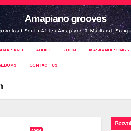
Amapiano grooves
ownload South Africa Amapiano & Maskandi Songs
AMAPIANO
AUDIO
GQOM
MASKANDI SONGS
ALBUMS
CONTACT US
h
Recent
GQOM