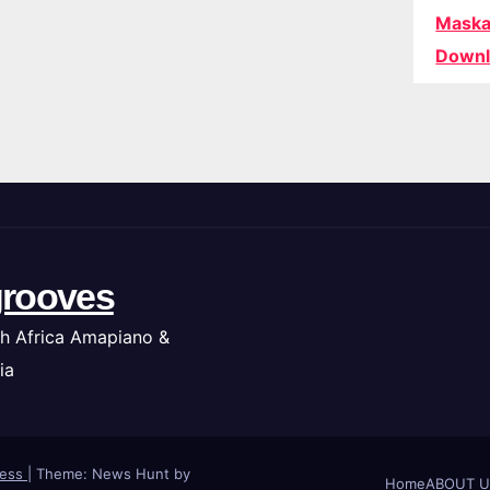
Maska
Downl
rooves
h Africa Amapiano &
ia
ress
|
Theme: News Hunt by
Home
ABOUT U