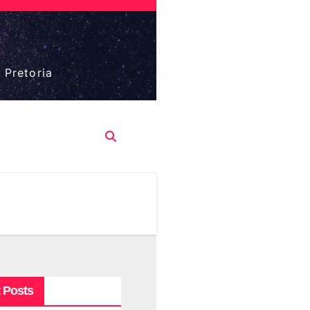
 Pretoria
 Posts