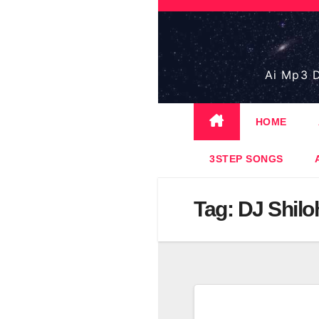
Skip
to
content
Ai Mp3 D
HOME
3STEP SONGS
Tag:
DJ Shilo