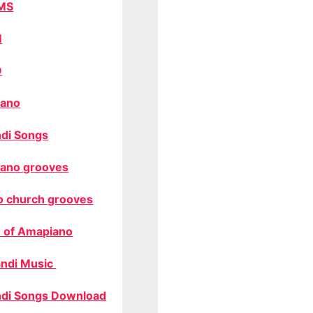
MS
M
O
ano
di Songs
ano grooves
o church grooves
 of Amapiano
ndi Music
di Songs Download