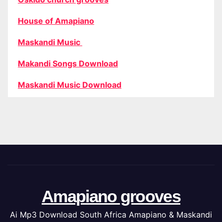
House of Amapiano
Maskandi Music
Makandi Songs Download
Maskandi Music Download
Amapiano grooves
Ai Mp3 Download South Africa Amapiano & Maskandi