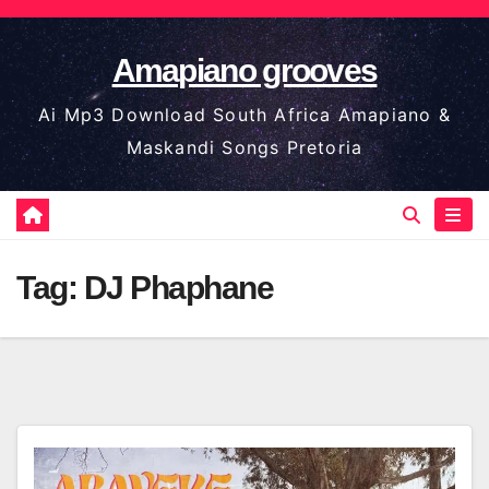
Skip
to
Amapiano grooves
content
Ai Mp3 Download South Africa Amapiano &
Maskandi Songs Pretoria
Tag:
DJ Phaphane