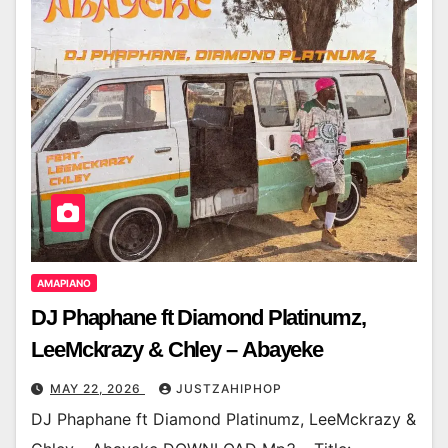
AMAPIANO
DJ Phaphane ft Diamond Platinumz,
LeeMckrazy & Chley – Abayeke
MAY 22, 2026
JUSTZAHIPHOP
DJ Phaphane ft Diamond Platinumz, LeeMckrazy &