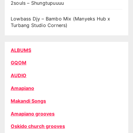
2souls – Shungtupuuuu
Lowbass Djy – Bambo Mix (Manyeks Hub x
Turbang Studio Corners)
ALBUMS
GQOM
AUDIO
Amapiano
Makandi Songs
Amapiano grooves
Oskido church grooves