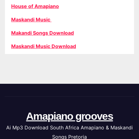
House of Amapiano
Maskandi Music
Makandi Songs Download
Maskandi Music Download
Amapiano grooves
Ai Mp3 Download South Africa Amapiano & Maskandi
Songs Pretoria