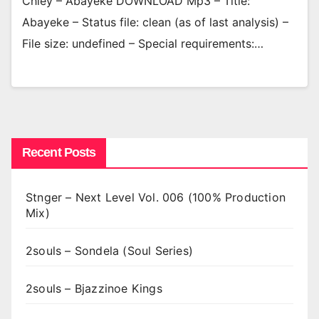
Chley – Abayeke DOWNLOAD Mp3 – Title:
Abayeke – Status file: clean (as of last analysis) –
File size: undefined – Special requirements:…
Recent Posts
Stnger – Next Level Vol. 006 (100% Production
Mix)
2souls – Sondela (Soul Series)
2souls – Bjazzinoe Kings