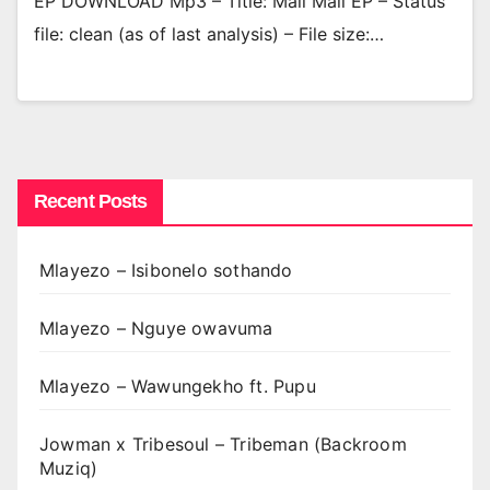
EP DOWNLOAD Mp3 – Title: Mali Mali EP – Status
file: clean (as of last analysis) – File size:…
Recent Posts
Mlayezo – Isibonelo sothando
Mlayezo – Nguye owavuma
Mlayezo – Wawungekho ft. Pupu
Jowman x Tribesoul – Tribeman (Backroom
Muziq)