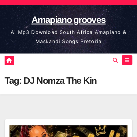
Skip
to
Amapiano grooves
content
Ai Mp3 Download South Africa Amapiano &
Maskandi Songs Pretoria
Tag:
DJ Nomza The Kin