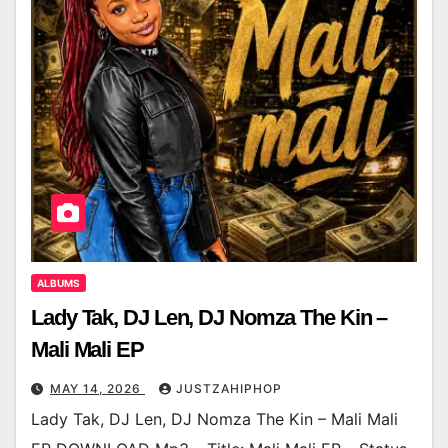
ALBUMS
Lady Tak, DJ Len, DJ Nomza The Kin –
Mali Mali EP
MAY 14, 2026
JUSTZAHIPHOP
Lady Tak, DJ Len, DJ Nomza The Kin – Mali Mali