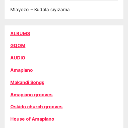
Mlayezo – Kudala siyizama
ALBUMS
GQOM
AUDIO
Amapiano
Makandi Songs
Amapiano grooves
Oskido church grooves
House of Amapiano