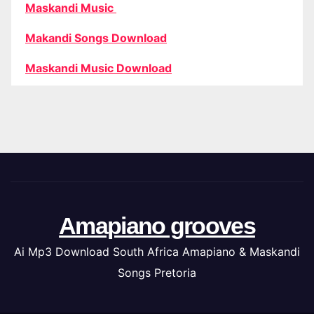
Maskandi Music
Makandi Songs Download
Maskandi Music Download
Amapiano grooves
Ai Mp3 Download South Africa Amapiano & Maskandi
Songs Pretoria