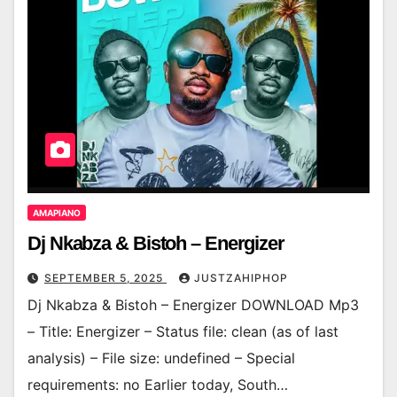
AMAPIANO
Dj Nkabza & Bistoh – Energizer
SEPTEMBER 5, 2025
JUSTZAHIPHOP
Dj Nkabza & Bistoh – Energizer DOWNLOAD Mp3
– Title: Energizer – Status file: clean (as of last
analysis) – File size: undefined – Special
requirements: no Earlier today, South…