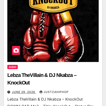
AUDIO
Lebza TheVillain & DJ Nkabza –
KnockOut
JUNE 29, 2026
JUSTZAHIPHOP
Lebza TheVillain & DJ Nkabza – KnockOut