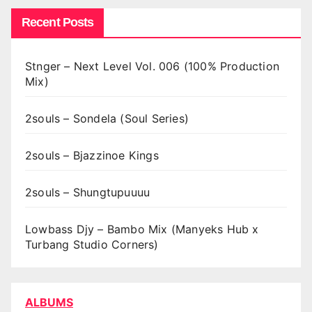
Recent Posts
Stnger – Next Level Vol. 006 (100% Production
Mix)
2souls – Sondela (Soul Series)
2souls – Bjazzinoe Kings
2souls – Shungtupuuuu
Lowbass Djy – Bambo Mix (Manyeks Hub x
Turbang Studio Corners)
ALBUMS