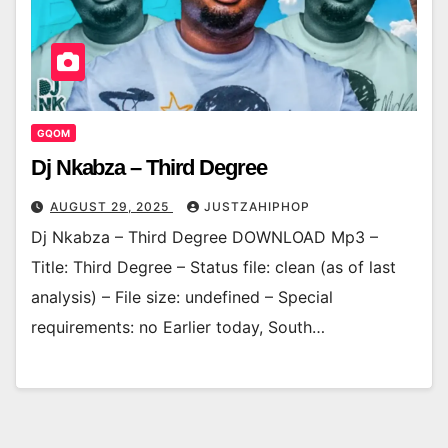
GQOM
Dj Nkabza – Third Degree
AUGUST 29, 2025
JUSTZAHIPHOP
Dj Nkabza – Third Degree DOWNLOAD Mp3 –
Title: Third Degree – Status file: clean (as of last
analysis) – File size: undefined – Special
requirements: no Earlier today, South…