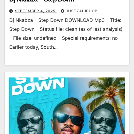
SEPTEMBER 4, 2025
JUSTZAHIPHOP
Dj Nkabza – Step Down DOWNLOAD Mp3 – Title:
Step Down – Status file: clean (as of last analysis)
– File size: undefined – Special requirements: no
Earlier today, South…