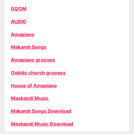
GQOM
AUDIO
Amapiano
Makandi Songs
Amapiano grooves
Oskido church grooves
House of Amapiano
Maskandi Music
Makandi Songs Download
Maskandi Music Download