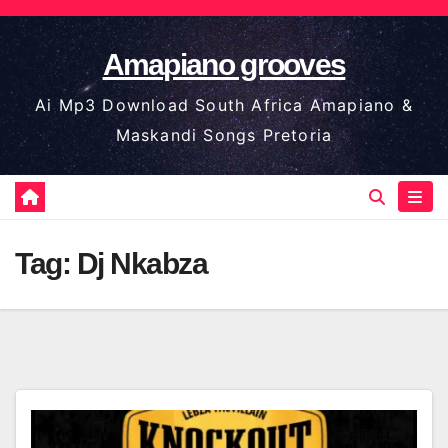
Skip
to
Amapiano grooves
content
Ai Mp3 Download South Africa Amapiano &
Maskandi Songs Pretoria
Tag:
Dj Nkabza