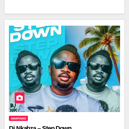
AMAPIANO
Dj Nkabza – Step Down