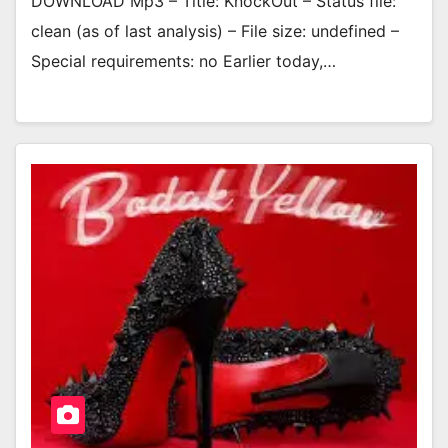
DOWNLOAD Mp3 – Title: KnockOut – Status file:
clean (as of last analysis) – File size: undefined –
Special requirements: no Earlier today,…