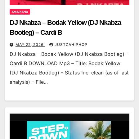
AMAPIANO
DJ Nkabza – Bodak Yellow (DJ Nkabza
Bootleg) – Cardi B
MAY 22, 2026
JUSTZAHIPHOP
DJ Nkabza – Bodak Yellow (DJ Nkabza Bootleg) –
Cardi B DOWNLOAD Mp3 – Title: Bodak Yellow
(DJ Nkabza Bootleg) – Status file: clean (as of last
analysis) – File…