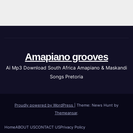
Amapiano grooves
Ai Mp3 Download South Africa Amapiano & Maskandi
Songs Pretoria
Proudly powered by WordPress
|
Theme: News Hunt by
Themeansar
.
Home
ABOUT US
CONTACT US
Privacy Policy