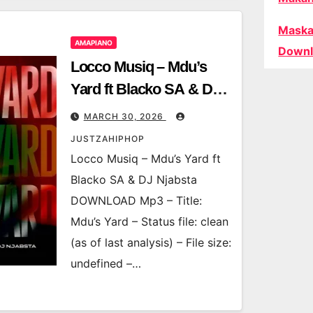
Maska
AMAPIANO
Downl
Locco Musiq – Mdu’s
Yard ft Blacko SA & DJ
Njabsta
MARCH 30, 2026
JUSTZAHIPHOP
Locco Musiq – Mdu’s Yard ft
Blacko SA & DJ Njabsta
DOWNLOAD Mp3 – Title:
Mdu’s Yard – Status file: clean
(as of last analysis) – File size:
undefined –…