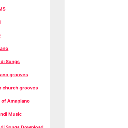
MS
M
O
ano
di Songs
ano grooves
o church grooves
 of Amapiano
ndi Music
di Songs Download