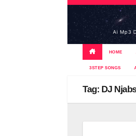
Skip
to
content
Ai Mp3 D
HOME
3STEP SONGS
Tag:
DJ Njabs