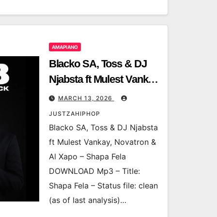
AMAPIANO
Blacko SA, Toss & DJ
Njabsta ft Mulest Vankay,
Novatron & Al Xapo –
MARCH 13, 2026
Shapa Fela
JUSTZAHIPHOP
Blacko SA, Toss & DJ Njabsta
ft Mulest Vankay, Novatron &
Al Xapo – Shapa Fela
DOWNLOAD Mp3 – Title:
Shapa Fela – Status file: clean
(as of last analysis)…