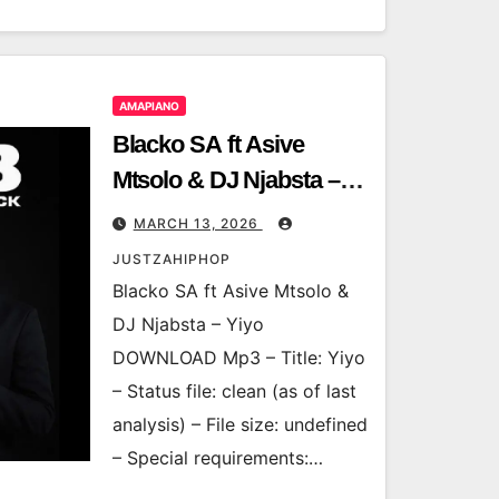
AMAPIANO
Blacko SA ft Asive
Mtsolo & DJ Njabsta –
Yiyo
MARCH 13, 2026
JUSTZAHIPHOP
Blacko SA ft Asive Mtsolo &
DJ Njabsta – Yiyo
DOWNLOAD Mp3 – Title: Yiyo
– Status file: clean (as of last
analysis) – File size: undefined
– Special requirements:…