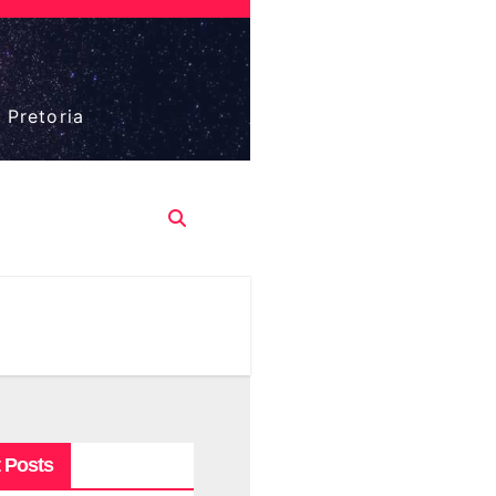
 Pretoria
 Posts