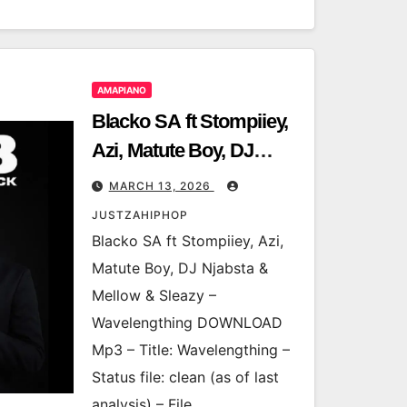
AMAPIANO
Blacko SA ft Stompiiey,
Azi, Matute Boy, DJ
Njabsta & Mellow &
MARCH 13, 2026
Sleazy – Wavelengthing
JUSTZAHIPHOP
Blacko SA ft Stompiiey, Azi,
Matute Boy, DJ Njabsta &
Mellow & Sleazy –
Wavelengthing DOWNLOAD
Mp3 – Title: Wavelengthing –
Status file: clean (as of last
analysis) – File…