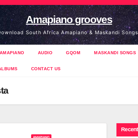
Amapiano grooves
ownload South Africa Amapiano & Maskandi Songs
AMAPIANO
AUDIO
GQOM
MASKANDI SONGS
ALBUMS
CONTACT US
ta
Recent
AMAPIANO