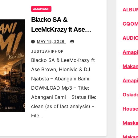
ALBU
AMAPIANO
Blacko SA &
GQO
LeeMcKrazy ft Ase
AUDI
Brown, Hlonivic & DJ
MAY 15, 2026
Njabsta – Abangani
JUSTZAHIPHOP
Amapi
Bami
Blacko SA & LeeMcKrazy ft
Makan
Ase Brown, Hlonivic & DJ
Njabsta – Abangani Bami
Amapi
DOWNLOAD Mp3 – Title:
Oskid
Abangani Bami – Status file:
clean (as of last analysis) –
House
File…
Maska
Makan