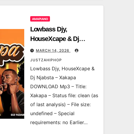
AMAPIANO
Lowbass Djy,
HouseXcape & Dj
Njabsta – Xakapa
MARCH 14, 2026
JUSTZAHIPHOP
Lowbass Djy, HouseXcape &
Dj Njabsta – Xakapa
DOWNLOAD Mp3 – Title:
Xakapa – Status file: clean (as
of last analysis) – File size:
undefined – Special
requirements: no Earlier…