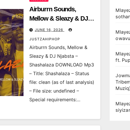
Airburrn Sounds,
Mlayez
sotha
Mellow & Sleazy & DJ
Njabsta – Shashalaza
JUNE 16, 2026
Mlaye
owav
JUSTZAHIPHOP
Airburrn Sounds, Mellow &
Mlaye
Sleazy & DJ Njabsta –
ft. Pu
Shashalaza DOWNLOAD Mp3
– Title: Shashalaza – Status
Jowma
Tribe
file: clean (as of last analysis)
Muziq
– File size: undefined –
Special requirements:…
Mlaye
siyiz