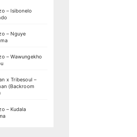
o – Isibonelo
ndo
zo – Nguye
uma
zo – Wawungekho
pu
n x Tribesoul –
man (Backroom
)
zo – Kudala
ama