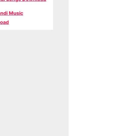
ndi Music
oad