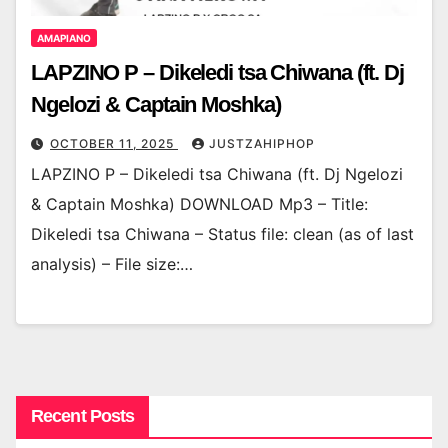
AMAPIANO
LAPZINO P – Dikeledi tsa Chiwana (ft. Dj
Ngelozi & Captain Moshka)
OCTOBER 11, 2025
JUSTZAHIPHOP
LAPZINO P – Dikeledi tsa Chiwana (ft. Dj Ngelozi
& Captain Moshka) DOWNLOAD Mp3 – Title:
Dikeledi tsa Chiwana – Status file: clean (as of last
analysis) – File size:…
Recent Posts