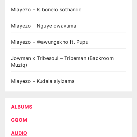
Mlayezo – Isibonelo sothando
Mlayezo – Nguye owavuma
Mlayezo – Wawungekho ft. Pupu
Jowman x Tribesoul – Tribeman (Backroom
Muziq)
Mlayezo – Kudala siyizama
ALBUMS
GQOM
AUDIO