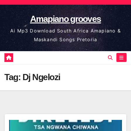
Skip
to
Amapiano grooves
content
Ai Mp3 Download South Africa Amapiano &
Maskandi Songs Pretoria
Tag:
Dj Ngelozi