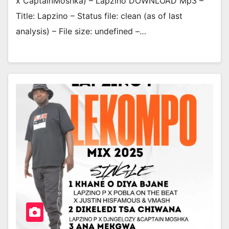
x CaptainMoshka) – Lapzino DOWNLOAD Mp3 –
Title: Lapzino – Status file: clean (as of last
analysis) – File size: undefined –…