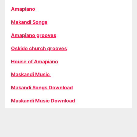
Amapiano
Makandi Songs
Amapiano grooves
Oskido church grooves
House of Amapiano
Maskandi Music
Makandi Songs Download
Maskandi Music Download