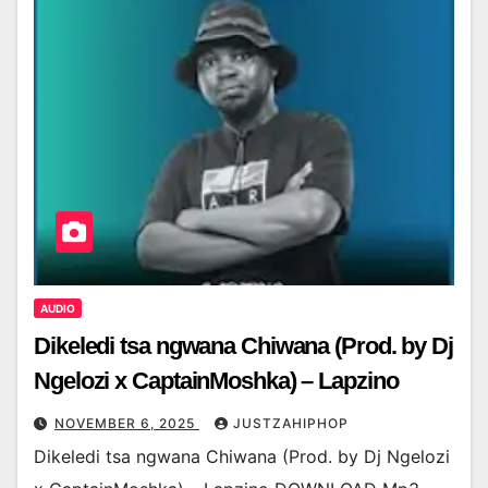
AUDIO
Dikeledi tsa ngwana Chiwana (Prod. by Dj
Ngelozi x CaptainMoshka) – Lapzino
NOVEMBER 6, 2025
JUSTZAHIPHOP
Dikeledi tsa ngwana Chiwana (Prod. by Dj Ngelozi