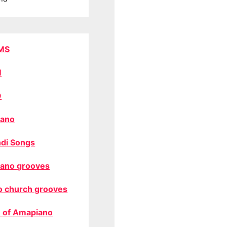
MS
M
O
ano
di Songs
ano grooves
o church grooves
 of Amapiano