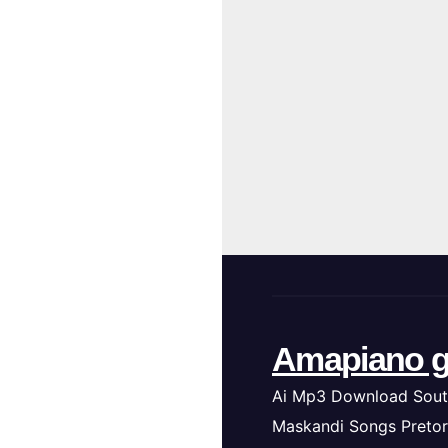
Amapiano g
Ai Mp3 Download Sout
Maskandi Songs Pretor