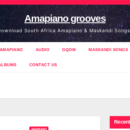
Amapiano grooves
ownload South Africa Amapiano & Maskandi Songs
AMAPIANO
AUDIO
GQOM
MASKANDI SONGS
ALBUMS
CONTACT US
Recent
AMAPIANO