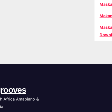
Maska
Makan
Maska
Downl
rooves
h Africa Amapiano &
ia