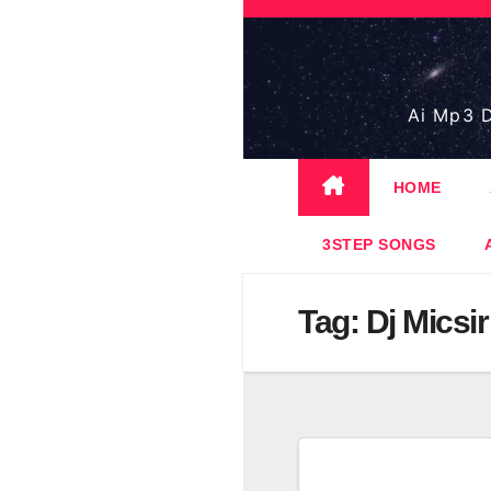
Skip
to
content
Ai Mp3 D
HOME
3STEP SONGS
Tag:
Dj Micsir