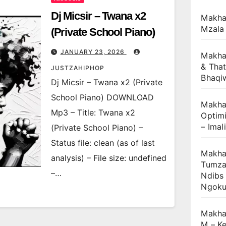
Dj Micsir – Twana x2
Makha
Mzala
(Private School Piano)
JANUARY 23, 2026
Makha
& That
JUSTZAHIPHOP
Bhaqi
Dj Micsir – Twana x2 (Private
School Piano) DOWNLOAD
Makhan
Mp3 – Title: Twana x2
Optimi
– Imal
(Private School Piano) –
Status file: clean (as of last
Makhan
analysis) – File size: undefined
Tumza
–…
Ndibs
Ngok
Makha
M – Ke