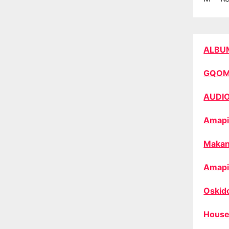
ALBU
GQO
AUDI
Amapi
Makan
Amapi
Oskid
House