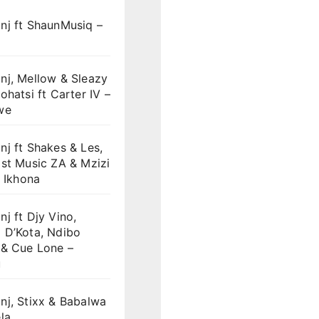
nj ft ShaunMusiq –
nj, Mellow & Sleazy
ohatsi ft Carter IV –
we
j ft Shakes & Les,
st Music ZA & Mzizi
i Ikhona
j ft Djy Vino,
 D’Kota, Ndibo
 & Cue Lone –
u
nj, Stixx & Babalwa
la