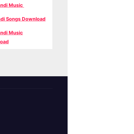
ndi Music
di Songs Download
ndi Music
oad