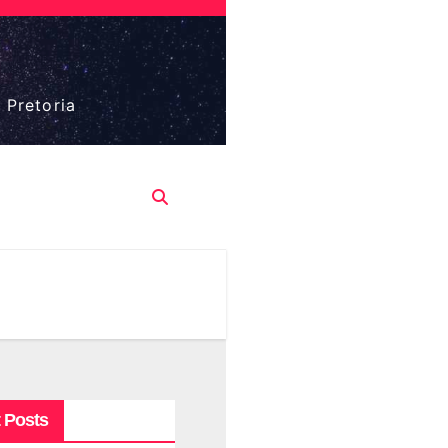
 Pretoria
 Posts