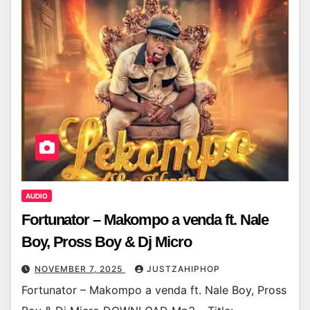
AUDIO
Fortunator – Makompo a venda ft. Nale
Boy, Pross Boy & Dj Micro
NOVEMBER 7, 2025
JUSTZAHIPHOP
Fortunator – Makompo a venda ft. Nale Boy, Pross