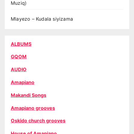
Muziq)
Mlayezo – Kudala siyizama
ALBUMS
GQOM
AUDIO
Amapiano
Makandi Songs
Amapiano grooves
Oskido church grooves
House of Amapiano