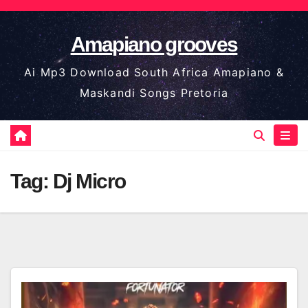
Skip
to
Amapiano grooves
content
Ai Mp3 Download South Africa Amapiano &
Maskandi Songs Pretoria
Tag:
Dj Micro