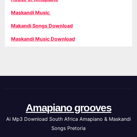
Maskandi Music
Makandi Songs Download
Maskandi Music Download
Amapiano grooves
Ai Mp3 Download South Africa Amapiano & Maskandi
Songs Pretoria