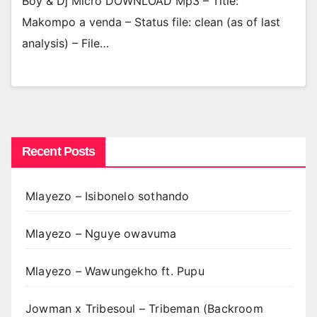
Boy & Dj Micro DOWNLOAD Mp3 – Title:
Makompo a venda – Status file: clean (as of last
analysis) – File…
Recent Posts
Mlayezo – Isibonelo sothando
Mlayezo – Nguye owavuma
Mlayezo – Wawungekho ft. Pupu
Jowman x Tribesoul – Tribeman (Backroom