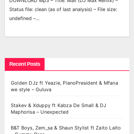
DOWNLOAD Mp3 – Title: Mali (DJ Max Remix) –
Status file: clean (as of last analysis) – File size:
undefined –…
Recent Posts
Golden DJz ft Yeazie, PianoPresident & Mfana
we style – Guluva
Stakev & Xduppy ft Kabza De Small & DJ
Maphorisa – Unexpected
B&T Boys, Zem_sa & Shaun Stylist ft Zaito Laito