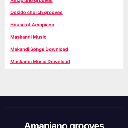
Amapiano grooves
Oskido church grooves
House of Amapiano
Maskandi Music
Makandi Songs Download
Maskandi Music Download
Amapiano grooves