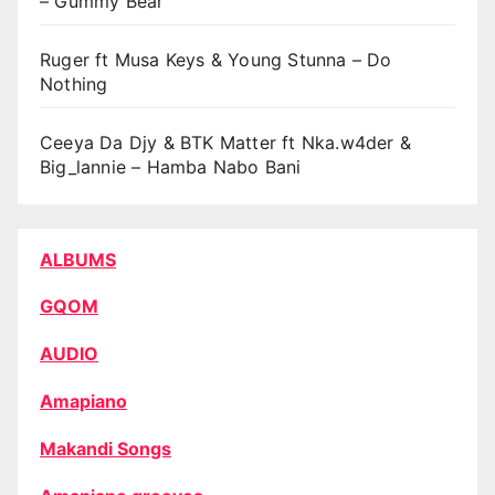
– Gummy Bear
Ruger ft Musa Keys & Young Stunna – Do
Nothing
Ceeya Da Djy & BTK Matter ft Nka.w4der &
Big_lannie – Hamba Nabo Bani
ALBUMS
GQOM
AUDIO
Amapiano
Makandi Songs