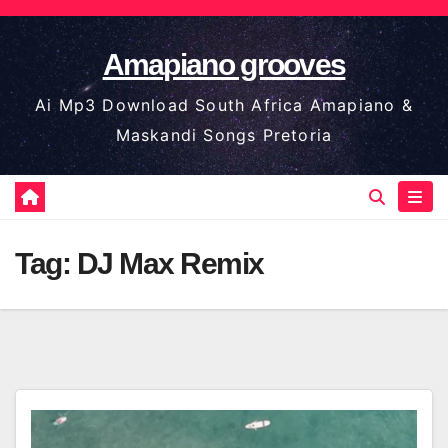
Skip
to
Amapiano grooves
content
Ai Mp3 Download South Africa Amapiano &
Maskandi Songs Pretoria
Tag:
DJ Max Remix