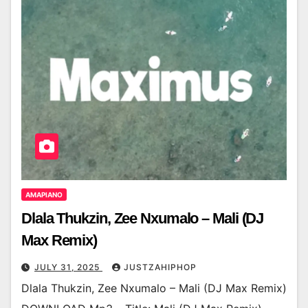
AMAPIANO
Dlala Thukzin, Zee Nxumalo – Mali (DJ
Max Remix)
JULY 31, 2025
JUSTZAHIPHOP
Dlala Thukzin, Zee Nxumalo – Mali (DJ Max Remix)