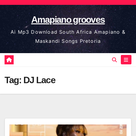
Skip
to
Amapiano grooves
content
Ai Mp3 Download South Africa Amapiano &
Maskandi Songs Pretoria
Tag:
DJ Lace