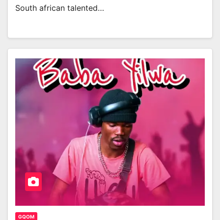
South african talented…
GQOM