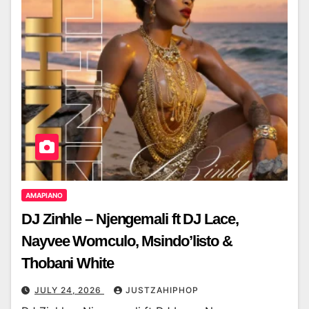
AMAPIANO
DJ Zinhle – Njengemali ft DJ Lace,
Nayvee Womculo, Msindo’listo &
Thobani White
JULY 24, 2026
JUSTZAHIPHOP