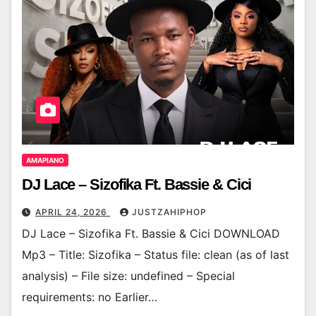
AMAPIANO
DJ Lace – Sizofika Ft. Bassie & Cici
APRIL 24, 2026
JUSTZAHIPHOP
DJ Lace – Sizofika Ft. Bassie & Cici DOWNLOAD
Mp3 – Title: Sizofika – Status file: clean (as of last
analysis) – File size: undefined – Special
requirements: no Earlier…