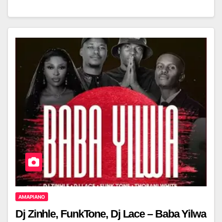
AMAPIANO
Dj Zinhle, FunkTone, Dj Lace – Baba Yilwa