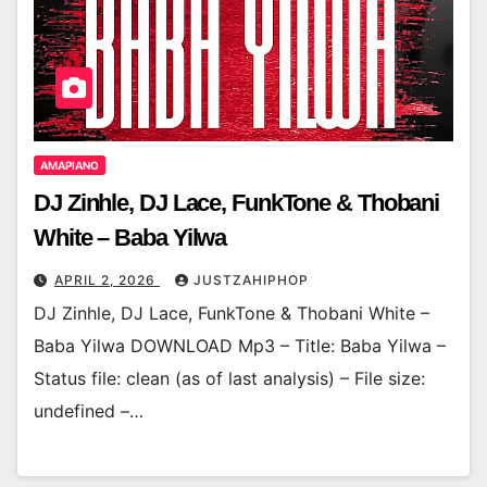
AMAPIANO
DJ Zinhle, DJ Lace, FunkTone & Thobani
White – Baba Yilwa
APRIL 2, 2026
JUSTZAHIPHOP
DJ Zinhle, DJ Lace, FunkTone & Thobani White –
Baba Yilwa DOWNLOAD Mp3 – Title: Baba Yilwa –
Status file: clean (as of last analysis) – File size:
undefined –…