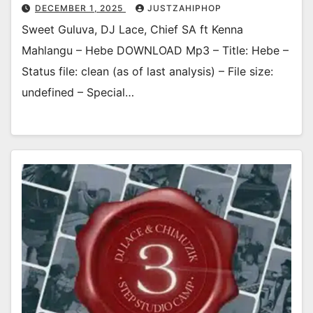
DECEMBER 1, 2025
JUSTZAHIPHOP
Sweet Guluva, DJ Lace, Chief SA ft Kenna
Mahlangu – Hebe DOWNLOAD Mp3 – Title: Hebe –
Status file: clean (as of last analysis) – File size:
undefined – Special…