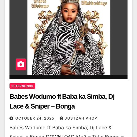
3STEP SONGS
Babes Wodumo ft Baba ka Simba, Dj
Lace & Sniper – Bonga
OCTOBER 24, 2025
JUSTZAHIPHOP
Babes Wodumo ft Baba ka Simba, Dj Lace &
Sniper – Bonga DOWNLOAD Mp3 – Title: Bonga –