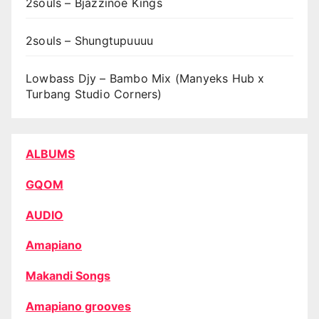
2souls – Bjazzinoe Kings
2souls – Shungtupuuuu
Lowbass Djy – Bambo Mix (Manyeks Hub x
Turbang Studio Corners)
ALBUMS
GQOM
AUDIO
Amapiano
Makandi Songs
Amapiano grooves