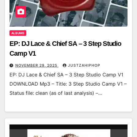
ALBUMS
EP: DJ Lace & Chief SA – 3 Step Studio
Camp V1
NOVEMBER 29, 2025
JUSTZAHIPHOP
EP: DJ Lace & Chief SA – 3 Step Studio Camp V1
DOWNLOAD Mp3 – Title: 3 Step Studio Camp V1 –
Status file: clean (as of last analysis) –…