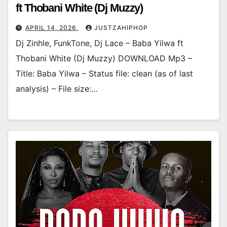
ft Thobani White (Dj Muzzy)
APRIL 14, 2026
JUSTZAHIPHOP
Dj Zinhle, FunkTone, Dj Lace – Baba Yilwa ft
Thobani White (Dj Muzzy) DOWNLOAD Mp3 –
Title: Baba Yilwa – Status file: clean (as of last
analysis) – File size:…