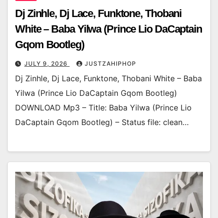
Dj Zinhle, Dj Lace, Funktone, Thobani
White – Baba Yilwa (Prince Lio DaCaptain
Gqom Bootleg)
JULY 9, 2026
JUSTZAHIPHOP
Dj Zinhle, Dj Lace, Funktone, Thobani White – Baba
Yilwa (Prince Lio DaCaptain Gqom Bootleg)
DOWNLOAD Mp3 – Title: Baba Yilwa (Prince Lio
DaCaptain Gqom Bootleg) – Status file: clean…