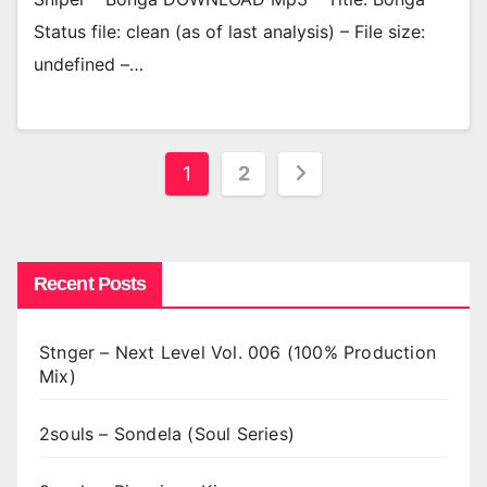
Status file: clean (as of last analysis) – File size:
undefined –…
Posts
1
2
pagination
Recent Posts
Stnger – Next Level Vol. 006 (100% Production
Mix)
2souls – Sondela (Soul Series)