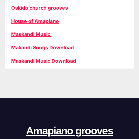
Oskido church grooves
House of Amapiano
Maskandi Music
Makandi Songs Download
Maskandi Music Download
Amapiano grooves