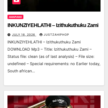
AMAPIANO
INKUNZIYEHLATHI – Izithukuthuku Zami
JULY 16, 2026
JUSTZAHIPHOP
INKUNZIYEHLATHI – Izithukuthuku Zami
DOWNLOAD Mp3 – Title: Izithukuthuku Zami –
Status file: clean (as of last analysis) – File size:
undefined – Special requirements: no Earlier today,
South african…