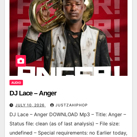
AUDIO
DJ Lace – Anger
JULY 10, 2026
JUSTZAHIPHOP
DJ Lace – Anger DOWNLOAD Mp3 – Title: Anger –
Status file: clean (as of last analysis) – File size:
undefined – Special requirements: no Earlier today,