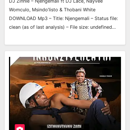
DJ Zinhle – Njengemali ft DJ Lace, Nayvee
Womculo, Msindo’listo & Thobani White
DOWNLOAD Mp3 – Title: Njengemali – Status file:
clean (as of last analysis) – File size: undefined…