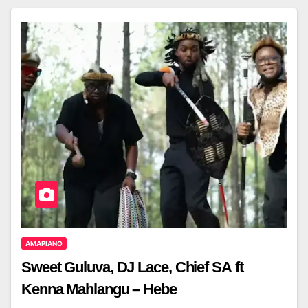
AMAPIANO
Sweet Guluva, DJ Lace, Chief SA ft
Kenna Mahlangu – Hebe