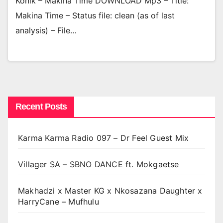
Konik – Makina Time DOWNLOAD Mp3 – Title:
Makina Time – Status file: clean (as of last
analysis) – File…
Recent Posts
Karma Karma Radio 097 – Dr Feel Guest Mix
Villager SA – SBNO DANCE ft. Mokgaetse
Makhadzi x Master KG x Nkosazana Daughter x
HarryCane – Mufhulu