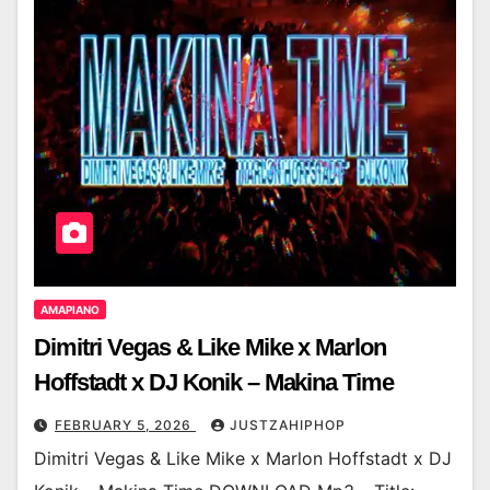
AMAPIANO
Dimitri Vegas & Like Mike x Marlon
Hoffstadt x DJ Konik – Makina Time
FEBRUARY 5, 2026
JUSTZAHIPHOP
Dimitri Vegas & Like Mike x Marlon Hoffstadt x DJ