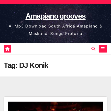
Skip
to
Amapiano grooves
content
Ai Mp3 Download South Africa Amapiano &
Maskandi Songs Pretoria
Tag:
DJ Konik