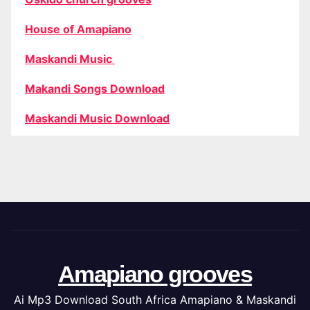
House of Amapiano
Maskandi Music
Makandi Songs Download
Maskandi Music Download
Amapiano grooves
Ai Mp3 Download South Africa Amapiano & Maskandi