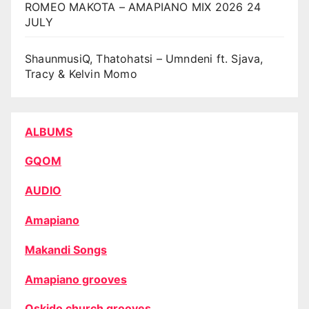
ROMEO MAKOTA – AMAPIANO MIX 2026 24
JULY
ShaunmusiQ, Thatohatsi – Umndeni ft. Sjava,
Tracy & Kelvin Momo
ALBUMS
GQOM
AUDIO
Amapiano
Makandi Songs
Amapiano grooves
Oskido church grooves