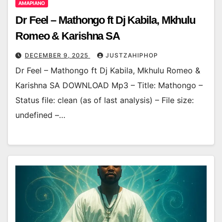
AMAPIANO
Dr Feel – Mathongo ft Dj Kabila, Mkhulu
Romeo & Karishna SA
DECEMBER 9, 2025
JUSTZAHIPHOP
Dr Feel – Mathongo ft Dj Kabila, Mkhulu Romeo &
Karishna SA DOWNLOAD Mp3 – Title: Mathongo –
Status file: clean (as of last analysis) – File size:
undefined –…