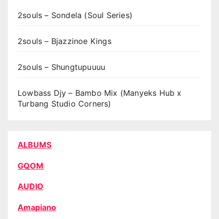
2souls – Sondela (Soul Series)
2souls – Bjazzinoe Kings
2souls – Shungtupuuuu
Lowbass Djy – Bambo Mix (Manyeks Hub x
Turbang Studio Corners)
ALBUMS
GQOM
AUDIO
Amapiano