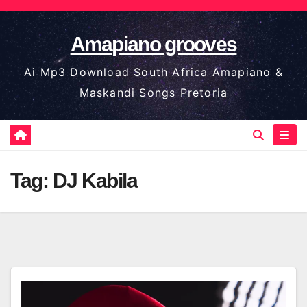
Skip
to
Amapiano grooves
content
Ai Mp3 Download South Africa Amapiano &
Maskandi Songs Pretoria
Tag:
DJ Kabila