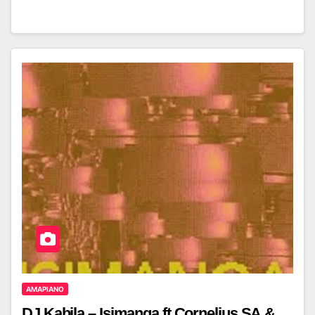
AMAPIANO
DJ Kabila – Isimanga ft Cornelius SA &