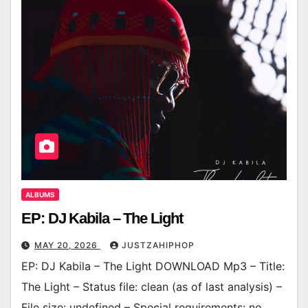
ALBUMS
EP: DJ Kabila – The Light
MAY 20, 2026
JUSTZAHIPHOP
EP: DJ Kabila – The Light DOWNLOAD Mp3 – Title:
The Light – Status file: clean (as of last analysis) –
File size: undefined – Special requirements: no