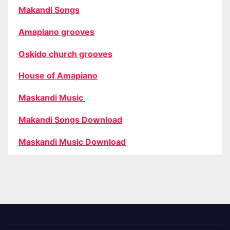
Makandi Songs
Amapiano grooves
Oskido church grooves
House of Amapiano
Maskandi Music
Makandi Songs Download
Maskandi Music Download