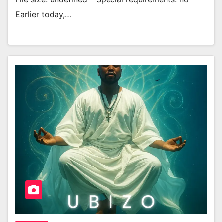
Earlier today,…