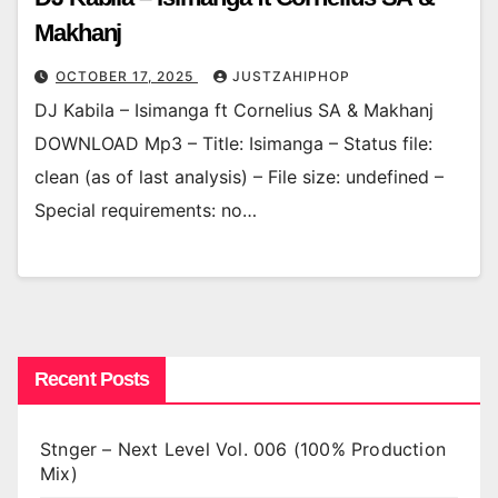
Makhanj
OCTOBER 17, 2025
JUSTZAHIPHOP
DJ Kabila – Isimanga ft Cornelius SA & Makhanj
DOWNLOAD Mp3 – Title: Isimanga – Status file:
clean (as of last analysis) – File size: undefined –
Special requirements: no…
Recent Posts
Stnger – Next Level Vol. 006 (100% Production
Mix)