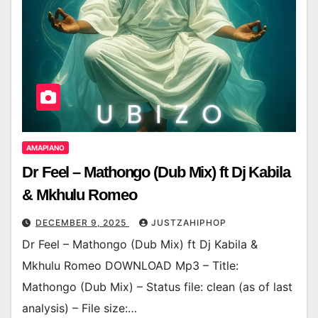
AMAPIANO
Dr Feel – Mathongo (Dub Mix) ft Dj Kabila
& Mkhulu Romeo
DECEMBER 9, 2025
JUSTZAHIPHOP
Dr Feel – Mathongo (Dub Mix) ft Dj Kabila &
Mkhulu Romeo DOWNLOAD Mp3 – Title:
Mathongo (Dub Mix) – Status file: clean (as of last
analysis) – File size:…