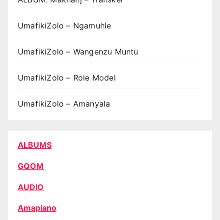
UmafikiZolo – Ngamuhle
UmafikiZolo – Wangenzu Muntu
UmafikiZolo – Role Model
UmafikiZolo – Amanyala
ALBUMS
GQOM
AUDIO
Amapiano