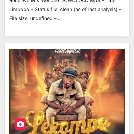
Reneilwe M & Wendee DOWNLOAD Mp3 – Title:
Limpopo – Status file: clean (as of last analysis) –
File size: undefined –…