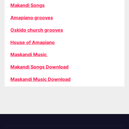
Makandi Songs
Amapiano grooves
Oskido church grooves
House of Amapiano
Maskandi Music
Makandi Songs Download
Maskandi Music Download