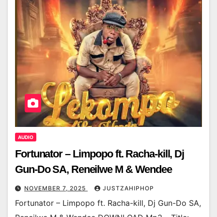
AUDIO
Fortunator – Limpopo ft. Racha-kill, Dj
Gun-Do SA, Reneilwe M & Wendee
NOVEMBER 7, 2025
JUSTZAHIPHOP
Fortunator – Limpopo ft. Racha-kill, Dj Gun-Do SA,