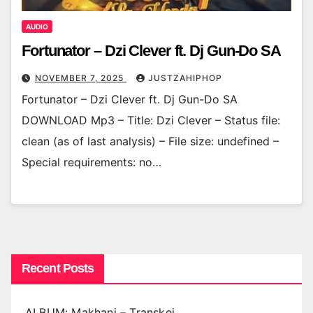
AUDIO
Fortunator – Dzi Clever ft. Dj Gun-Do SA
NOVEMBER 7, 2025
JUSTZAHIPHOP
Fortunator – Dzi Clever ft. Dj Gun-Do SA
DOWNLOAD Mp3 – Title: Dzi Clever – Status file:
clean (as of last analysis) – File size: undefined –
Special requirements: no…
Recent Posts
ALBUM: Makhanj – Transkei