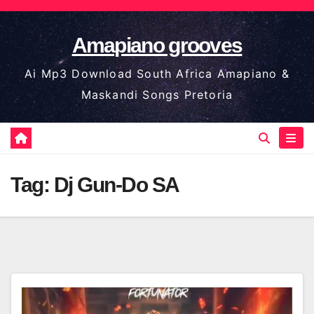
Skip
to
Amapiano grooves
content
Ai Mp3 Download South Africa Amapiano &
Maskandi Songs Pretoria
Tag:
Dj Gun-Do SA