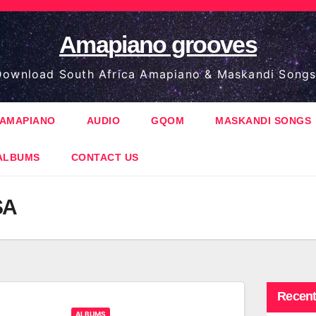
Amapiano grooves
ownload South Africa Amapiano & Maskandi Songs
AMAPIANO
AUDIO
GQOM
MASKANDI SONGS
ALBUMS
CONTACT US
SA
Recent
ALBUMS