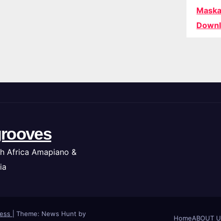
Maska
Downl
rooves
h Africa Amapiano &
ia
ress
|
Theme: News Hunt by
Home
ABOUT U