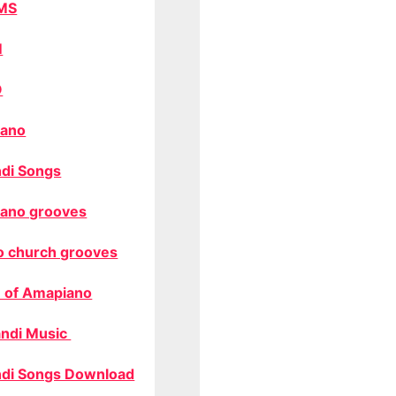
MS
M
O
ano
di Songs
ano grooves
o church grooves
 of Amapiano
ndi Music
di Songs Download