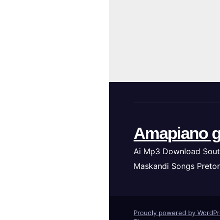
Amapiano g
Ai Mp3 Download Sout
Maskandi Songs Pretor
Proudly powered by WordP