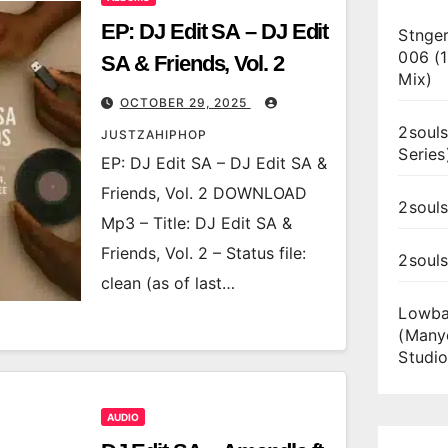
EP: DJ Edit SA – DJ Edit
Stnger
006 (
SA & Friends, Vol. 2
Mix)
OCTOBER 29, 2025
2souls
JUSTZAHIPHOP
Series
EP: DJ Edit SA – DJ Edit SA &
Friends, Vol. 2 DOWNLOAD
2souls
Mp3 – Title: DJ Edit SA &
Friends, Vol. 2 – Status file:
2soul
clean (as of last…
Lowba
(Many
Studio
AUDIO