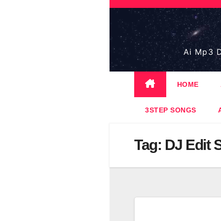
Skip
to
content
Ai Mp3 D
HOME
3STEP SONGS
Tag:
DJ Edit 