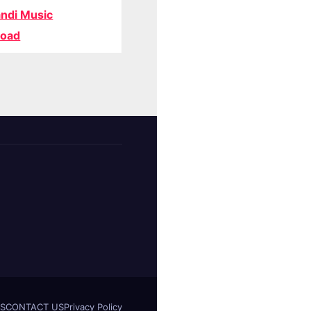
ndi Music
oad
S
CONTACT US
Privacy Policy