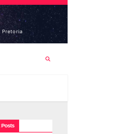
 Pretoria
 Posts