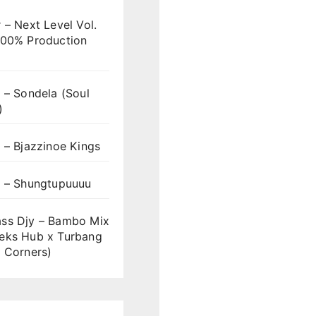
 – Next Level Vol.
100% Production
 – Sondela (Soul
)
 – Bjazzinoe Kings
s – Shungtupuuuu
ss Djy – Bambo Mix
eks Hub x Turbang
 Corners)