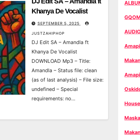
DJ Edit SA – Amandla ft
ALBU
Khanya De Vocalist
GQO
SEPTEMBER 5, 2025
AUDI
JUSTZAHIPHOP
DJ Edit SA – Amandla ft
Amapi
Khanya De Vocalist
Makan
DOWNLOAD Mp3 – Title:
Amandla – Status file: clean
Amapi
(as of last analysis) – File size:
undefined – Special
Oskid
requirements: no…
House
Maska
Makan