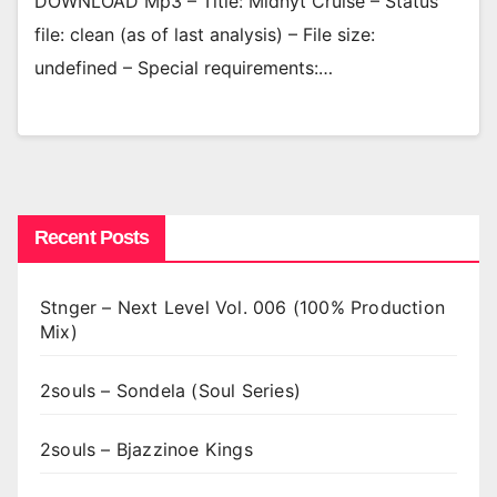
DOWNLOAD Mp3 – Title: Midnyt Cruise – Status
file: clean (as of last analysis) – File size:
undefined – Special requirements:…
Recent Posts
Stnger – Next Level Vol. 006 (100% Production
Mix)
2souls – Sondela (Soul Series)
2souls – Bjazzinoe Kings