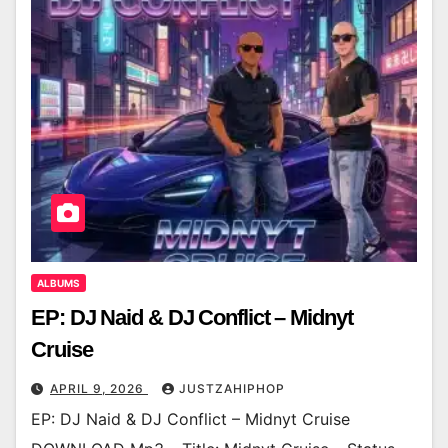
ALBUMS
EP: DJ Naid & DJ Conflict – Midnyt
Cruise
APRIL 9, 2026
JUSTZAHIPHOP
EP: DJ Naid & DJ Conflict – Midnyt Cruise