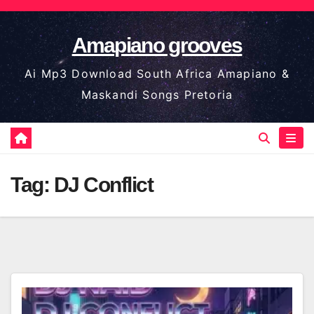
Skip
to
Amapiano grooves
content
Ai Mp3 Download South Africa Amapiano &
Maskandi Songs Pretoria
Tag:
DJ Conflict