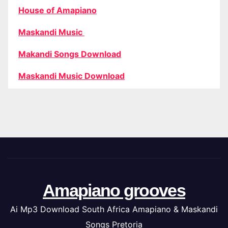
House of Amapiano
Maskandi Music
Makandi Songs Download
Maskandi Music Download
Amapiano grooves
Ai Mp3 Download South Africa Amapiano & Maskandi
Songs Pretoria