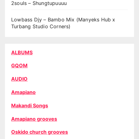
2souls – Shungtupuuuu
Lowbass Djy – Bambo Mix (Manyeks Hub x
Turbang Studio Corners)
ALBUMS
GQOM
AUDIO
Amapiano
Makandi Songs
Amapiano grooves
Oskido church grooves