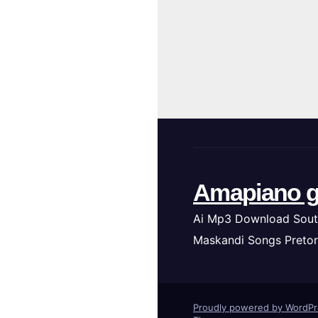
Amapiano g
Ai Mp3 Download Sout
Maskandi Songs Pretor
Proudly powered by WordP