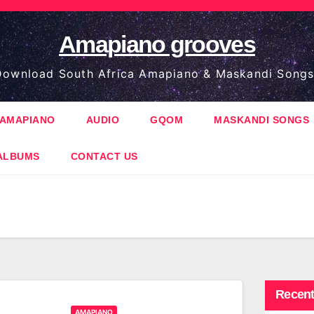
Amapiano grooves
ownload South Africa Amapiano & Maskandi Songs
AMAPIANO
AUDIO
GQOM
MASKANDI SONGS
ALBUMS
CONTACT US
Recent
AMAPIANO