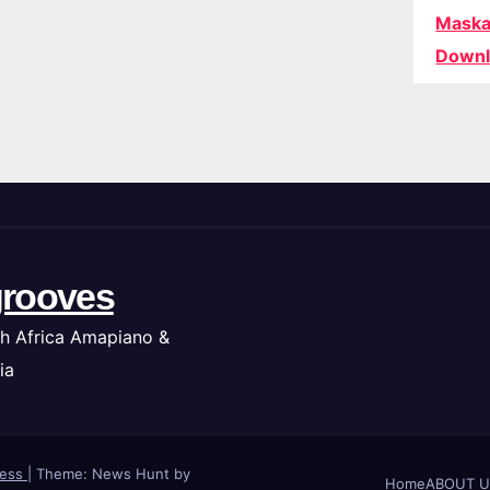
Maska
Downl
rooves
h Africa Amapiano &
ia
ress
|
Theme: News Hunt by
Home
ABOUT U