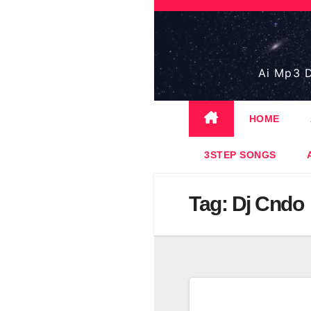
Skip
to
content
Ai Mp3 D
HOME
3STEP SONGS
Tag:
Dj Cndo