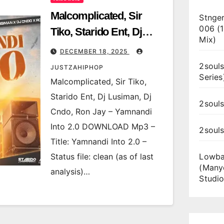
Malcomplicated, Sir
Stnger
006 (
Tiko, Starido Ent, Dj
Mix)
Lusiman, Dj Cndo, Ron
DECEMBER 18, 2025
Jay – Yamnandi Into 2.0
2souls
JUSTZAHIPHOP
Series
Malcomplicated, Sir Tiko,
Starido Ent, Dj Lusiman, Dj
2souls
Cndo, Ron Jay – Yamnandi
Into 2.0 DOWNLOAD Mp3 –
2soul
Title: Yamnandi Into 2.0 –
Status file: clean (as of last
Lowba
(Many
analysis)…
Studio