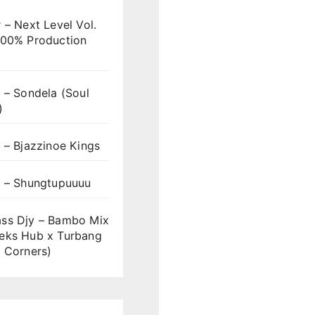
 – Next Level Vol.
100% Production
 – Sondela (Soul
)
 – Bjazzinoe Kings
s – Shungtupuuuu
ss Djy – Bambo Mix
eks Hub x Turbang
 Corners)