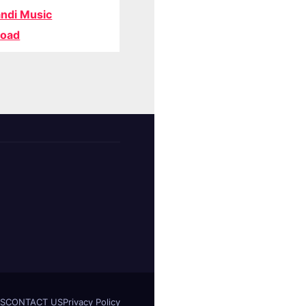
ndi Music
oad
S
CONTACT US
Privacy Policy