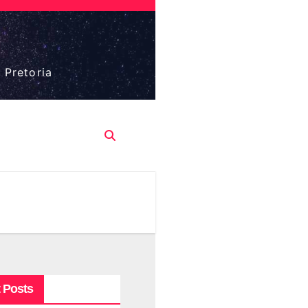
 Pretoria
 Posts