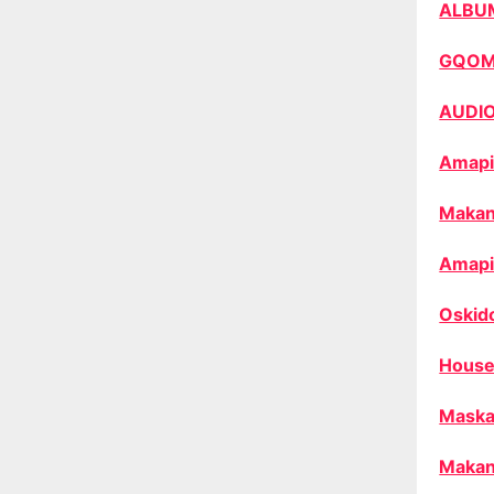
ALBU
GQO
AUDI
Amapi
Makan
Amapi
Oskid
House
Maska
Makan