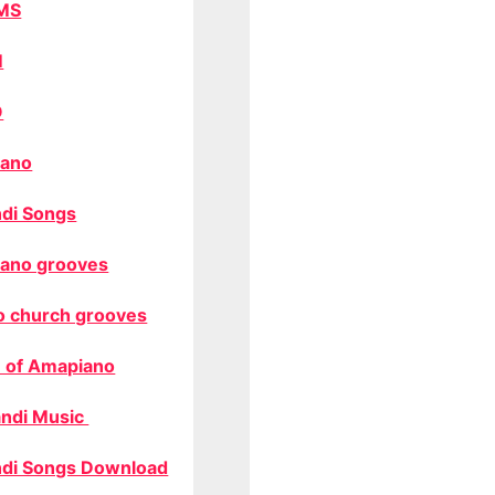
MS
M
O
ano
di Songs
ano grooves
o church grooves
 of Amapiano
ndi Music
di Songs Download