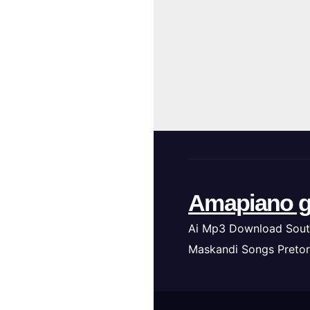
Amapiano g
Ai Mp3 Download Sout
Maskandi Songs Pretor