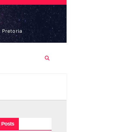
 Pretoria
 Posts