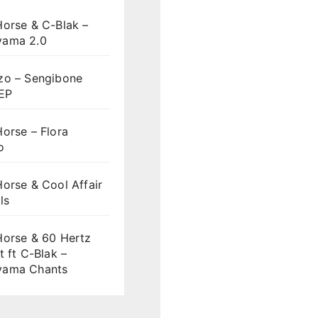
Horse & C-Blak –
ama 2.0
zo – Sengibone
 EP
orse – Flora
o
orse & Cool Affair
ls
Horse & 60 Hertz
t ft C-Blak –
ama Chants