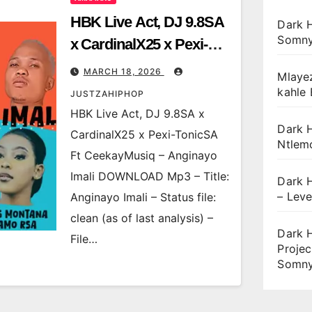
HBK Live Act, DJ 9.8SA
Dark 
Somny
x CardinalX25 x Pexi-
TonicSA Ft
MARCH 18, 2026
Mlaye
CeekayMusiq –
kahle
JUSTZAHIPHOP
Anginayo Imali
HBK Live Act, DJ 9.8SA x
Dark H
CardinalX25 x Pexi-TonicSA
Ntlem
Ft CeekayMusiq – Anginayo
Imali DOWNLOAD Mp3 – Title:
Dark H
– Leve
Anginayo Imali – Status file:
clean (as of last analysis) –
Dark 
File…
Projec
Somny