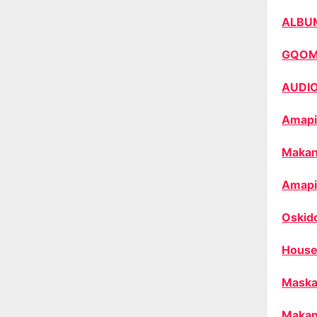
ALBU
GQO
AUDI
Amapi
Makan
Amapi
Oskid
House
Maska
Makan