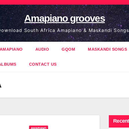
Amapiano grooves
ownload South Africa Amapiano & Maskandi Songs
AMAPIANO
AUDIO
GQOM
MASKANDI SONGS
ALBUMS
CONTACT US
A
Recent
AMAPIANO