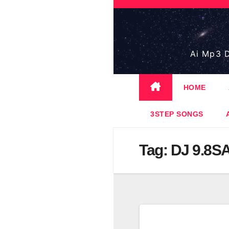
Skip
to
content
Ai Mp3 D
HOME
3STEP SONGS
Tag:
DJ 9.8S