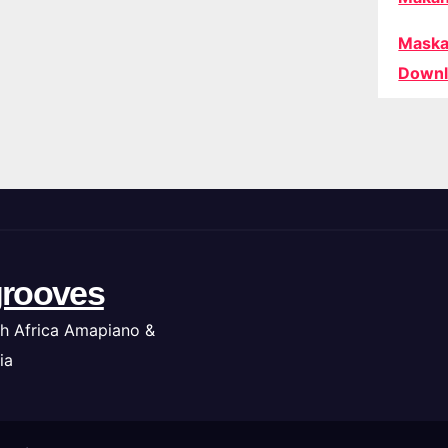
Maska
Downl
rooves
h Africa Amapiano &
ia