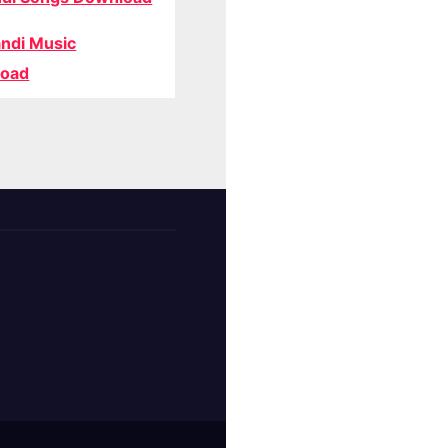
ndi Music
oad