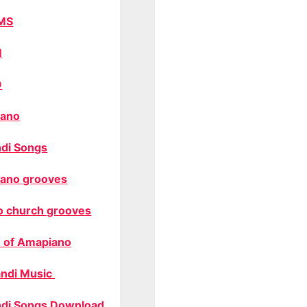
MS
M
O
ano
di Songs
ano grooves
o church grooves
 of Amapiano
ndi Music
di Songs Download