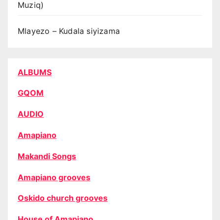
Muziq)
Mlayezo – Kudala siyizama
ALBUMS
GQOM
AUDIO
Amapiano
Makandi Songs
Amapiano grooves
Oskido church grooves
House of Amapiano