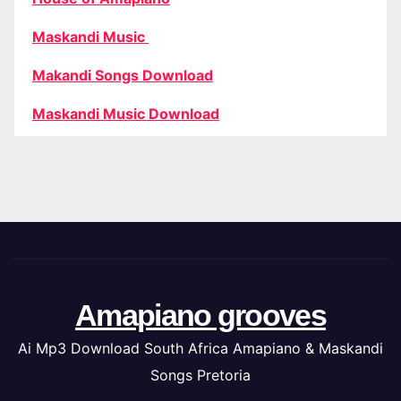
Maskandi Music
Makandi Songs Download
Maskandi Music Download
Amapiano grooves
Ai Mp3 Download South Africa Amapiano & Maskandi
Songs Pretoria