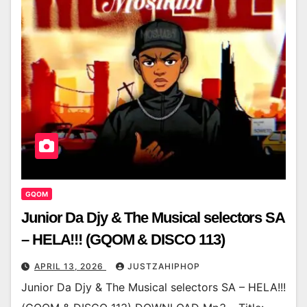
GQOM
Junior Da Djy & The Musical selectors SA
– HELA!!! (GQOM & DISCO 113)
APRIL 13, 2026
JUSTZAHIPHOP
Junior Da Djy & The Musical selectors SA – HELA!!!