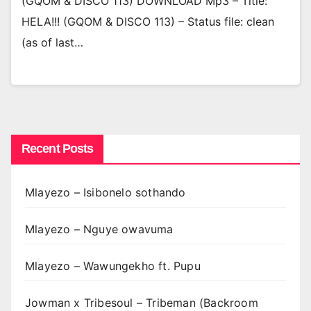
(GQOM & DISCO 113) DOWNLOAD Mp3 – Title:
HELA!!! (GQOM & DISCO 113) – Status file: clean
(as of last…
Recent Posts
Mlayezo – Isibonelo sothando
Mlayezo – Nguye owavuma
Mlayezo – Wawungekho ft. Pupu
Jowman x Tribesoul – Tribeman (Backroom