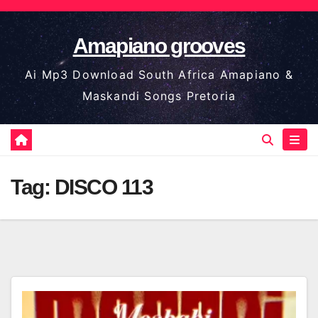
Skip
to
Amapiano grooves
content
Ai Mp3 Download South Africa Amapiano &
Maskandi Songs Pretoria
Tag:
DISCO 113