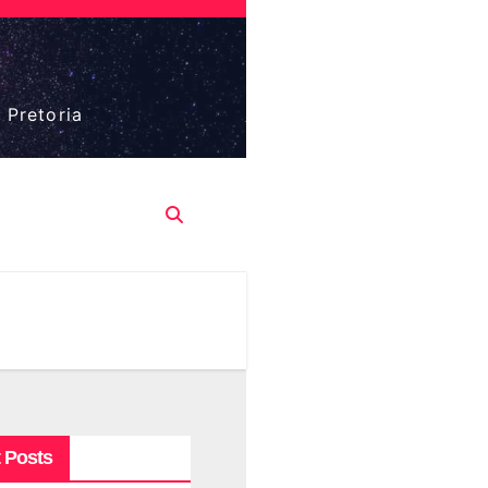
 Pretoria
 Posts