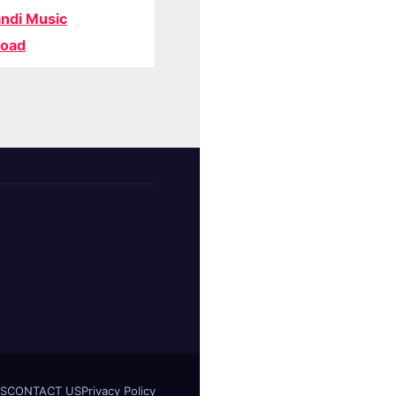
ndi Music
oad
S
CONTACT US
Privacy Policy