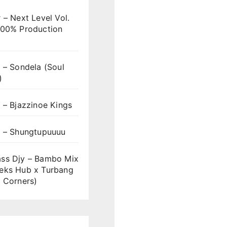
 – Next Level Vol.
100% Production
 – Sondela (Soul
)
 – Bjazzinoe Kings
s – Shungtupuuuu
ss Djy – Bambo Mix
eks Hub x Turbang
 Corners)