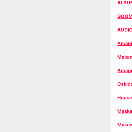
ALBU
GQO
AUDI
Amapi
Makan
Amapi
Oskid
House
Maska
Makan