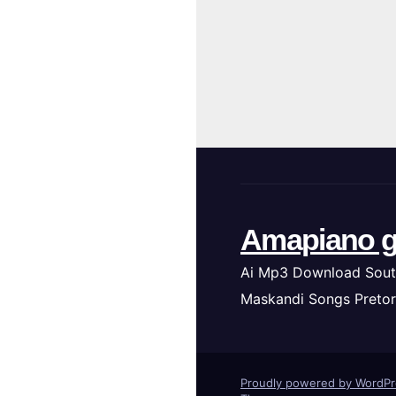
Amapiano g
Ai Mp3 Download Sout
Maskandi Songs Pretor
Proudly powered by WordP