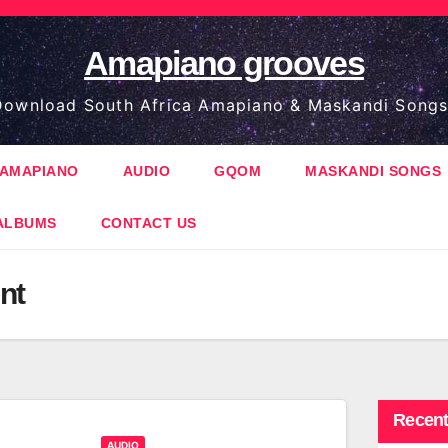
Amapiano grooves
ownload South Africa Amapiano & Maskandi Songs
AMAPIANO
AUDIO
GQOM
MASKANDI SONGS
ALBUMS
CONTACT US
nt
Recent
AUDIO