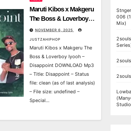
Maruti Kibos x Makgeru
Stnger
006 (
The Boss & Loverboy
Mix)
Iyooh – Disappoint
NOVEMBER 6, 2025
2souls
JUSTZAHIPHOP
Series
Maruti Kibos x Makgeru The
Boss & Loverboy Iyooh –
2souls
Disappoint DOWNLOAD Mp3
– Title: Disappoint – Status
2soul
file: clean (as of last analysis)
– File size: undefined –
Lowba
(Many
Special…
Studio