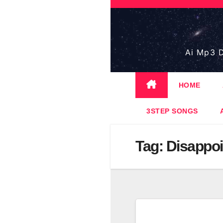
Skip
to
content
Ai Mp3 D
HOME
3STEP SONGS
Tag:
Disappoi