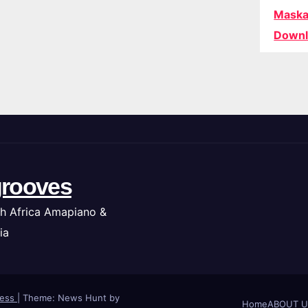
Maska
Downl
rooves
h Africa Amapiano &
ia
ress
|
Theme: News Hunt by
Home
ABOUT U