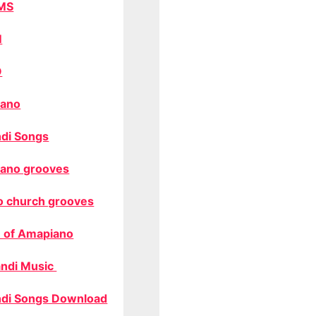
MS
M
O
ano
di Songs
ano grooves
o church grooves
 of Amapiano
ndi Music
di Songs Download