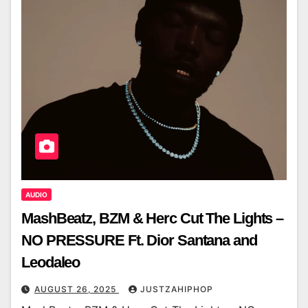
AUDIO
MashBeatz, BZM & Herc Cut The Lights –
NO PRESSURE Ft. Dior Santana and
Leodaleo
AUGUST 26, 2025
JUSTZAHIPHOP