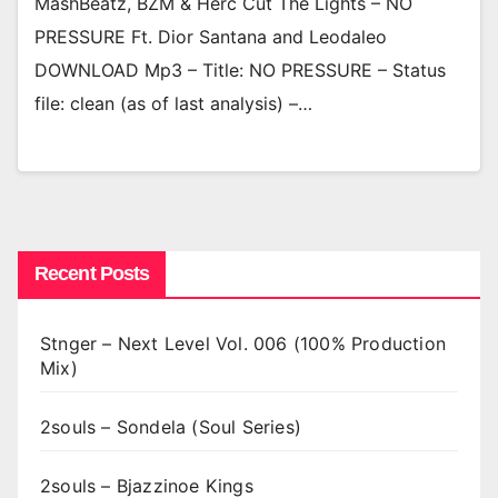
MashBeatz, BZM & Herc Cut The Lights – NO
PRESSURE Ft. Dior Santana and Leodaleo
DOWNLOAD Mp3 – Title: NO PRESSURE – Status
file: clean (as of last analysis) –…
Recent Posts
Stnger – Next Level Vol. 006 (100% Production
Mix)
2souls – Sondela (Soul Series)
2souls – Bjazzinoe Kings