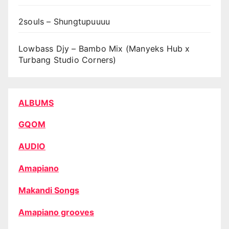
2souls – Shungtupuuuu
Lowbass Djy – Bambo Mix (Manyeks Hub x
Turbang Studio Corners)
ALBUMS
GQOM
AUDIO
Amapiano
Makandi Songs
Amapiano grooves