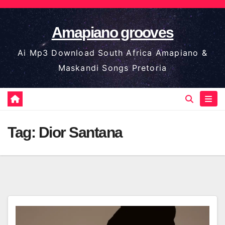
Skip
to
Amapiano grooves
content
Ai Mp3 Download South Africa Amapiano &
Maskandi Songs Pretoria
Tag:
Dior Santana