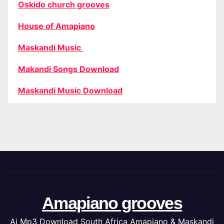
Oskido church grooves
House of Amapiano
Maskandi Music
Makandi Songs Download
Maskandi Music Download
Amapiano grooves
Ai Mp3 Download South Africa Amapiano & Maskandi