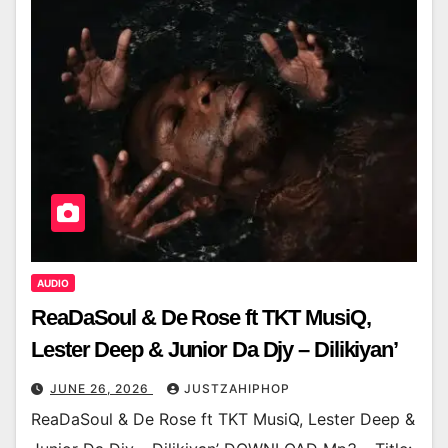
AUDIO
ReaDaSoul & De Rose ft TKT MusiQ,
Lester Deep & Junior Da Djy – Dilikiyan’
JUNE 26, 2026
JUSTZAHIPHOP
ReaDaSoul & De Rose ft TKT MusiQ, Lester Deep &