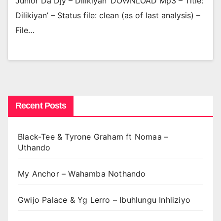
Junior Da Djy – Dilikiyan’ DOWNLOAD Mp3 – Title:
Dilikiyan’ – Status file: clean (as of last analysis) –
File…
Recent Posts
Black-Tee & Tyrone Graham ft Nomaa –
Uthando
My Anchor – Wahamba Nothando
Gwijo Palace & Yg Lerro – Ibuhlungu Inhliziyo