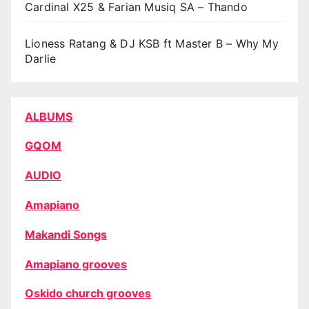
Cardinal X25 & Farian Musiq SA – Thando
Lioness Ratang & DJ KSB ft Master B – Why My
Darlie
ALBUMS
GQOM
AUDIO
Amapiano
Makandi Songs
Amapiano grooves
Oskido church grooves