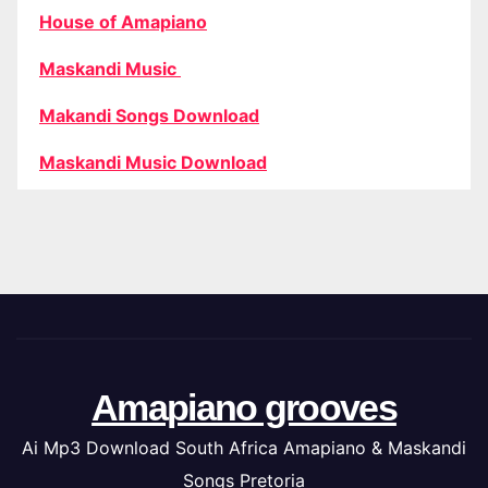
House of Amapiano
Maskandi Music
Makandi Songs Download
Maskandi Music Download
Amapiano grooves
Ai Mp3 Download South Africa Amapiano & Maskandi
Songs Pretoria