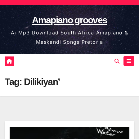
Skip
to
Amapiano grooves
content
Ai Mp3 Download South Africa Amapiano &
Maskandi Songs Pretoria
Tag:
Dilikiyan’