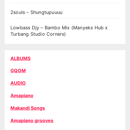
2souls – Shungtupuuuu
Lowbass Djy – Bambo Mix (Manyeks Hub x
Turbang Studio Corners)
ALBUMS
GQOM
AUDIO
Amapiano
Makandi Songs
Amapiano grooves