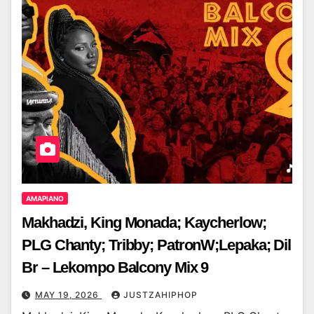
AMAPIANO
Makhadzi, King Monada; Kaycherlow;
PLG Chanty; Tribby; PatronW;Lepaka; Dil
Br – Lekompo Balcony Mix 9
MAY 19, 2026
JUSTZAHIPHOP