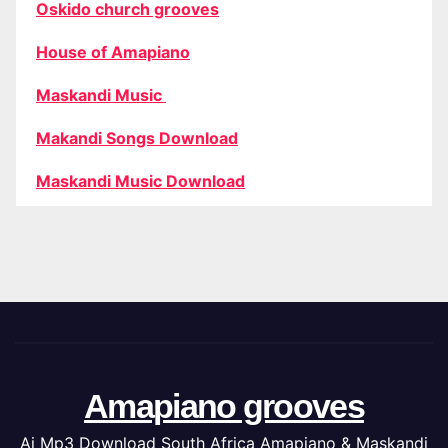
Oskido church grooves
House of Amapiano
Maskandi Music
Makandi Songs Download
Maskandi Music Download
Amapiano grooves
Ai Mp3 Download South Africa Amapiano & Maskandi