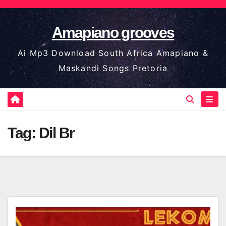
Skip
to
Amapiano grooves
content
Ai Mp3 Download South Africa Amapiano &
Maskandi Songs Pretoria
Tag:
Dil Br