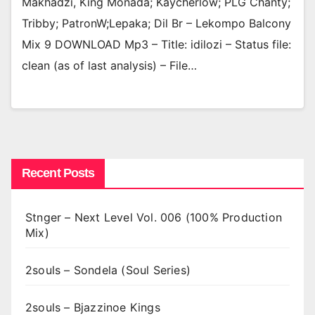
Makhadzi, King Monada; Kaycherlow; PLG Chanty;
Tribby; PatronW;Lepaka; Dil Br – Lekompo Balcony
Mix 9 DOWNLOAD Mp3 – Title: idilozi – Status file:
clean (as of last analysis) – File…
Recent Posts
Stnger – Next Level Vol. 006 (100% Production
Mix)
2souls – Sondela (Soul Series)
2souls – Bjazzinoe Kings