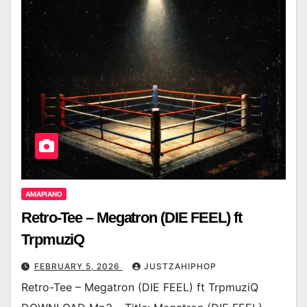
AMAPIANO
Retro-Tee – Megatron (DIE FEEL) ft
TrpmuziQ
FEBRUARY 5, 2026
JUSTZAHIPHOP
Retro-Tee – Megatron (DIE FEEL) ft TrpmuziQ