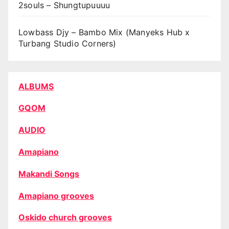
2souls – Shungtupuuuu
Lowbass Djy – Bambo Mix (Manyeks Hub x
Turbang Studio Corners)
ALBUMS
GQOM
AUDIO
Amapiano
Makandi Songs
Amapiano grooves
Oskido church grooves