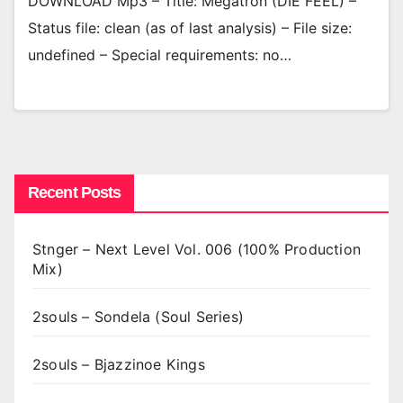
DOWNLOAD Mp3 – Title: Megatron (DIE FEEL) –
Status file: clean (as of last analysis) – File size:
undefined – Special requirements: no…
Recent Posts
Stnger – Next Level Vol. 006 (100% Production
Mix)
2souls – Sondela (Soul Series)
2souls – Bjazzinoe Kings