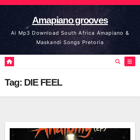
Skip
to
Amapiano grooves
content
Ai Mp3 Download South Africa Amapiano &
Maskandi Songs Pretoria
Tag:
DIE FEEL