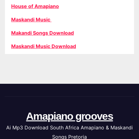
House of Amapiano
Maskandi Music
Makandi Songs Download
Maskandi Music Download
Amapiano grooves
Ai Mp3 Download South Africa Amapiano & Maskandi
Songs Pretoria