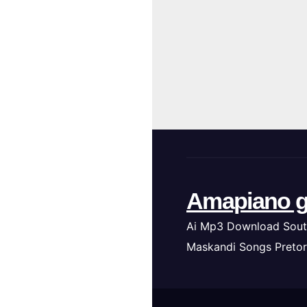
Amapiano g
Ai Mp3 Download Sout
Maskandi Songs Pretor