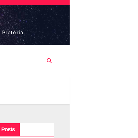
 Pretoria
 Posts