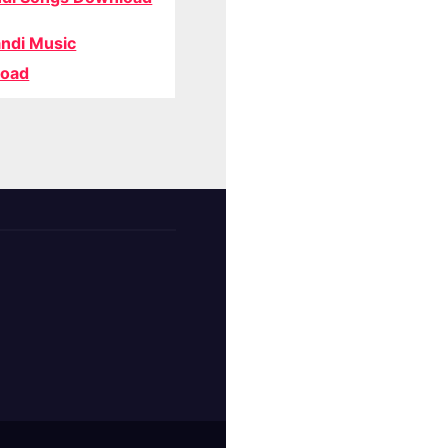
ndi Music
oad