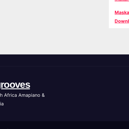
Maska
Downl
rooves
h Africa Amapiano &
ia