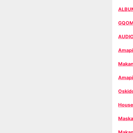
ALBU
GQO
AUDI
Amapi
Makan
Amapi
Oskid
House
Maska
Makan