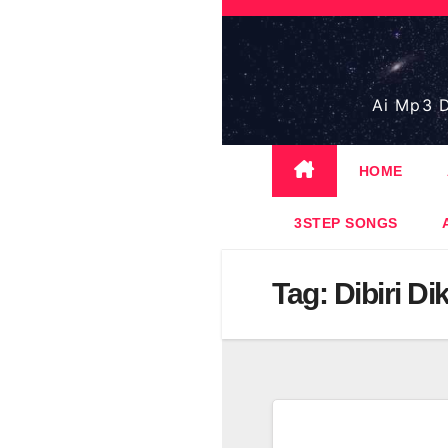
Skip
to
content
Ai Mp3 D
HOME
3STEP SONGS
Tag:
Dibiri Di