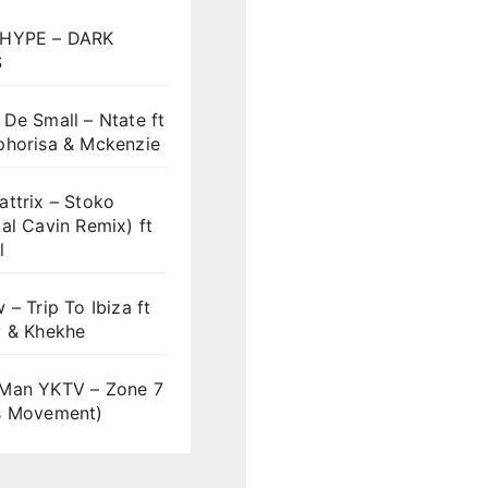
HYPE – DARK
S
De Small – Ntate ft
phorisa & Mckenzie
ttrix – Stoko
al Cavin Remix) ft
l
 – Trip To Ibiza ft
y & Khekhe
Man YKTV – Zone 7
s Movement)