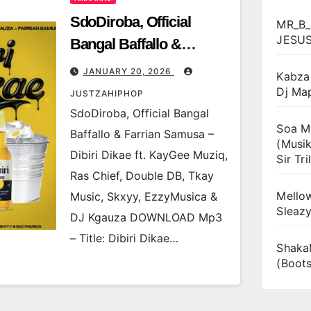
SdoDiroba, Official
MR_B_
JESU
Bangal Baffallo &
Farrian Samusa – Dibiri
JANUARY 20, 2026
Kabza 
Dikae ft. KayGee Muziq,
Dj Ma
JUSTZAHIPHOP
Ras Chief, Double DB,
SdoDiroba, Official Bangal
Soa Ma
Tkay Music, Skxyy,
Baffallo & Farrian Samusa –
(Musik
EzzyMusica & DJ
Dibiri Dikae ft. KayGee Muziq,
Sir Tril
Kgauza
Ras Chief, Double DB, Tkay
Mellow
Music, Skxyy, EzzyMusica &
Sleaz
DJ Kgauza DOWNLOAD Mp3
– Title: Dibiri Dikae…
Shaka
(Boot