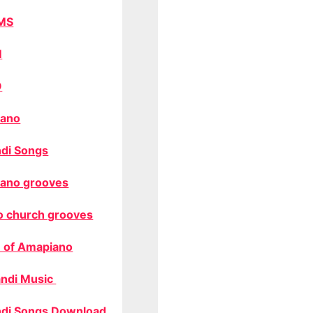
MS
M
O
ano
di Songs
ano grooves
o church grooves
 of Amapiano
ndi Music
di Songs Download