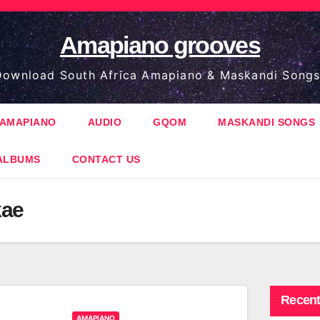
Amapiano grooves
ownload South Africa Amapiano & Maskandi Songs
AMAPIANO
AUDIO
GQOM
MASKANDI SONGS
ALBUMS
CONTACT US
kae
Recent
AMAPIANO