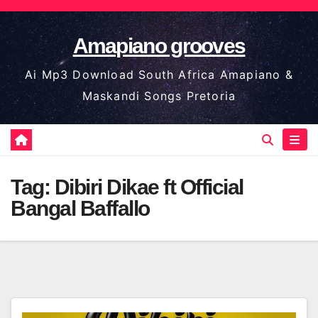
Skip
to
Amapiano grooves
content
Ai Mp3 Download South Africa Amapiano &
Maskandi Songs Pretoria
Tag:
Dibiri Dikae ft Official
Bangal Baffallo