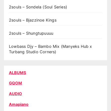
2souls – Sondela (Soul Series)
2souls – Bjazzinoe Kings
2souls – Shungtupuuuu
Lowbass Djy – Bambo Mix (Manyeks Hub x
Turbang Studio Corners)
ALBUMS
GQOM
AUDIO
Amapiano