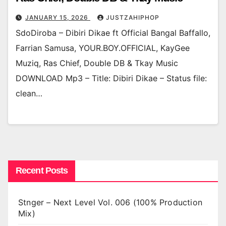
JANUARY 15, 2026
JUSTZAHIPHOP
SdoDiroba – Dibiri Dikae ft Official Bangal Baffallo,
Farrian Samusa, YOUR.BOY.OFFICIAL, KayGee
Muziq, Ras Chief, Double DB & Tkay Music
DOWNLOAD Mp3 – Title: Dibiri Dikae – Status file:
clean…
Recent Posts
Stnger – Next Level Vol. 006 (100% Production
Mix)