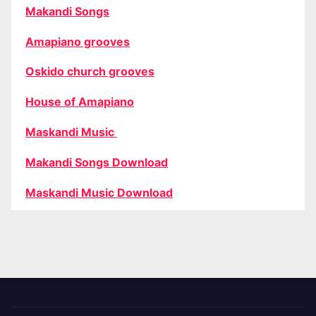
Makandi Songs
Amapiano grooves
Oskido church grooves
House of Amapiano
Maskandi Music
Makandi Songs Download
Maskandi Music Download