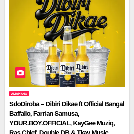
AMAPIANO
SdoDiroba – Dibiri Dikae ft Official Bangal
Baffallo, Farrian Samusa,
YOUR.BOY.OFFICIAL, KayGee Muziq,
Ras Chief, Double DB & Tkay Music