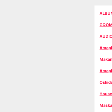
ALBU
GQO
AUDI
Amapi
Makan
Amapi
Oskid
House
Maska