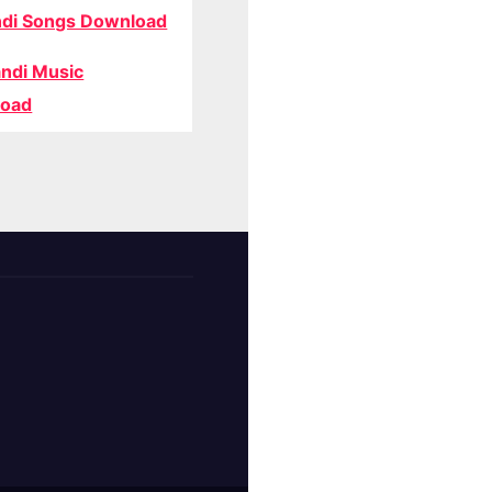
di Songs Download
ndi Music
oad