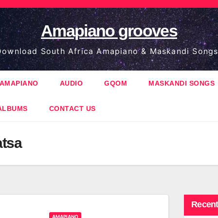
Amapiano grooves
ownload South Africa Amapiano & Maskandi Songs
AMAPIANO
AUDIO
GQOM
MASKANDI SONGS
ALBUMS
CONTACT US
atsa
Recent
AMAPIANO