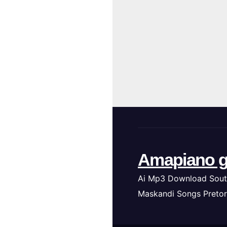
Amapiano g
Ai Mp3 Download Sout
Maskandi Songs Pretor