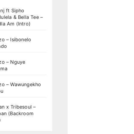
j ft Sipho
lela & Bella Tee –
la Am (Intro)
o – Isibonelo
ndo
zo – Nguye
uma
zo – Wawungekho
pu
n x Tribesoul –
man (Backroom
)