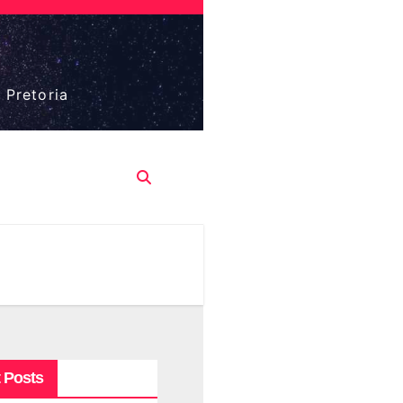
 Pretoria
 Posts