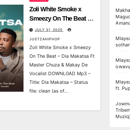
Zoli White Smoke x
Makhan
Magudu
Smeezy On The Beat –
Amand
Dia Makatsa Ft Master
JULY 31, 2025
Chuza & Makay De
Mlayez
JUSTZAHIPHOP
sotha
Vocalist
Zoli White Smoke x Smeezy
On The Beat – Dia Makatsa Ft
Mlaye
Master Chuza & Makay De
owav
Vocalist DOWNLOAD Mp3 –
Mlaye
Title: Dia Makatsa – Status
ft. Pu
file: clean (as of…
Jowma
Tribe
Muziq