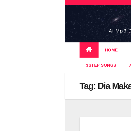
Skip
to
content
Ai Mp3 D
HOME
3STEP SONGS
Tag:
Dia Mak