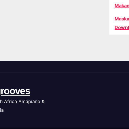
Makan
Maska
Downl
rooves
h Africa Amapiano &
ia