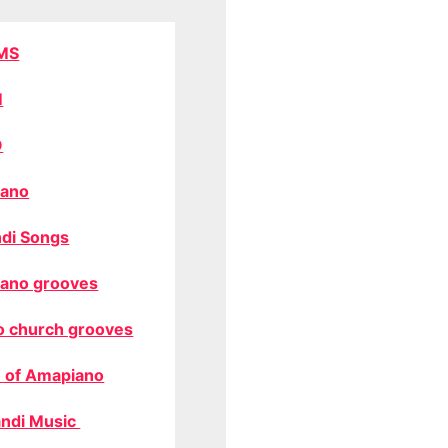
MS
M
O
ano
di Songs
ano grooves
o church grooves
 of Amapiano
ndi Music