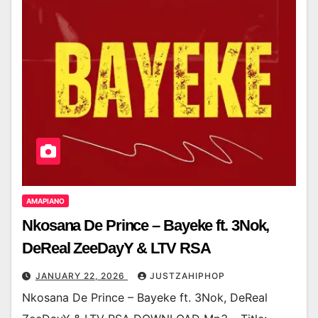
AMAPIANO
Nkosana De Prince – Bayeke ft. 3Nok,
DeReal ZeeDayY & LTV RSA
JANUARY 22, 2026
JUSTZAHIPHOP
Nkosana De Prince – Bayeke ft. 3Nok, DeReal