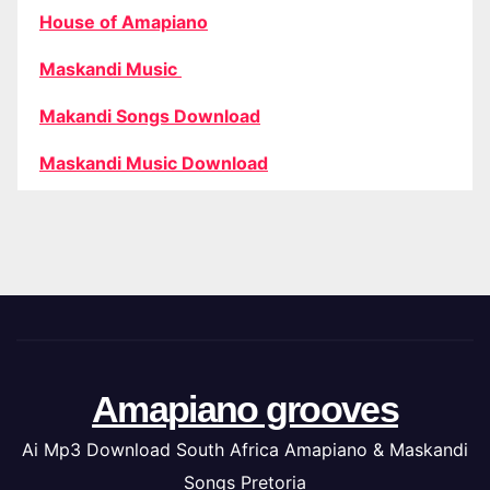
House of Amapiano
Maskandi Music
Makandi Songs Download
Maskandi Music Download
Amapiano grooves
Ai Mp3 Download South Africa Amapiano & Maskandi
Songs Pretoria