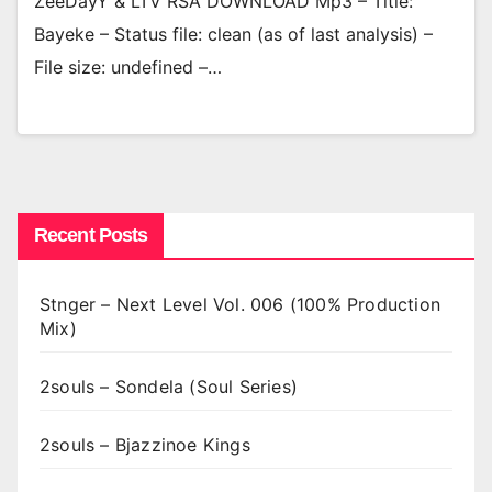
ZeeDayY & LTV RSA DOWNLOAD Mp3 – Title:
Bayeke – Status file: clean (as of last analysis) –
File size: undefined –…
Recent Posts
Stnger – Next Level Vol. 006 (100% Production
Mix)
2souls – Sondela (Soul Series)
2souls – Bjazzinoe Kings