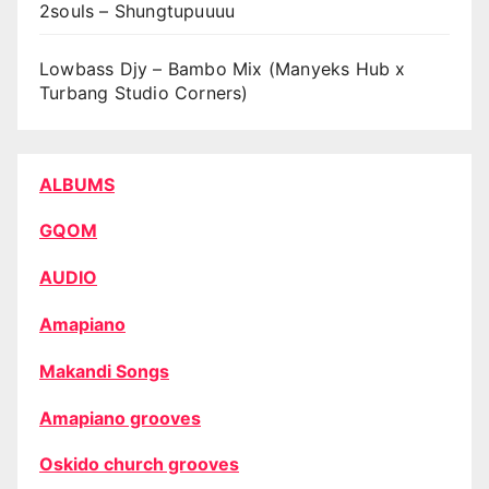
2souls – Shungtupuuuu
Lowbass Djy – Bambo Mix (Manyeks Hub x
Turbang Studio Corners)
ALBUMS
GQOM
AUDIO
Amapiano
Makandi Songs
Amapiano grooves
Oskido church grooves