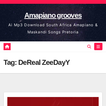
Skip
to
Amapiano grooves
content
Ai Mp3 Download South Africa Amapiano &
Maskandi Songs Pretoria
Tag:
DeReal ZeeDayY