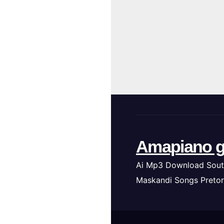
Amapiano g
Ai Mp3 Download Sout
Maskandi Songs Pretor