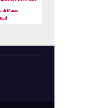
ndi Music
oad