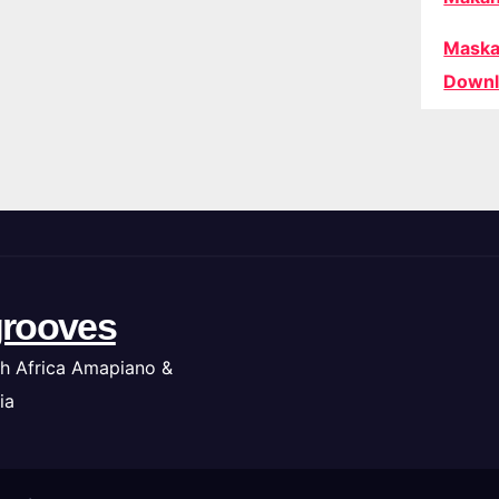
Maska
Downl
rooves
h Africa Amapiano &
ia