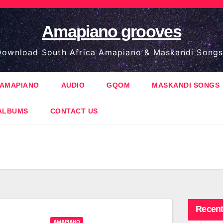
Amapiano grooves
ownload South Africa Amapiano & Maskandi Songs
AMAPIANO
AUDIO
GQOM
MASKANDI SONGS
ALBUMS
CONTACT US
Recent
AMAPIANO