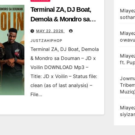
Terminal ZA, DJ Boat,
Mlayez
sotha
Demola & Mondro sa
Douman – JD x Voilin
MAY 22, 2026
Mlaye
owav
JUSTZAHIPHOP
Terminal ZA, DJ Boat, Demola
Mlaye
& Mondro sa Douman – JD x
ft. Pu
Voilin DOWNLOAD Mp3 –
Title: JD x Voilin – Status file:
Jowma
Tribe
clean (as of last analysis) –
Muziq
File…
Mlaye
siyiz