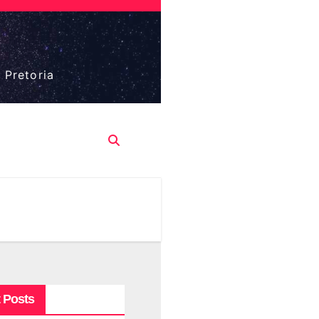
 Pretoria
 Posts