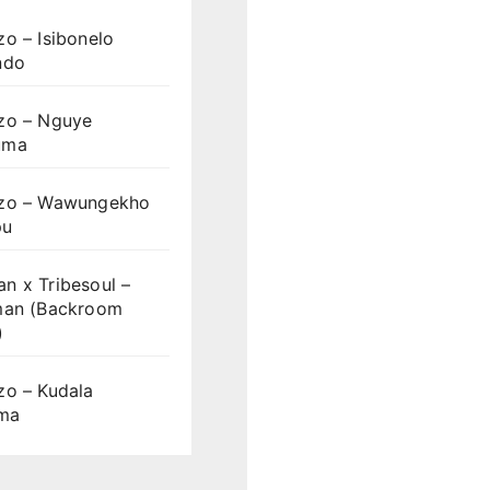
o – Isibonelo
ndo
zo – Nguye
uma
zo – Wawungekho
pu
n x Tribesoul –
man (Backroom
)
zo – Kudala
ama