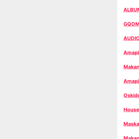
ALBU
GQO
AUDI
Amapi
Makan
Amapi
Oskid
House
Maska
Makan