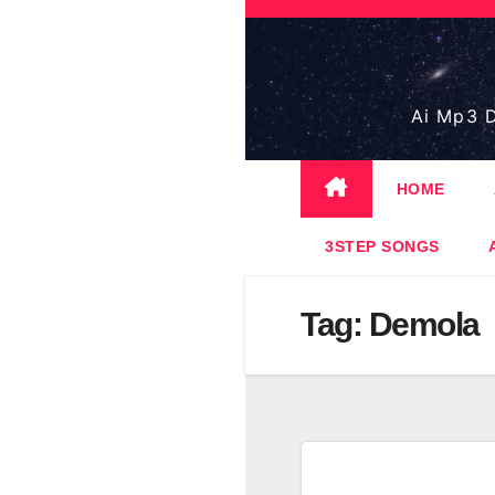
Skip
to
content
Ai Mp3 D
HOME
3STEP SONGS
Tag:
Demola