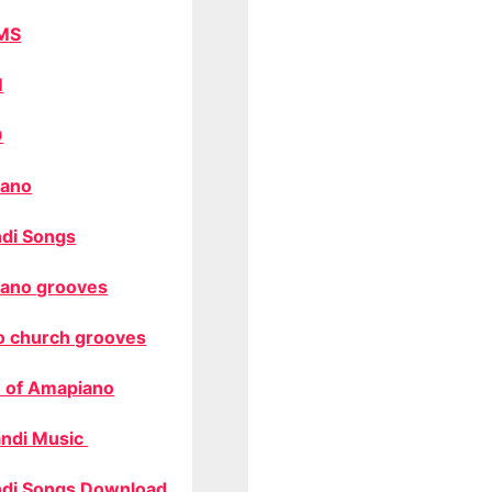
MS
M
O
ano
di Songs
ano grooves
o church grooves
 of Amapiano
ndi Music
di Songs Download