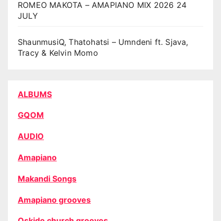
ROMEO MAKOTA – AMAPIANO MIX 2026 24
JULY
ShaunmusiQ, Thatohatsi – Umndeni ft. Sjava,
Tracy & Kelvin Momo
ALBUMS
GQOM
AUDIO
Amapiano
Makandi Songs
Amapiano grooves
Oskido church grooves