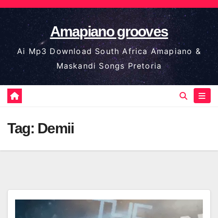
Skip
to
Amapiano grooves
content
Ai Mp3 Download South Africa Amapiano &
Maskandi Songs Pretoria
Tag:
Demii