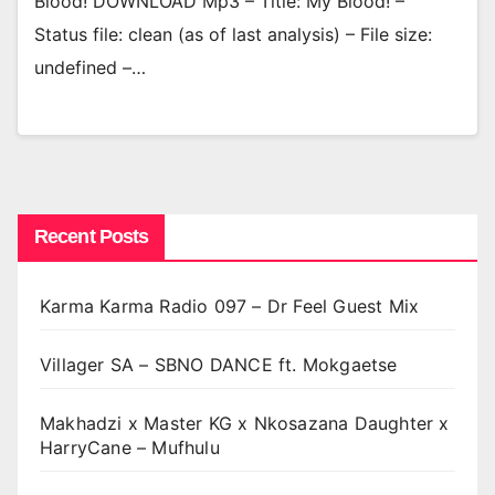
Blood! DOWNLOAD Mp3 – Title: My Blood! –
Status file: clean (as of last analysis) – File size:
undefined –…
Recent Posts
Karma Karma Radio 097 – Dr Feel Guest Mix
Villager SA – SBNO DANCE ft. Mokgaetse
Makhadzi x Master KG x Nkosazana Daughter x
HarryCane – Mufhulu