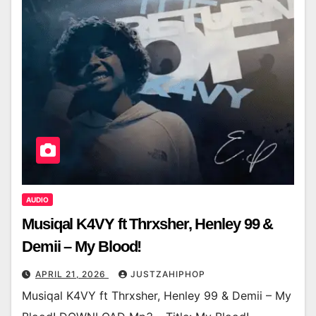
AUDIO
Musiqal K4VY ft Thrxsher, Henley 99 &
Demii – My Blood!
APRIL 21, 2026
JUSTZAHIPHOP
Musiqal K4VY ft Thrxsher, Henley 99 & Demii – My