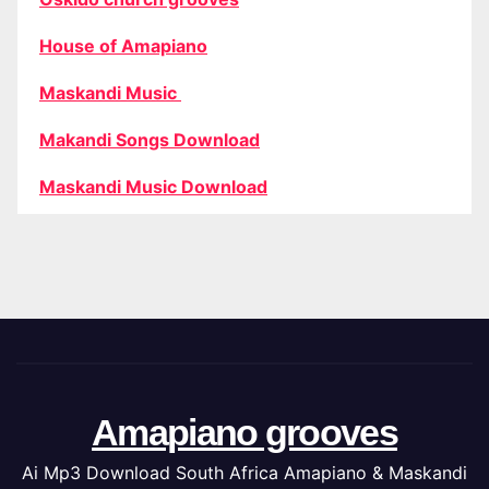
House of Amapiano
Maskandi Music
Makandi Songs Download
Maskandi Music Download
Amapiano grooves
Ai Mp3 Download South Africa Amapiano & Maskandi