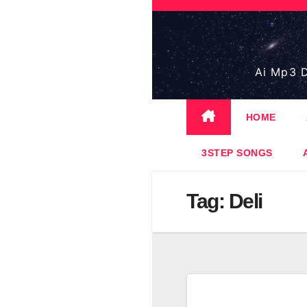
Skip
to
content
Ai Mp3 D
HOME
3STEP SONGS
Tag:
Deli