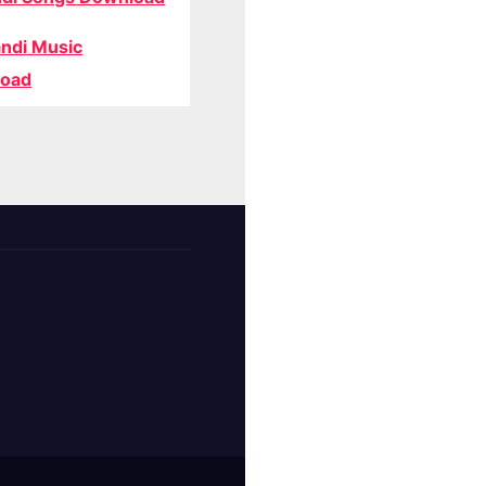
ndi Music
oad