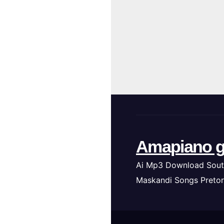
Amapiano g
Ai Mp3 Download Sout
Maskandi Songs Pretor