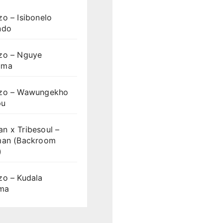
o – Isibonelo
ndo
zo – Nguye
uma
zo – Wawungekho
pu
n x Tribesoul –
man (Backroom
)
zo – Kudala
ama