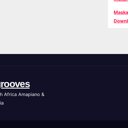
Maska
Downl
rooves
h Africa Amapiano &
ia