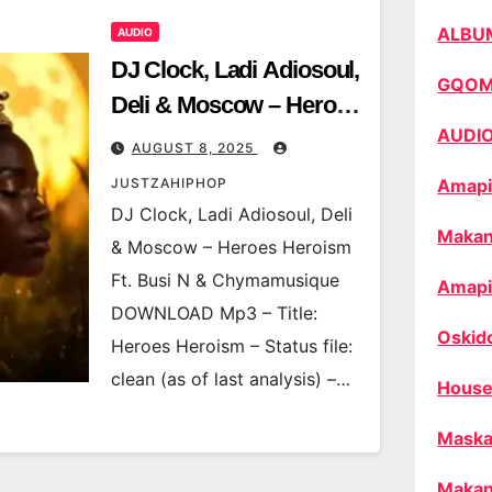
ALBU
AUDIO
DJ Clock, Ladi Adiosoul,
GQO
Deli & Moscow – Heroes
AUDI
Heroism Ft. Busi N &
AUGUST 8, 2025
Chymamusique
JUSTZAHIPHOP
Amapi
DJ Clock, Ladi Adiosoul, Deli
Makan
& Moscow – Heroes Heroism
Ft. Busi N & Chymamusique
Amapi
DOWNLOAD Mp3 – Title:
Oskid
Heroes Heroism – Status file:
clean (as of last analysis) –…
House
Maska
Makan