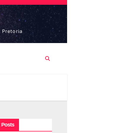
 Pretoria
 Posts