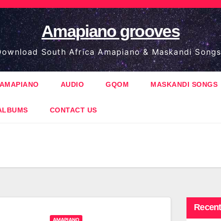
Amapiano grooves
ownload South Africa Amapiano & Maskandi Songs
AMAPIANO
AUDIO
GQOM
MASKANDI SONGS
ALBUMS
CONTACT US
Recent
AMAPIANO