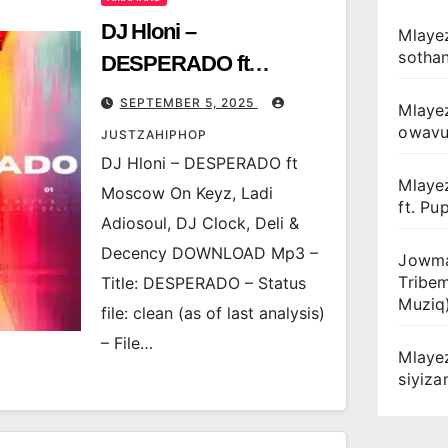
DJ Hloni –
Mlayez
sotha
DESPERADO ft
Moscow On Keyz, Ladi
SEPTEMBER 5, 2025
Mlaye
Adiosoul, DJ Clock, Deli
owav
JUSTZAHIPHOP
& Decency
DJ Hloni – DESPERADO ft
Mlaye
Moscow On Keyz, Ladi
ft. Pu
Adiosoul, DJ Clock, Deli &
Decency DOWNLOAD Mp3 –
Jowma
Tribe
Title: DESPERADO – Status
Muziq
file: clean (as of last analysis)
– File…
Mlaye
siyiz