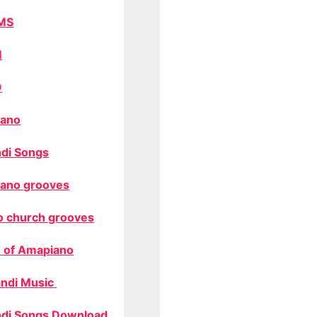
MS
M
O
ano
di Songs
ano grooves
o church grooves
 of Amapiano
ndi Music
di Songs Download