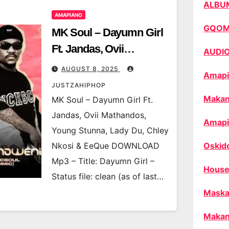
ALBU
AMAPIANO
GQO
MK Soul – Dayumn Girl
Ft. Jandas, Ovii
AUDI
Mathandos, Young
AUGUST 8, 2025
Amapi
Stunna, Lady Du, Chley
JUSTZAHIPHOP
Nkosi & EeQue
Makan
MK Soul – Dayumn Girl Ft.
Jandas, Ovii Mathandos,
Amapi
Young Stunna, Lady Du, Chley
Nkosi & EeQue DOWNLOAD
Oskid
Mp3 – Title: Dayumn Girl –
House
Status file: clean (as of last…
Maska
Makan