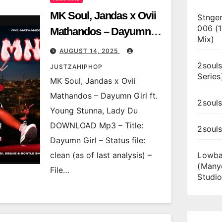
MK Soul, Jandas x Ovii
Stnger
006 (
Mathandos – Dayumn
Mix)
Girl ft. Young Stunna,
AUGUST 14, 2025
Lady Du
2souls
JUSTZAHIPHOP
Series
MK Soul, Jandas x Ovii
Mathandos – Dayumn Girl ft.
2souls
Young Stunna, Lady Du
DOWNLOAD Mp3 – Title:
2soul
Dayumn Girl – Status file:
clean (as of last analysis) –
Lowba
(Many
File…
Studio