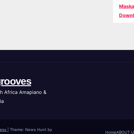
Maska
Downl
rooves
h Africa Amapiano &
ia
ress
|
Theme: News Hunt by
Home
ABOUT U