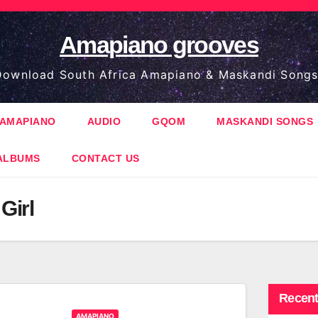
Amapiano grooves
ownload South Africa Amapiano & Maskandi Songs
AMAPIANO
AUDIO
GQOM
MASKANDI SONGS
ALBUMS
CONTACT US
Girl
Recent
AMAPIANO