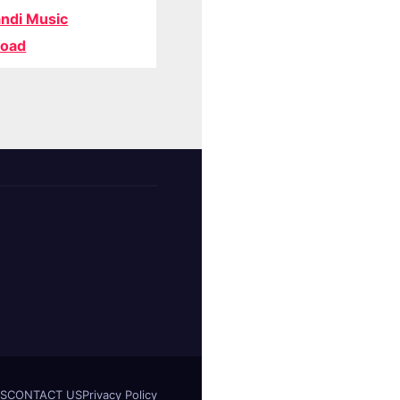
ndi Music
oad
S
CONTACT US
Privacy Policy