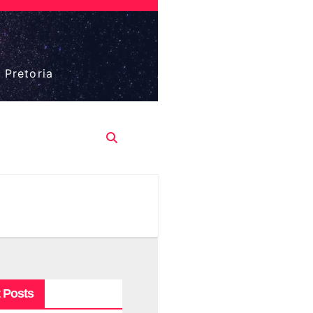
 Pretoria
 Posts