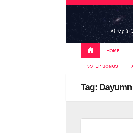
Skip
to
content
Ai Mp3 D
HOME
3STEP SONGS
Tag:
Dayumn 