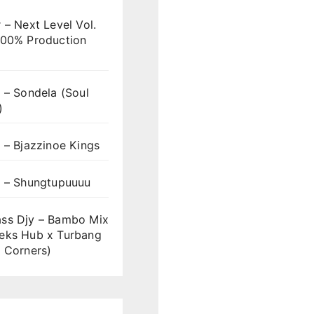
 – Next Level Vol.
100% Production
 – Sondela (Soul
)
 – Bjazzinoe Kings
s – Shungtupuuuu
ss Djy – Bambo Mix
eks Hub x Turbang
 Corners)