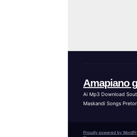
Amapiano g
Ai Mp3 Download Sout
Maskandi Songs Pretor
Proudly powered by WordP