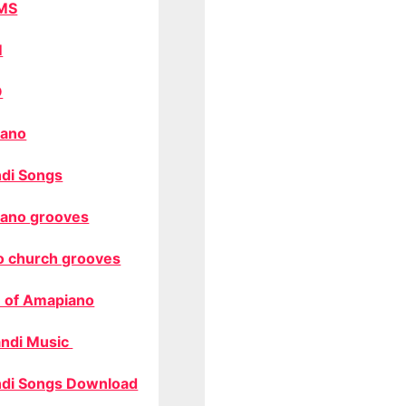
MS
M
O
ano
di Songs
ano grooves
o church grooves
 of Amapiano
ndi Music
di Songs Download