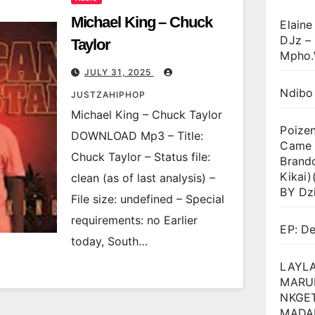
Michael King – Chuck
Elaine
DJz –
Taylor
Mpho.
JULY 31, 2025
Ndibo
JUSTZAHIPHOP
Michael King – Chuck Taylor
Poize
DOWNLOAD Mp3 – Title:
Came T
Chuck Taylor – Status file:
Brand
Kikai
clean (as of last analysis) –
BY Dz
File size: undefined – Special
requirements: no Earlier
EP: D
today, South…
LAYLA
MARU
NKGET
MADA