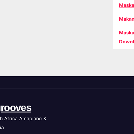
Maska
Makan
Maska
Downl
rooves
h Africa Amapiano &
ia