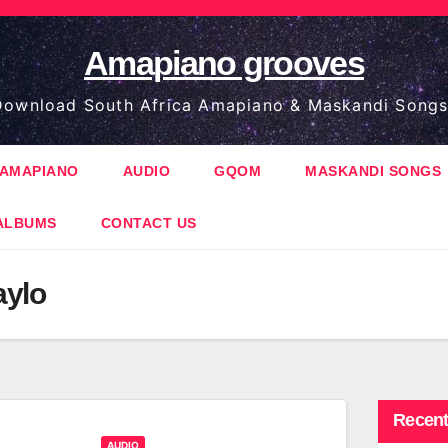
Amapiano grooves
ownload South Africa Amapiano & Maskandi Songs
AMAPIANO
AUDIO
GQOM
MASKANDI SONGS
ALBUMS
CONTACT US
aylo
Recent
AUDIO