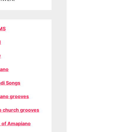
MS
M
O
ano
di Songs
ano grooves
o church grooves
 of Amapiano