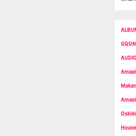
ALBU
GQO
AUDI
Amapi
Makan
Amapi
Oskid
House