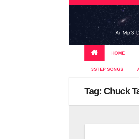
Skip
to
content
Ai Mp3 D
HOME
3STEP SONGS
Tag:
Chuck T