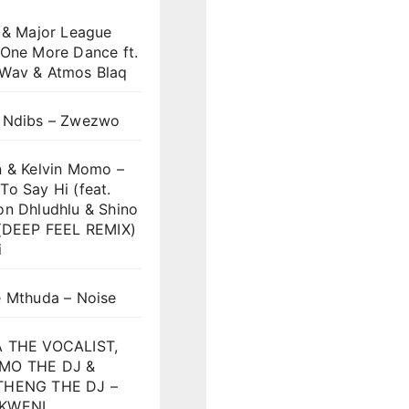
 & Major League
 One More Dance ft.
Wav & Atmos Blaq
 Ndibs – Zwezwo
n & Kelvin Momo –
o Say Hi (feat.
on Dhludhlu & Shino
)(DEEP FEEL REMIX)
i
e Mthuda – Noise
 THE VOCALIST,
MO THE DJ &
HENG THE DJ –
KWENI