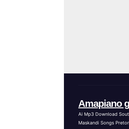
Amapiano g
Ai Mp3 Download Sout
Maskandi Songs Pretor