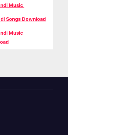
ndi Music
di Songs Download
ndi Music
oad