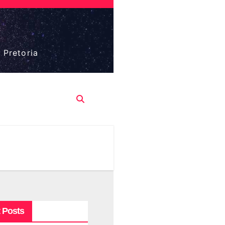
 Pretoria
 Posts