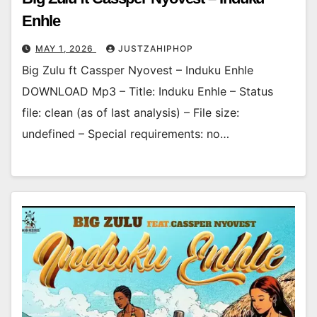
Enhle
MAY 1, 2026
JUSTZAHIPHOP
Big Zulu ft Cassper Nyovest – Induku Enhle
DOWNLOAD Mp3 – Title: Induku Enhle – Status
file: clean (as of last analysis) – File size:
undefined – Special requirements: no…