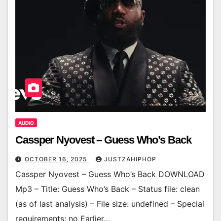
AUDIO
Cassper Nyovest – Guess Who’s Back
OCTOBER 16, 2025
JUSTZAHIPHOP
Cassper Nyovest – Guess Who’s Back DOWNLOAD
Mp3 – Title: Guess Who’s Back – Status file: clean
(as of last analysis) – File size: undefined – Special
requirements: no Earlier…