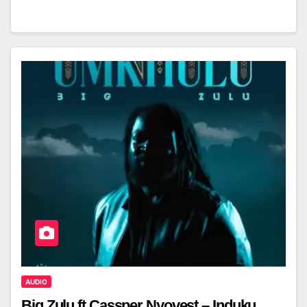
AUDIO
Big Zulu ft Cassper Nyovest – Induku