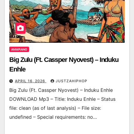
AMAPIANO
Big Zulu (Ft. Cassper Nyovest) – Induku
Enhle
APRIL 16, 2026
JUSTZAHIPHOP
Big Zulu (Ft. Cassper Nyovest) – Induku Enhle
DOWNLOAD Mp3 – Title: Induku Enhle – Status
file: clean (as of last analysis) – File size:
undefined – Special requirements: no…