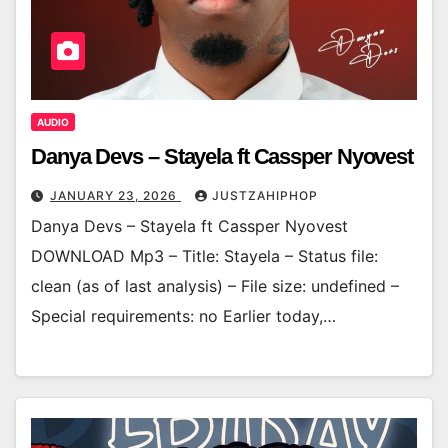
AUDIO
Danya Devs – Stayela ft Cassper Nyovest
JANUARY 23, 2026
JUSTZAHIPHOP
Danya Devs – Stayela ft Cassper Nyovest
DOWNLOAD Mp3 – Title: Stayela – Status file:
clean (as of last analysis) – File size: undefined –
Special requirements: no Earlier today,…