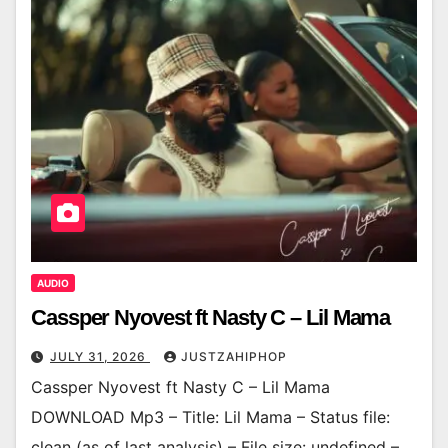
AUDIO
Cassper Nyovest ft Nasty C – Lil Mama
JULY 31, 2026
JUSTZAHIPHOP
Cassper Nyovest ft Nasty C – Lil Mama
DOWNLOAD Mp3 – Title: Lil Mama – Status file:
clean (as of last analysis) – File size: undefined –