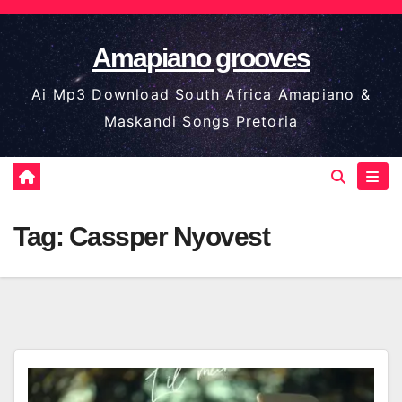
Skip
to
Amapiano grooves
content
Ai Mp3 Download South Africa Amapiano &
Maskandi Songs Pretoria
Tag:
Cassper Nyovest