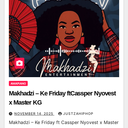
AMAPIANO
Makhadzi – Ke Friday ftCassper Nyovest
x Master KG
NOVEMBER 14, 2025
JUSTZAHIPHOP
Makhadzi – Ke Friday ft Cassper Nyovest x Master