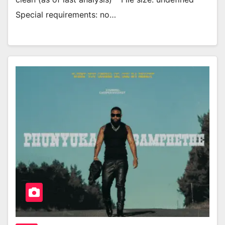
Special requirements: no…