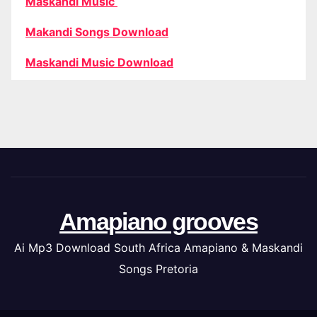
Maskandi Music
Makandi Songs Download
Maskandi Music Download
Amapiano grooves
Ai Mp3 Download South Africa Amapiano & Maskandi
Songs Pretoria