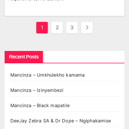
Posts
1
2
3
pagination
Recent Posts
Mancinza – Umkhulekho kamama
Mancinza – Izinyembezi
Mancinza – Black mapatile
DeeJay Zebra SA & Dr Dope – Ngiphakamise