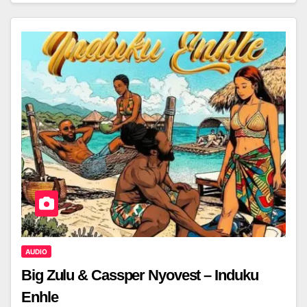
AUDIO
Big Zulu & Cassper Nyovest – Induku
Enhle