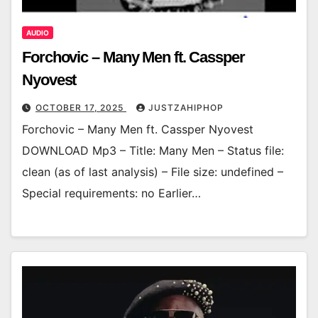
AUDIO
Forchovic – Many Men ft. Cassper
Nyovest
OCTOBER 17, 2025
JUSTZAHIPHOP
Forchovic – Many Men ft. Cassper Nyovest
DOWNLOAD Mp3 – Title: Many Men – Status file:
clean (as of last analysis) – File size: undefined –
Special requirements: no Earlier…