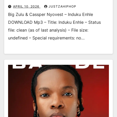
APRIL 10, 2026
JUSTZAHIPHOP
Big Zulu & Cassper Nyovest – Induku Enhle
DOWNLOAD Mp3 – Title: Induku Enhle – Status
file: clean (as of last analysis) – File size:
undefined – Special requirements: no…