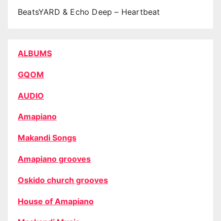
BeatsYARD & Echo Deep – Heartbeat
ALBUMS
GQOM
AUDIO
Amapiano
Makandi Songs
Amapiano grooves
Oskido church grooves
House of Amapiano