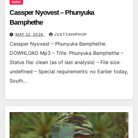
AUDIO
Cassper Nyovest – Phunyuka
Bamphethe
MAY 22, 2026
JUSTZAHIPHOP
Cassper Nyovest – Phunyuka Bamphethe
DOWNLOAD Mp3 – Title: Phunyuka Bamphethe –
Status file: clean (as of last analysis) – File size:
undefined – Special requirements: no Earlier today,
South…