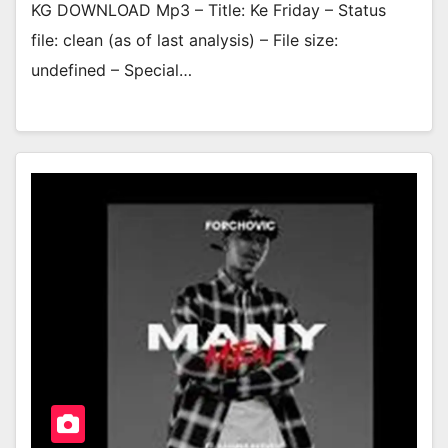
KG DOWNLOAD Mp3 – Title: Ke Friday – Status
file: clean (as of last analysis) – File size:
undefined – Special…