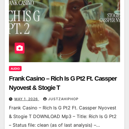
AUDIO
Frank Casino – Rich Is G Pt2 Ft. Cassper
Nyovest & Stogie T
MAY 1, 2026
JUSTZAHIPHOP
Frank Casino – Rich Is G Pt2 Ft. Cassper Nyovest
& Stogie T DOWNLOAD Mp3 – Title: Rich Is G Pt2
– Status file: clean (as of last analysis) –…