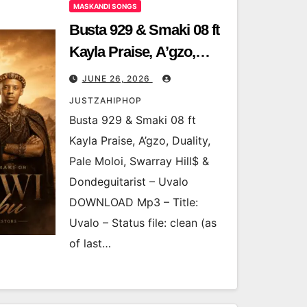
MASKANDI SONGS
Busta 929 & Smaki 08 ft
Kayla Praise, A’gzo,
Duality, Pale Moloi,
JUNE 26, 2026
Swarray Hill$ &
JUSTZAHIPHOP
Dondeguitarist – Uvalo
Busta 929 & Smaki 08 ft
Kayla Praise, A’gzo, Duality,
Pale Moloi, Swarray Hill$ &
Dondeguitarist – Uvalo
DOWNLOAD Mp3 – Title:
Uvalo – Status file: clean (as
of last…