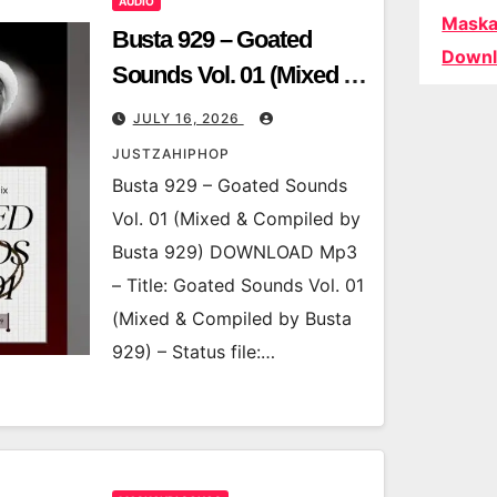
AUDIO
Maska
Busta 929 – Goated
Downl
Sounds Vol. 01 (Mixed &
Compiled by Busta 929)
JULY 16, 2026
JUSTZAHIPHOP
Busta 929 – Goated Sounds
Vol. 01 (Mixed & Compiled by
Busta 929) DOWNLOAD Mp3
– Title: Goated Sounds Vol. 01
(Mixed & Compiled by Busta
929) – Status file:…