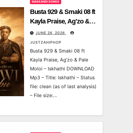
MASKANDI SONGS
Busta 929 & Smaki 08 ft
Kayla Praise, Ag’zo &
Pale Moloi – Iskhathi
JUNE 26, 2026
JUSTZAHIPHOP
Busta 929 & Smaki 08 ft
Kayla Praise, Ag’zo & Pale
Moloi – Iskhathi DOWNLOAD
Mp3 – Title: Iskhathi – Status
file: clean (as of last analysis)
– File size:…