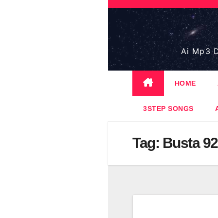
Skip
to
content
Ai Mp3 D
HOME
3STEP SONGS
Tag:
Busta 9