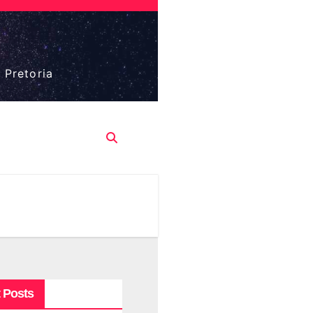
 Pretoria
 Posts