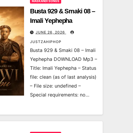
MASKANDI SONGS
Busta 929 & Smaki 08 –
Imali Yephepha
JUNE 26, 2026
JUSTZAHIPHOP
Busta 929 & Smaki 08 – Imali
Yephepha DOWNLOAD Mp3 –
Title: Imali Yephepha – Status
file: clean (as of last analysis)
– File size: undefined –
Special requirements: no…