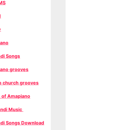
MS
M
O
ano
di Songs
ano grooves
o church grooves
 of Amapiano
ndi Music
di Songs Download