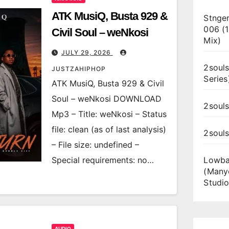
ATK MusiQ, Busta 929 &
Stnger
006 (
Civil Soul – weNkosi
Mix)
JULY 29, 2026
2souls
JUSTZAHIPHOP
Series
ATK MusiQ, Busta 929 & Civil
Soul – weNkosi DOWNLOAD
2souls
Mp3 – Title: weNkosi – Status
file: clean (as of last analysis)
2soul
– File size: undefined –
Special requirements: no…
Lowba
(Many
Studio
AUDIO