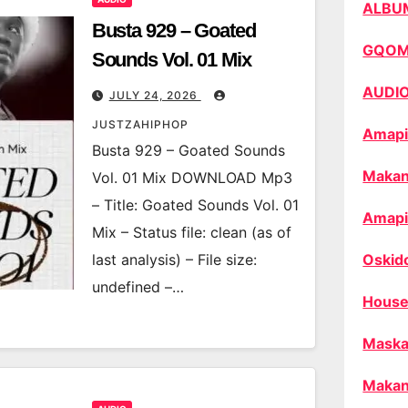
ALBU
Busta 929 – Goated
GQO
Sounds Vol. 01 Mix
AUDI
JULY 24, 2026
JUSTZAHIPHOP
Amapi
Busta 929 – Goated Sounds
Makan
Vol. 01 Mix DOWNLOAD Mp3
– Title: Goated Sounds Vol. 01
Amapi
Mix – Status file: clean (as of
last analysis) – File size:
Oskid
undefined –…
House
Maska
Makan