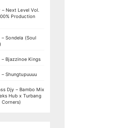
 – Next Level Vol.
100% Production
 – Sondela (Soul
)
 – Bjazzinoe Kings
s – Shungtupuuuu
ss Djy – Bambo Mix
eks Hub x Turbang
 Corners)