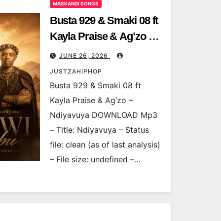
MASKANDI SONGS
Busta 929 & Smaki 08 ft
Kayla Praise & Ag’zo –
Ndiyavuya
JUNE 26, 2026
JUSTZAHIPHOP
Busta 929 & Smaki 08 ft
Kayla Praise & Ag’zo –
Ndiyavuya DOWNLOAD Mp3
– Title: Ndiyavuya – Status
file: clean (as of last analysis)
– File size: undefined –…