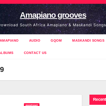
Amapiano grooves
ownload South Africa Amapiano & Maskandi Songs
AMAPIANO
AUDIO
GQOM
MASKANDI SONGS
ALBUMS
CONTACT US
29
Recent
AMAPIANO