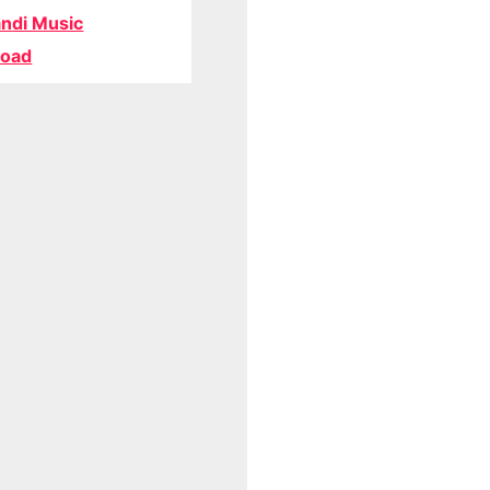
ndi Music
oad