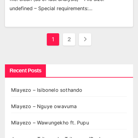
undefined – Special requirements:…
Posts
1
2
pagination
Recent Posts
Mlayezo – Isibonelo sothando
Mlayezo – Nguye owavuma
Mlayezo – Wawungekho ft. Pupu