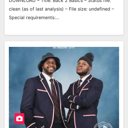
DOWNLOAD – Title: Back 2 Basics – Status file:
clean (as of last analysis) – File size: undefined –
Special requirements:…