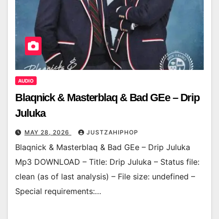
AUDIO
Blaqnick & Masterblaq & Bad GEe – Drip
Juluka
MAY 28, 2026
JUSTZAHIPHOP
Blaqnick & Masterblaq & Bad GEe – Drip Juluka
Mp3 DOWNLOAD – Title: Drip Juluka – Status file:
clean (as of last analysis) – File size: undefined –
Special requirements:…