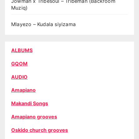
Jowman x Tribesoul – Tribeman (Backroom
Muziq)
Mlayezo – Kudala siyizama
ALBUMS
GQOM
AUDIO
Amapiano
Makandi Songs
Amapiano grooves
Oskido church grooves