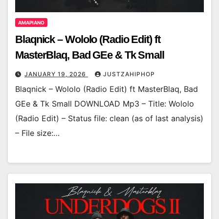
AMAPIANO
Blaqnick – Wololo (Radio Edit) ft
MasterBlaq, Bad GEe & Tk Small
JANUARY 19, 2026
JUSTZAHIPHOP
Blaqnick – Wololo (Radio Edit) ft MasterBlaq, Bad
GEe & Tk Small DOWNLOAD Mp3 – Title: Wololo
(Radio Edit) – Status file: clean (as of last analysis)
– File size:…