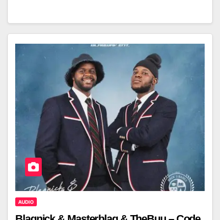
AUDIO
Blaqnick & Masterblaq & TheBuu – Code