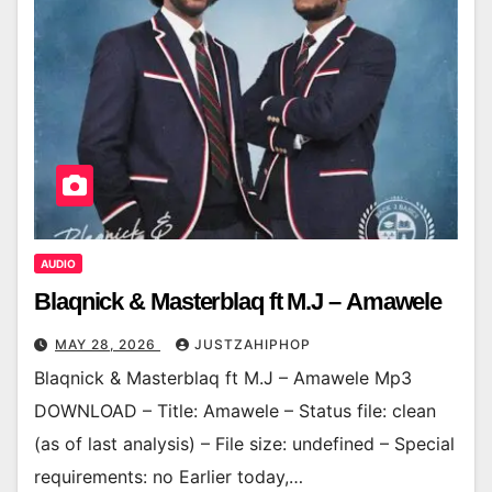
AUDIO
Blaqnick & Masterblaq ft M.J – Amawele
MAY 28, 2026
JUSTZAHIPHOP
Blaqnick & Masterblaq ft M.J – Amawele Mp3
DOWNLOAD – Title: Amawele – Status file: clean
(as of last analysis) – File size: undefined – Special
requirements: no Earlier today,…