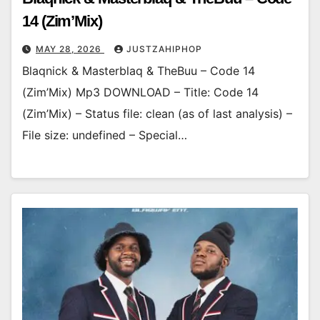
14 (Zim’Mix)
MAY 28, 2026
JUSTZAHIPHOP
Blaqnick & Masterblaq & TheBuu – Code 14
(Zim’Mix) Mp3 DOWNLOAD – Title: Code 14
(Zim’Mix) – Status file: clean (as of last analysis) –
File size: undefined – Special…