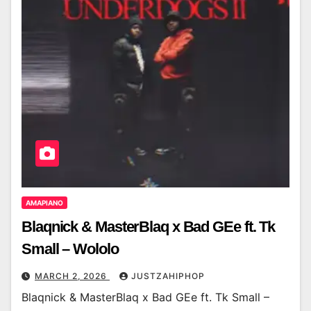
AMAPIANO
Blaqnick & MasterBlaq x Bad GEe ft. Tk
Small – Wololo
MARCH 2, 2026
JUSTZAHIPHOP
Blaqnick & MasterBlaq x Bad GEe ft. Tk Small –