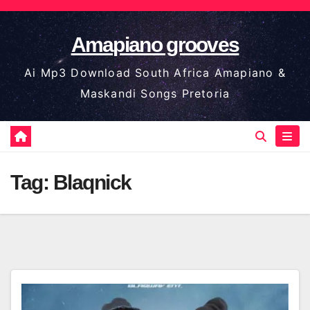
Skip
to
Amapiano grooves
content
Ai Mp3 Download South Africa Amapiano &
Maskandi Songs Pretoria
Tag:
Blaqnick