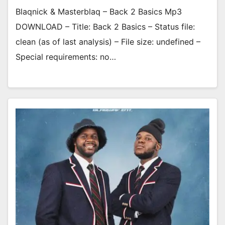
Blaqnick & Masterblaq – Back 2 Basics Mp3
DOWNLOAD – Title: Back 2 Basics – Status file:
clean (as of last analysis) – File size: undefined –
Special requirements: no…