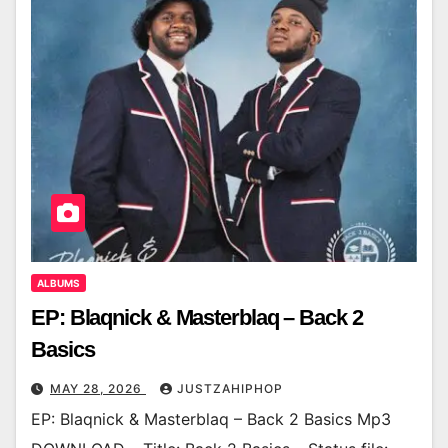
ALBUMS
EP: Blaqnick & Masterblaq – Back 2
Basics
MAY 28, 2026
JUSTZAHIPHOP
EP: Blaqnick & Masterblaq – Back 2 Basics Mp3