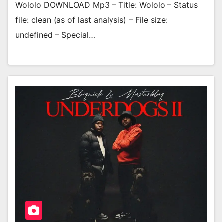
Wololo DOWNLOAD Mp3 – Title: Wololo – Status
file: clean (as of last analysis) – File size:
undefined – Special…