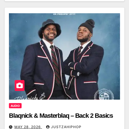
AUDIO
Blaqnick & Masterblaq – Back 2 Basics
MAY 28, 2026
JUSTZAHIPHOP