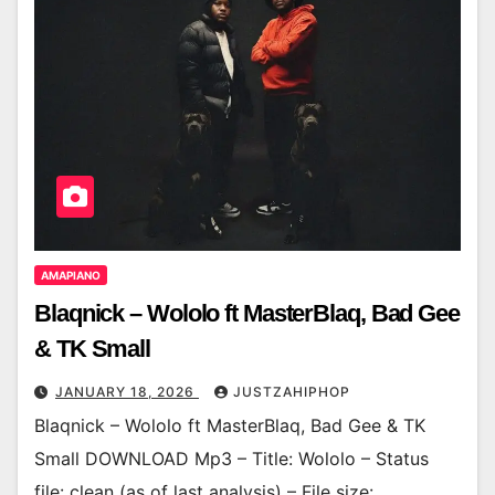
AMAPIANO
Blaqnick – Wololo ft MasterBlaq, Bad Gee
& TK Small
JANUARY 18, 2026
JUSTZAHIPHOP
Blaqnick – Wololo ft MasterBlaq, Bad Gee & TK
Small DOWNLOAD Mp3 – Title: Wololo – Status
file: clean (as of last analysis) – File size: