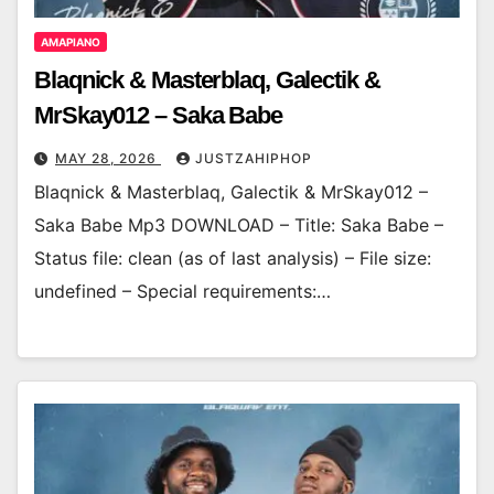
AMAPIANO
Blaqnick & Masterblaq, Galectik &
MrSkay012 – Saka Babe
MAY 28, 2026
JUSTZAHIPHOP
Blaqnick & Masterblaq, Galectik & MrSkay012 –
Saka Babe Mp3 DOWNLOAD – Title: Saka Babe –
Status file: clean (as of last analysis) – File size:
undefined – Special requirements:…