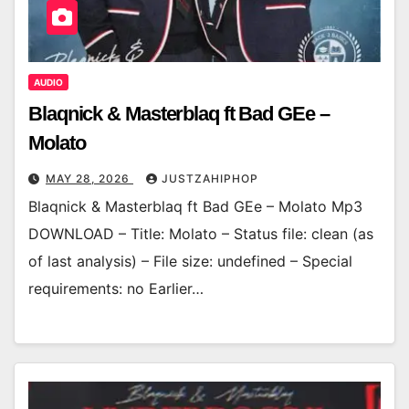
AUDIO
Blaqnick & Masterblaq ft Bad GEe –
Molato
MAY 28, 2026
JUSTZAHIPHOP
Blaqnick & Masterblaq ft Bad GEe – Molato Mp3
DOWNLOAD – Title: Molato – Status file: clean (as
of last analysis) – File size: undefined – Special
requirements: no Earlier…