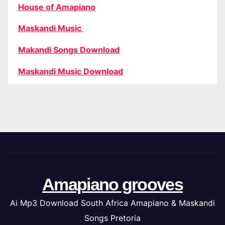
House of Amapiano
Maskandi Music
Makandi Songs Download
Maskandi Music Download
Amapiano grooves
Ai Mp3 Download South Africa Amapiano & Maskandi
Songs Pretoria