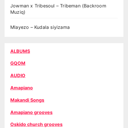
Jowman x Tribesoul – Tribeman (Backroom
Muziq)
Mlayezo – Kudala siyizama
ALBUMS
GQOM
AUDIO
Amapiano
Makandi Songs
Amapiano grooves
Oskido church grooves