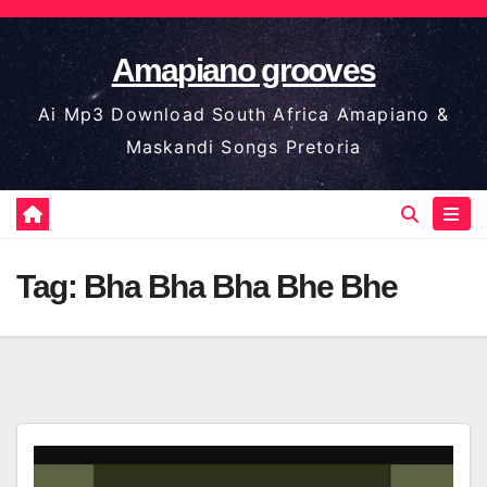
Skip
to
Amapiano grooves
content
Ai Mp3 Download South Africa Amapiano &
Maskandi Songs Pretoria
Tag:
Bha Bha Bha Bhe Bhe