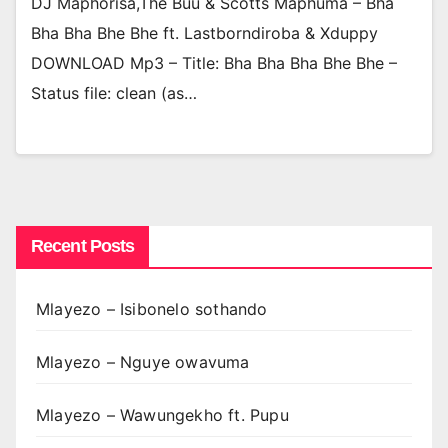
DJ Maphorisa,The Buu & Scotts Maphuma – Bha
Bha Bha Bhe Bhe ft. Lastborndiroba & Xduppy
DOWNLOAD Mp3 – Title: Bha Bha Bha Bhe Bhe –
Status file: clean (as…
Recent Posts
Mlayezo – Isibonelo sothando
Mlayezo – Nguye owavuma
Mlayezo – Wawungekho ft. Pupu