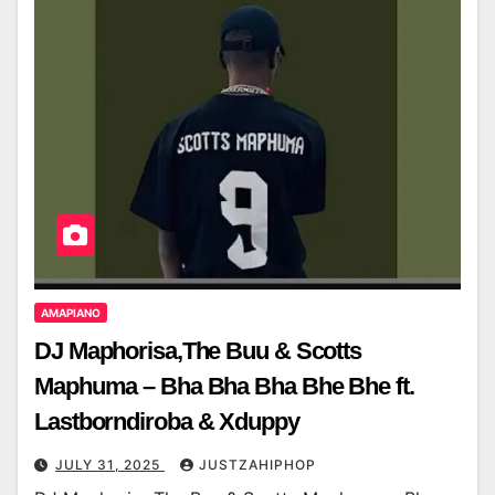
AMAPIANO
DJ Maphorisa,The Buu & Scotts
Maphuma – Bha Bha Bha Bhe Bhe ft.
Lastborndiroba & Xduppy
JULY 31, 2025
JUSTZAHIPHOP