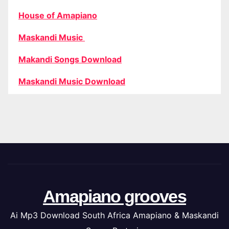
House of Amapiano
Maskandi Music
Makandi Songs Download
Maskandi Music Download
Amapiano grooves
Ai Mp3 Download South Africa Amapiano & Maskandi