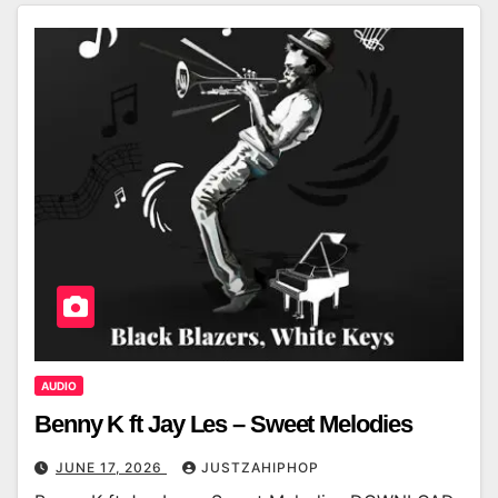
AUDIO
Benny K ft Jay Les – Sweet Melodies
JUNE 17, 2026
JUSTZAHIPHOP