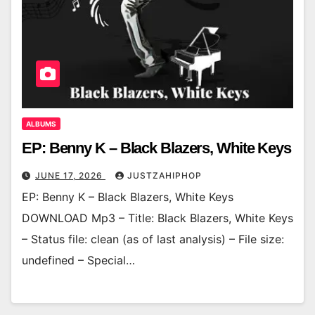
ALBUMS
EP: Benny K – Black Blazers, White Keys
JUNE 17, 2026
JUSTZAHIPHOP
EP: Benny K – Black Blazers, White Keys
DOWNLOAD Mp3 – Title: Black Blazers, White Keys
– Status file: clean (as of last analysis) – File size:
undefined – Special…