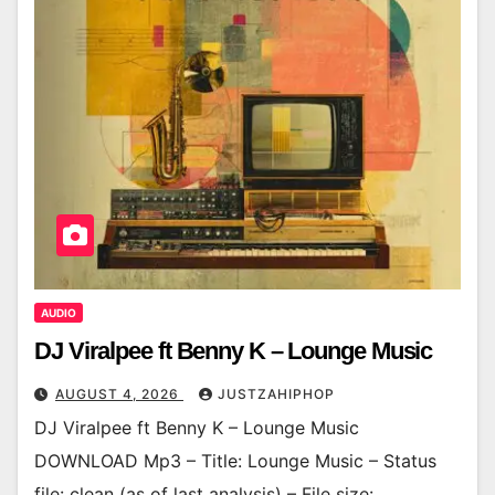
AUDIO
DJ Viralpee ft Benny K – Lounge Music
AUGUST 4, 2026
JUSTZAHIPHOP
DJ Viralpee ft Benny K – Lounge Music
DOWNLOAD Mp3 – Title: Lounge Music – Status
file: clean (as of last analysis) – File size: