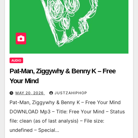
AUDIO
Pat-Man, Ziggywhy & Benny K – Free
Your Mind
MAY 20, 2026
JUSTZAHIPHOP
Pat-Man, Ziggywhy & Benny K – Free Your Mind
DOWNLOAD Mp3 – Title: Free Your Mind – Status
file: clean (as of last analysis) – File size:
undefined – Special…