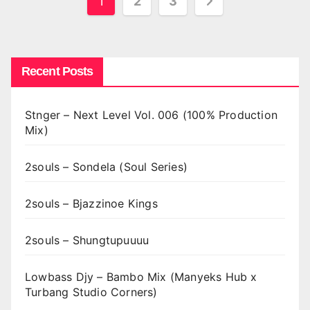
Posts
1
2
3
pagination
Recent Posts
Stnger – Next Level Vol. 006 (100% Production
Mix)
2souls – Sondela (Soul Series)
2souls – Bjazzinoe Kings
2souls – Shungtupuuuu
Lowbass Djy – Bambo Mix (Manyeks Hub x
Turbang Studio Corners)