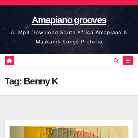
Skip
to
Amapiano grooves
content
Ai Mp3 Download South Africa Amapiano &
Maskandi Songs Pretoria
Tag:
Benny K