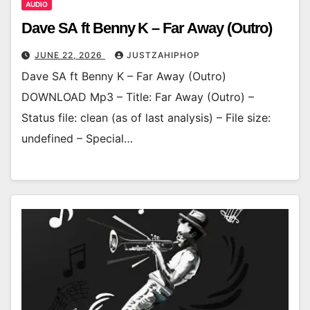
AUDIO
Dave SA ft Benny K – Far Away (Outro)
JUNE 22, 2026
JUSTZAHIPHOP
Dave SA ft Benny K – Far Away (Outro)
DOWNLOAD Mp3 – Title: Far Away (Outro) –
Status file: clean (as of last analysis) – File size:
undefined – Special…