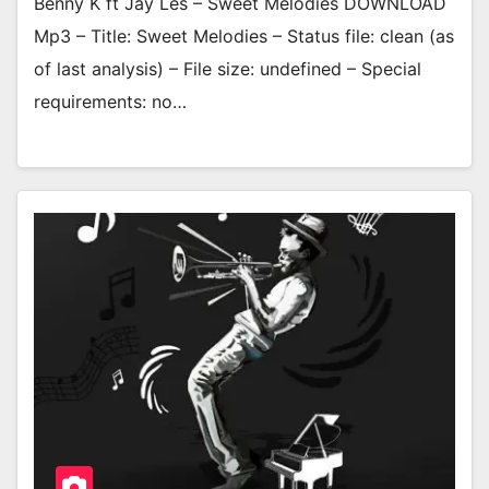
Benny K ft Jay Les – Sweet Melodies DOWNLOAD
Mp3 – Title: Sweet Melodies – Status file: clean (as
of last analysis) – File size: undefined – Special
requirements: no…