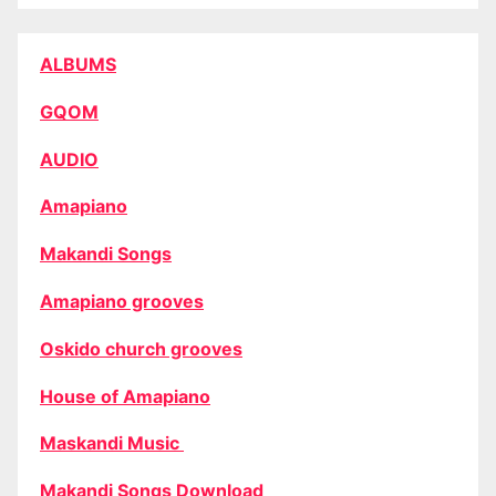
ALBUMS
GQOM
AUDIO
Amapiano
Makandi Songs
Amapiano grooves
Oskido church grooves
House of Amapiano
Maskandi Music
Makandi Songs Download