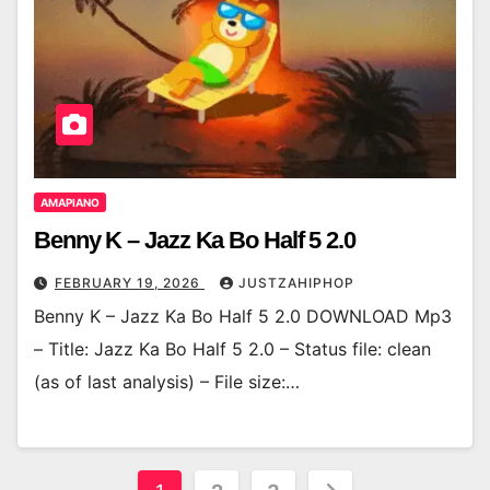
AMAPIANO
Benny K – Jazz Ka Bo Half 5 2.0
FEBRUARY 19, 2026
JUSTZAHIPHOP
Benny K – Jazz Ka Bo Half 5 2.0 DOWNLOAD Mp3
– Title: Jazz Ka Bo Half 5 2.0 – Status file: clean
(as of last analysis) – File size:…