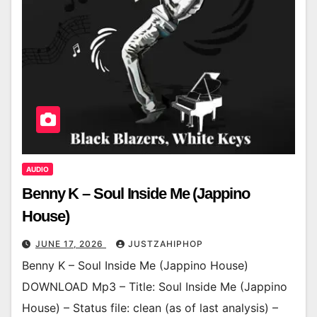
AUDIO
Benny K – Soul Inside Me (Jappino
House)
JUNE 17, 2026
JUSTZAHIPHOP
Benny K – Soul Inside Me (Jappino House)
DOWNLOAD Mp3 – Title: Soul Inside Me (Jappino
House) – Status file: clean (as of last analysis) –