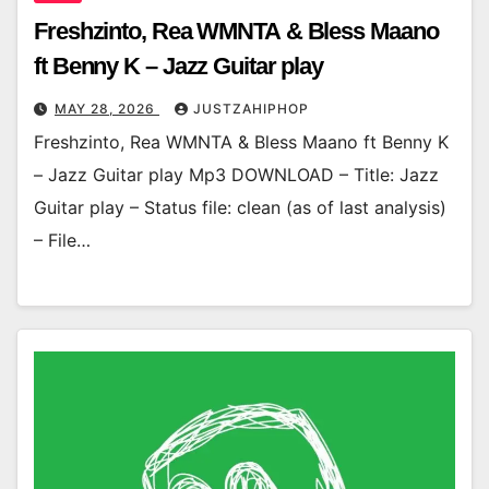
Freshzinto, Rea WMNTA & Bless Maano
ft Benny K – Jazz Guitar play
MAY 28, 2026
JUSTZAHIPHOP
Freshzinto, Rea WMNTA & Bless Maano ft Benny K
– Jazz Guitar play Mp3 DOWNLOAD – Title: Jazz
Guitar play – Status file: clean (as of last analysis)
– File…