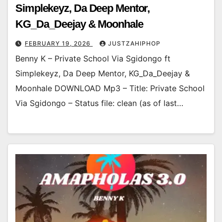
Simplekeyz, Da Deep Mentor,
KG_Da_Deejay & Moonhale
FEBRUARY 19, 2026
JUSTZAHIPHOP
Benny K – Private School Via Sgidongo ft
Simplekeyz, Da Deep Mentor, KG_Da_Deejay &
Moonhale DOWNLOAD Mp3 – Title: Private School
Via Sgidongo – Status file: clean (as of last…