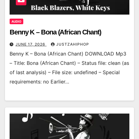
AUDIO
Benny K – Bona (African Chant)
JUNE 17, 2026
JUSTZAHIPHOP
Benny K – Bona (African Chant) DOWNLOAD Mp3
– Title: Bona (African Chant) – Status file: clean (as
of last analysis) – File size: undefined – Special
requirements: no Earlier…