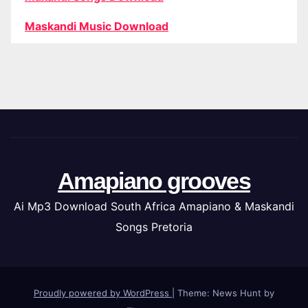
Maskandi Music Download
Amapiano grooves
Ai Mp3 Download South Africa Amapiano & Maskandi
Songs Pretoria
Proudly powered by WordPress
|
Theme: News Hunt by