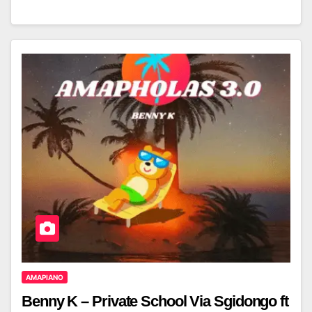
AMAPIANO
Benny K – Private School Via Sgidongo ft