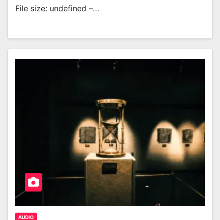
File size: undefined –…
AUDIO