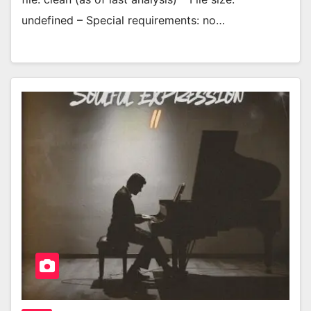
undefined – Special requirements: no…