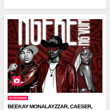
3STEP SONGS
BEEKAY MONALAYZZAR, CAESER,