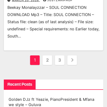
MARCH 20, 2026
JUSTZAHIPHOP
Beekay Monalayzzar – SOUL CONNECTION
DOWNLOAD Mp3 – Title: SOUL CONNECTION –
Status file: clean (as of last analysis) – File size:
undefined – Special requirements: no Earlier today,
South…
Posts
1
2
3
pagination
Recent Posts
Golden DJz ft Yeazie, PianoPresident & Mfana
we style – Guluva