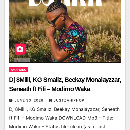
AMAPIANO
Dj 8Milli, KG Smallz, Beekay Monalayzzar,
Seneath ft Fifi – Modimo Waka
JUNE 30, 2026
JUSTZAHIPHOP
Dj 8Milli, KG Smallz, Beekay Monalayzzar, Seneath
ft Fifi – Modimo Waka DOWNLOAD Mp3 – Title:
Modimo Waka – Status file: clean (as of last