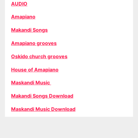
AUDIO
Amapiano
Makandi Songs
Amapiano grooves
Oskido church grooves
House of Amapiano
Maskandi Music
Makandi Songs Download
Maskandi Music Download