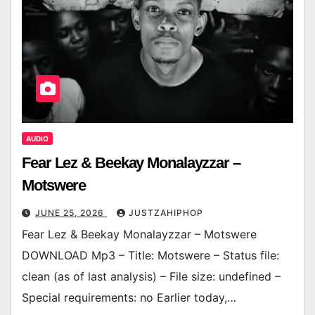
AUDIO
Fear Lez & Beekay Monalayzzar –
Motswere
JUNE 25, 2026
JUSTZAHIPHOP
Fear Lez & Beekay Monalayzzar – Motswere
DOWNLOAD Mp3 – Title: Motswere – Status file:
clean (as of last analysis) – File size: undefined –
Special requirements: no Earlier today,…