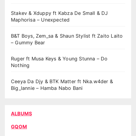
Stakev & Xduppy ft Kabza De Small & DJ
Maphorisa – Unexpected
B&T Boys, Zem_sa & Shaun Stylist ft Zaito Laito
– Gummy Bear
Ruger ft Musa Keys & Young Stunna – Do
Nothing
Ceeya Da Djy & BTK Matter ft Nka.w4der &
Big_lannie – Hamba Nabo Bani
ALBUMS
GQOM