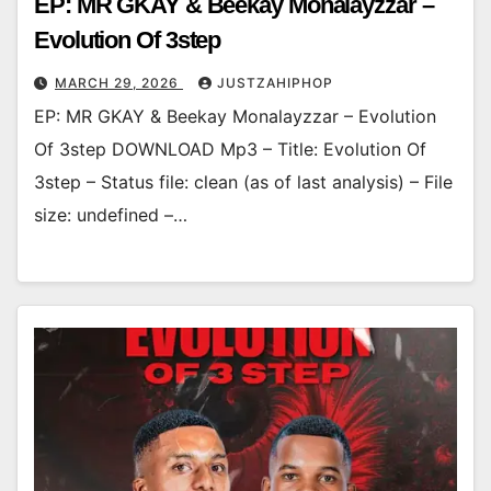
EP: MR GKAY & Beekay Monalayzzar –
Evolution Of 3step
MARCH 29, 2026
JUSTZAHIPHOP
EP: MR GKAY & Beekay Monalayzzar – Evolution
Of 3step DOWNLOAD Mp3 – Title: Evolution Of
3step – Status file: clean (as of last analysis) – File
size: undefined –…