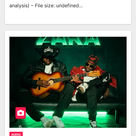
analysis) – File size: undefined…
AUDIO