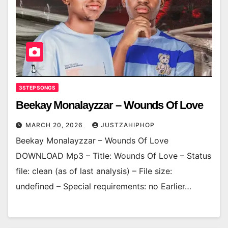
3STEP SONGS
Beekay Monalayzzar – Wounds Of Love
MARCH 20, 2026
JUSTZAHIPHOP
Beekay Monalayzzar – Wounds Of Love
DOWNLOAD Mp3 – Title: Wounds Of Love – Status
file: clean (as of last analysis) – File size:
undefined – Special requirements: no Earlier…