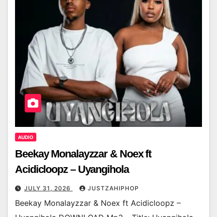
AUDIO
Beekay Monalayzzar & Noex ft
Acidicloopz – Uyangihola
JULY 31, 2026
JUSTZAHIPHOP
Beekay Monalayzzar & Noex ft Acidicloopz –