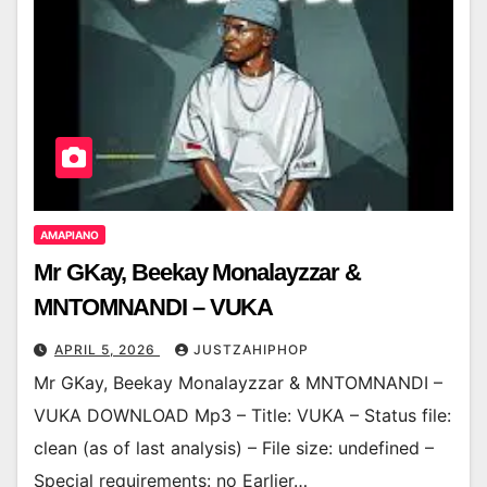
AMAPIANO
Mr GKay, Beekay Monalayzzar &
MNTOMNANDI – VUKA
APRIL 5, 2026
JUSTZAHIPHOP
Mr GKay, Beekay Monalayzzar & MNTOMNANDI –
VUKA DOWNLOAD Mp3 – Title: VUKA – Status file:
clean (as of last analysis) – File size: undefined –
Special requirements: no Earlier…