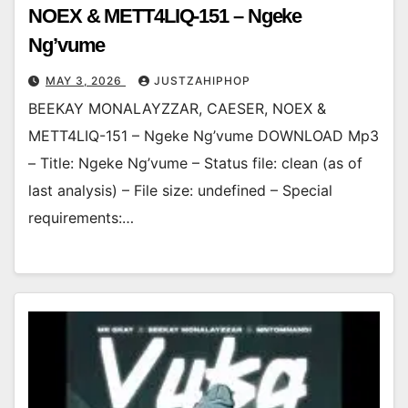
NOEX & METT4LIQ-151 – Ngeke
Ng’vume
MAY 3, 2026
JUSTZAHIPHOP
BEEKAY MONALAYZZAR, CAESER, NOEX &
METT4LIQ-151 – Ngeke Ng’vume DOWNLOAD Mp3
– Title: Ngeke Ng’vume – Status file: clean (as of
last analysis) – File size: undefined – Special
requirements:…