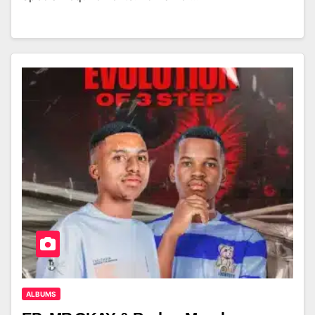
ALBUMS