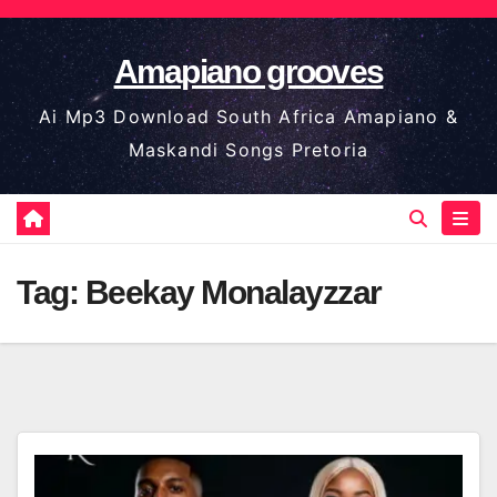
Skip
to
Amapiano grooves
content
Ai Mp3 Download South Africa Amapiano &
Maskandi Songs Pretoria
Tag:
Beekay Monalayzzar