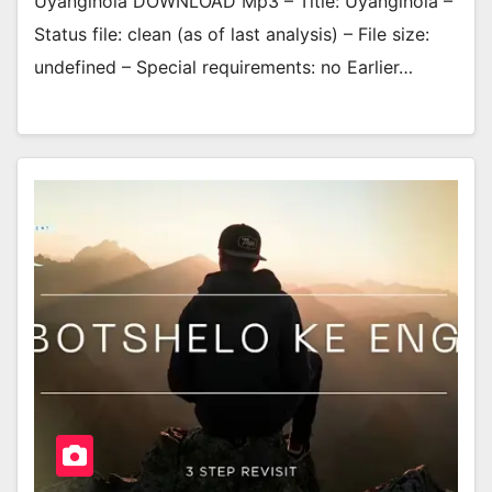
Uyangihola DOWNLOAD Mp3 – Title: Uyangihola –
Status file: clean (as of last analysis) – File size:
undefined – Special requirements: no Earlier…