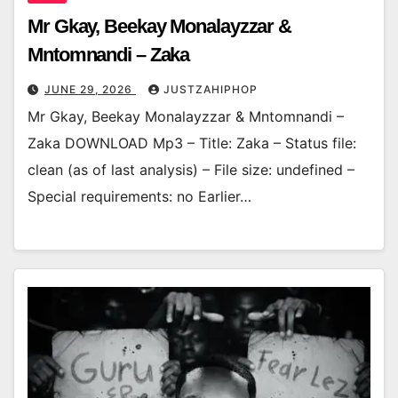
Mr Gkay, Beekay Monalayzzar &
Mntomnandi – Zaka
JUNE 29, 2026
JUSTZAHIPHOP
Mr Gkay, Beekay Monalayzzar & Mntomnandi –
Zaka DOWNLOAD Mp3 – Title: Zaka – Status file:
clean (as of last analysis) – File size: undefined –
Special requirements: no Earlier…