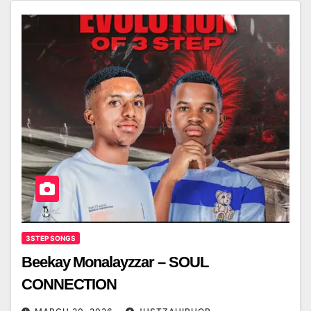
3STEP SONGS
Beekay Monalayzzar – SOUL
CONNECTION