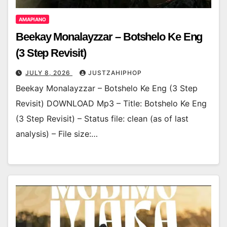
AMAPIANO
Beekay Monalayzzar – Botshelo Ke Eng
(3 Step Revisit)
JULY 8, 2026
JUSTZAHIPHOP
Beekay Monalayzzar – Botshelo Ke Eng (3 Step
Revisit) DOWNLOAD Mp3 – Title: Botshelo Ke Eng
(3 Step Revisit) – Status file: clean (as of last
analysis) – File size:…