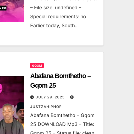
– File size: undefined –
Special requirements: no
Earlier today, South…
GQOM
Abafana Bomthetho –
Gqom 25
JULY 29, 2025
JUSTZAHIPHOP
Abafana Bomthetho – Gqom
25 DOWNLOAD Mp3 – Title:
Gqom 25 – Status file: clean