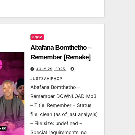
GQOM
Abafana Bomthetho –
Remember [Remake]
JULY 29, 2025
JUSTZAHIPHOP
Abafana Bomthetho –
Remember DOWNLOAD Mp3
– Title: Remember – Status
file: clean (as of last analysis)
– File size: undefined –
Special requirements: no