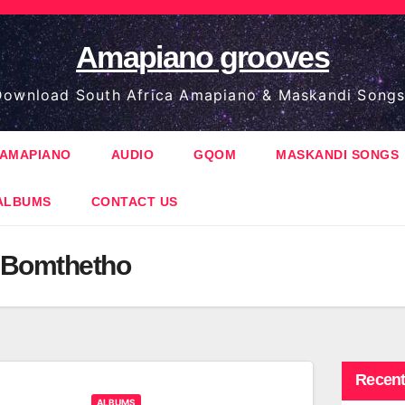
Amapiano grooves
ownload South Africa Amapiano & Maskandi Songs
AMAPIANO
AUDIO
GQOM
MASKANDI SONGS
ALBUMS
CONTACT US
 Bomthetho
Recent
ALBUMS