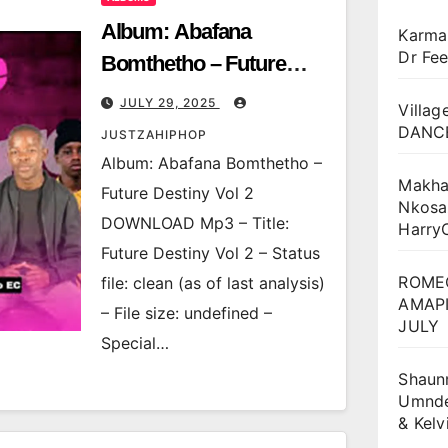
Album: Abafana
Karma
Dr Fee
Bomthetho – Future
Destiny Vol 2
JULY 29, 2025
Villag
DANCE
JUSTZAHIPHOP
Album: Abafana Bomthetho –
Makha
Future Destiny Vol 2
Nkosa
DOWNLOAD Mp3 – Title:
Harry
Future Destiny Vol 2 – Status
ROME
file: clean (as of last analysis)
AMAPI
– File size: undefined –
JULY
Special…
Shaun
Umnden
& Kel