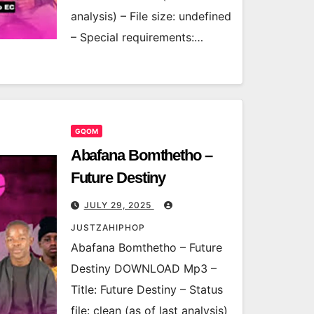
analysis) – File size: undefined
– Special requirements:…
GQOM
Abafana Bomthetho –
Future Destiny
JULY 29, 2025
JUSTZAHIPHOP
Abafana Bomthetho – Future
Destiny DOWNLOAD Mp3 –
Title: Future Destiny – Status
file: clean (as of last analysis)