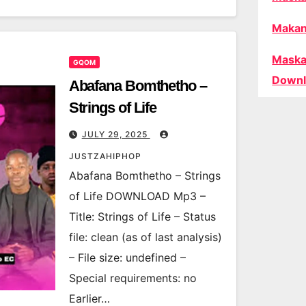
Makan
Maska
GQOM
Downl
Abafana Bomthetho –
Strings of Life
JULY 29, 2025
JUSTZAHIPHOP
Abafana Bomthetho – Strings
of Life DOWNLOAD Mp3 –
Title: Strings of Life – Status
file: clean (as of last analysis)
– File size: undefined –
Special requirements: no
Earlier…