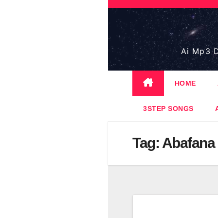
Skip
to
content
Ai Mp3 D
HOME
3STEP SONGS
Tag:
Abafana