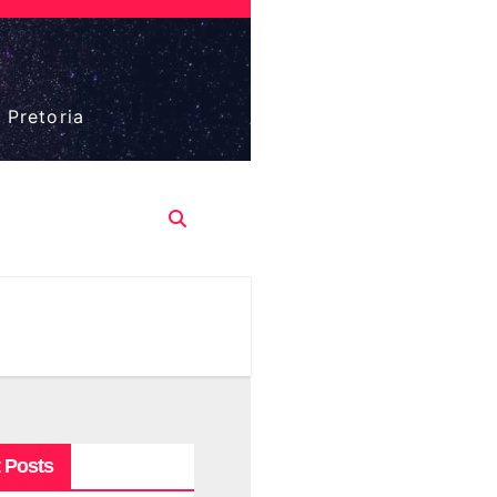
 Pretoria
 Posts