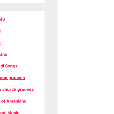
MS
M
O
ano
di Songs
ano grooves
o church grooves
 of Amapiano
ndi Music