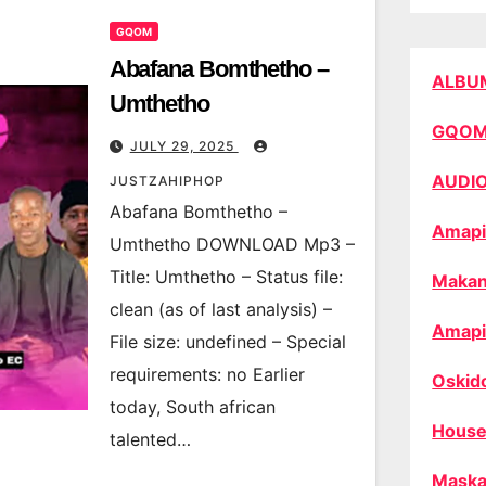
GQOM
Abafana Bomthetho –
ALBU
Umthetho
GQO
JULY 29, 2025
AUDI
JUSTZAHIPHOP
Abafana Bomthetho –
Amapi
Umthetho DOWNLOAD Mp3 –
Title: Umthetho – Status file:
Makan
clean (as of last analysis) –
Amapi
File size: undefined – Special
requirements: no Earlier
Oskid
today, South african
House
talented…
Maska