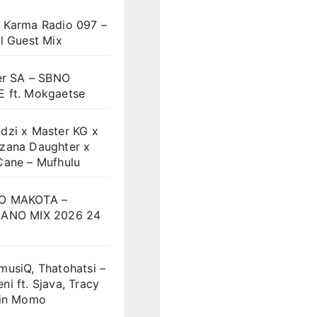
 Karma Radio 097 –
l Guest Mix
er SA – SBNO
 ft. Mokgaetse
dzi x Master KG x
zana Daughter x
Cane – Mufhulu
O MAKOTA –
ANO MIX 2026 24
musiQ, Thatohatsi –
i ft. Sjava, Tracy
vin Momo