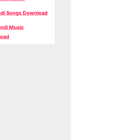
di Songs Download
ndi Music
oad