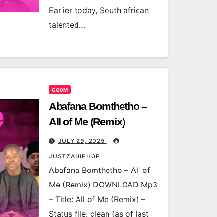
Earlier today, South african
talented…
GQOM
Abafana Bomthetho –
All of Me (Remix)
JULY 29, 2025
JUSTZAHIPHOP
Abafana Bomthetho – All of
Me (Remix) DOWNLOAD Mp3
– Title: All of Me (Remix) –
Status file: clean (as of last