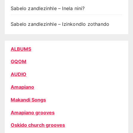
Sabelo zandlezinhle – Inela nini?
Sabelo zandlezinhle – Izinkondlo zothando
ALBUMS
GQOM
AUDIO
Amapiano
Makandi Songs
Amapiano grooves
Oskido church grooves