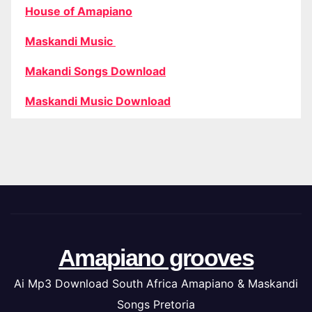
House of Amapiano
Maskandi Music
Makandi Songs Download
Maskandi Music Download
Amapiano grooves
Ai Mp3 Download South Africa Amapiano & Maskandi
Songs Pretoria