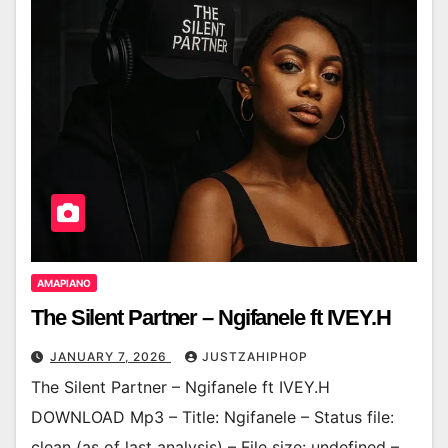
AMAPIANO
The Silent Partner – Ngifanele ft IVEY.H
JANUARY 7, 2026
JUSTZAHIPHOP
The Silent Partner – Ngifanele ft IVEY.H
DOWNLOAD Mp3 – Title: Ngifanele – Status file:
clean (as of last analysis) – File size: undefined –