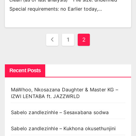
Special requirements: no Earlier today,…
Posts
1
2
pagination
Recent Posts
MaWhoo, Nkosazana Daughter & Master KG –
IZWI LENTABA ft. JAZZWRLD
Sabelo zandlezinhle – Sesaxabana sodwa
Sabelo zandlezinhle – Kukhona okusethunjini