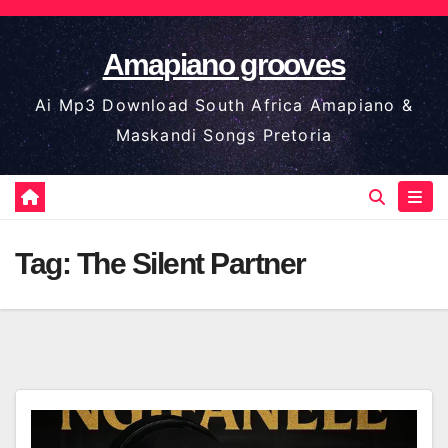
Skip
to
Amapiano grooves
content
Ai Mp3 Download South Africa Amapiano &
Maskandi Songs Pretoria
Tag:
The Silent Partner